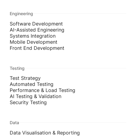
Engineering
Software Development
AI-Assisted Engineering
Systems Integration
Mobile Development
Front End Development
Testing
Test Strategy
Automated Testing
Performance & Load Testing
AI Testing & Validation
Security Testing
Data
Data Visualisation & Reporting