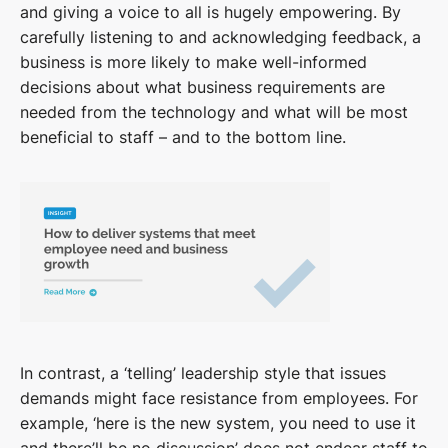
and giving a voice to all is hugely empowering. By
carefully listening to and acknowledging feedback, a
business is more likely to make well-informed
decisions about what business requirements are
needed from the technology and what will be most
beneficial to staff – and to the bottom line.
In contrast, a ‘telling’ leadership style that issues
demands might face resistance from employees. For
example, ‘here is the new system, you need to use it