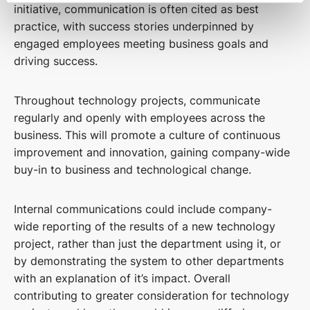
initiative, communication is often cited as best
practice, with success stories underpinned by
engaged employees meeting business goals and
driving success.
Throughout technology projects, communicate
regularly and openly with employees across the
business. This will promote a culture of continuous
improvement and innovation, gaining company-wide
buy-in to business and technological change.
Internal communications could include company-
wide reporting of the results of a new technology
project, rather than just the department using it, or
by demonstrating the system to other departments
with an explanation of it’s impact. Overall
contributing to greater consideration for technology