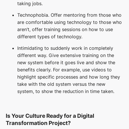
taking jobs.
Technophobia.
Offer mentoring from those who
are comfortable using technology to those who
aren’t, offer training sessions on how to use
different types of technology.
Intimidating to suddenly work in completely
different way. Give extensive training on the
new system before it goes live and show the
benefits clearly. For example, use videos to
highlight specific processes and how long they
take with the old system versus the new
system, to show the reduction in time taken.
Is Your Culture Ready for a Digital
Transformation Project?