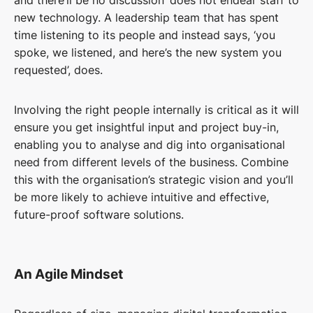
and there’ll be no discussion’ does not endear staff to
new technology. A leadership team that has spent
time listening to its people and instead says, ‘you
spoke, we listened, and here’s the new system you
requested’, does.
Involving the right people internally is critical as it will
ensure you get insightful input and project buy-in,
enabling you to analyse and dig into organisational
need from different levels of the business. Combine
this with the organisation’s strategic vision and you’ll
be more likely to achieve intuitive and effective,
future-proof software solutions.
An Agile Mindset