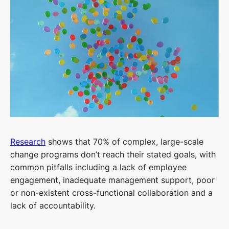
Research
shows that 70% of complex, large-scale
change programs don’t reach their stated goals, with
common pitfalls including a lack of employee
engagement, inadequate management support, poor
or non-existent cross-functional collaboration and a
lack of accountability.