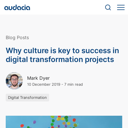
Blog Posts
Why culture is key to success in
digital transformation projects
Mark Dyer
10 December 2019
-
7 min read
Digital Transformation