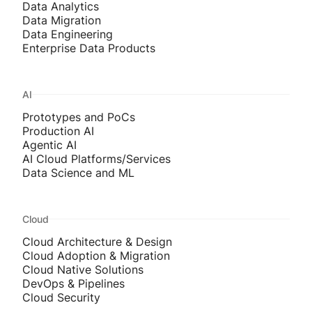
Data Analytics
Data Migration
Data Engineering
Enterprise Data Products
AI
Prototypes and PoCs
Production AI
Agentic AI
AI Cloud Platforms/Services
Data Science and ML
Cloud
Cloud Architecture & Design
Cloud Adoption & Migration
Cloud Native Solutions
DevOps & Pipelines
Cloud Security