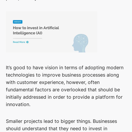
It’s good to have vision in terms of adopting modern
technologies to improve business processes along
with customer experience, however, often
fundamental factors are overlooked that should be
initially addressed in order to provide a platform for
innovation.
Smaller projects lead to bigger things. Businesses
should understand that they need to invest in