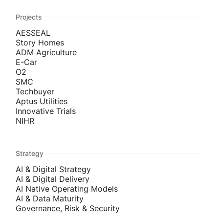
Projects
AESSEAL
Story Homes
ADM Agriculture
E-Car
O2
SMC
Techbuyer
Aptus Utilities
Innovative Trials
NIHR
Strategy
AI & Digital Strategy
AI & Digital Delivery
AI Native Operating Models
AI & Data Maturity
Governance, Risk & Security