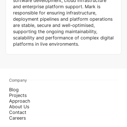
software development, cloud infrastructure
and enterprise platform support. Mark is
responsible for ensuring infrastructure,
deployment pipelines and platform operations
are stable, secure and well-optimised,
supporting the ongoing maintainability,
scalability and performance of complex digital
platforms in live environments.
Company
Blog
Projects
Approach
About Us
Contact
Careers