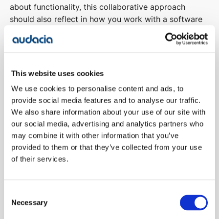
about functionality, this collaborative approach
should also reflect in how you work with a software
development company.
With a
survey
stating that 46% of CIO’s believe that
one of the main reasons IT projects fail is weak
This website uses cookies
ownership, businesses need to define and empower
We use cookies to personalise content and ads, to
project owners in order to drive engagement with the
provide social media features and to analyse our traffic.
wider organisation and work collaboratively with
We also share information about your use of our site with
supplier teams to drive project success.
our social media, advertising and analytics partners who
may combine it with other information that you’ve
provided to them or that they’ve collected from your use
Complex projects can involve distributed teams with
of their services.
a high degree of stakeholder interdependency. With
organisations that are minimally effective
communicators reporting significantly fewer projects
Consent
that meet original goals, communication is key to
Necessary
Selection
digital project success.