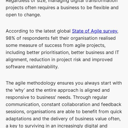
Regardless of size, managing digital transformation
projects often requires a business to be flexible and
open to change.
According to the latest global
State of Agile survey
,
98% of respondents felt their organisation realised
some measure of success from agile projects,
including better prioritisation, better business and IT
alignment, reduction in project risk and improved
software maintainability.
The agile methodology ensures you always start with
the ‘why’ and the entire approach is aligned and
responsive to business’ needs. Through regular
communication, constant collaboration and feedback
sessions, organisations are able to benefit from quick
adaptations and the delivery of business value often,
a key to surviving in an increasingly digital and