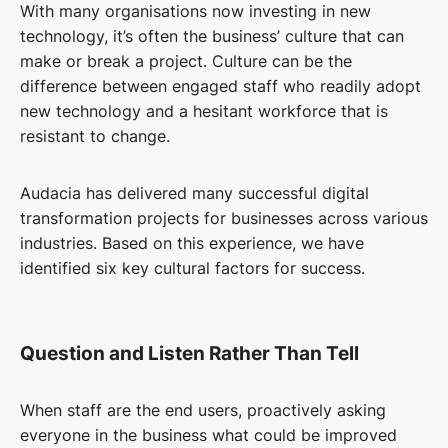
With many organisations now investing in new
technology, it’s often the business’ culture that can
make or break a project. Culture can be the
difference between engaged staff who readily adopt
new technology and a hesitant workforce that is
resistant to change.
Audacia has delivered many successful digital
transformation projects for businesses across various
industries. Based on this experience, we have
identified six key cultural factors for success.
Question and Listen Rather Than Tell
When staff are the end users, proactively asking
everyone in the business what could be improved