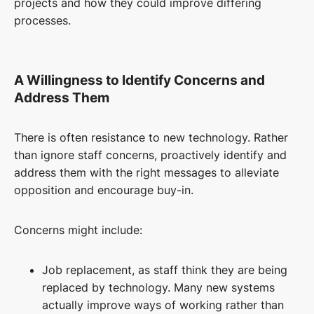
projects and how they could improve differing
processes.
A Willingness to Identify Concerns and
Address Them
There is often resistance to new technology. Rather
than ignore staff concerns, proactively identify and
address them with the right messages to alleviate
opposition and encourage buy-in.
Concerns might include:
Job replacement, as staff think they are being
replaced by technology.
Many
new
systems
actually
improve ways of working rather than