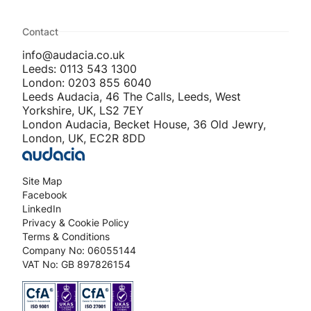
Contact
info@audacia.co.uk
Leeds: 0113 543 1300
London: 0203 855 6040
Leeds Audacia, 46 The Calls, Leeds, West
Yorkshire, UK, LS2 7EY
London Audacia, Becket House, 36 Old Jewry,
London, UK, EC2R 8DD
Site Map
Facebook
LinkedIn
Privacy & Cookie Policy
Terms & Conditions
Company No: 06055144
VAT No: GB 897826154