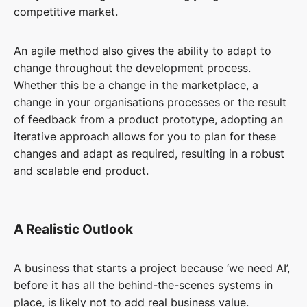
competitive market.
An agile method also gives the ability to adapt to
change throughout the development process.
Whether this be a change in the marketplace, a
change in your organisations processes or the result
of feedback from a product prototype, adopting an
iterative approach allows for you to plan for these
changes and adapt as required, resulting in a robust
and scalable end product.
A Realistic Outlook
A business that starts a project because ‘we need AI’,
before it has all the behind-the-scenes systems in
place, is likely not to add real business value.