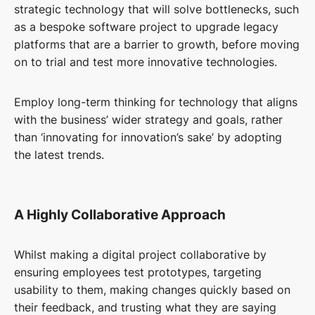
strategic technology that will solve bottlenecks, such
as a bespoke software project to upgrade legacy
platforms that are a barrier to growth, before moving
on to trial and test more innovative technologies.
Employ long-term thinking for technology that aligns
with the business’ wider strategy and goals, rather
than ‘innovating for innovation’s sake’ by adopting
the latest trends.
A Highly Collaborative Approach
Whilst making a digital project collaborative by
ensuring employees test prototypes, targeting
usability to them, making changes quickly based on
their feedback, and trusting what they are saying