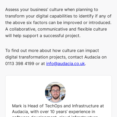
Assess your business’ culture when planning to
transform your digital capabilities to identify if any of
the above six factors can be improved or introduced.
A collaborative, communicative and flexible culture
will help support a successful project.
To find out more about how culture can impact
digital transformation projects, contact Audacia on
0113 398 4199 or at
info@audacia.co.uk
.
Mark is Head of TechOps and Infrastructure at
Audacia, with over 10 years’ experience in