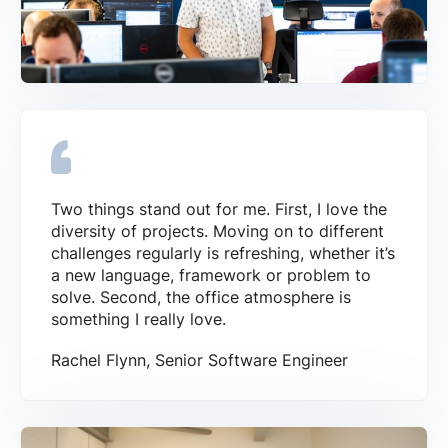
Two things stand out for me. First, I love the
diversity of projects. Moving on to different
challenges regularly is refreshing, whether it’s
a new language, framework or problem to
solve. Second, the office atmosphere is
something I really love.
Rachel Flynn, Senior Software Engineer