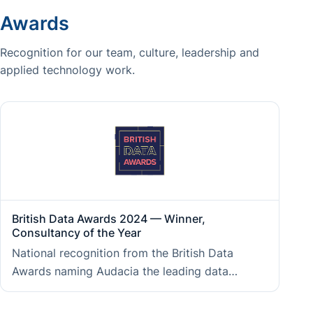
Awards
Recognition for our team, culture, leadership and
applied technology work.
British Data Awards 2024 — Winner,
Consultancy of the Year
National recognition from the British Data
Awards naming Audacia the leading data
consultancy of the year, reflecting the
measurable impact of data and AI work