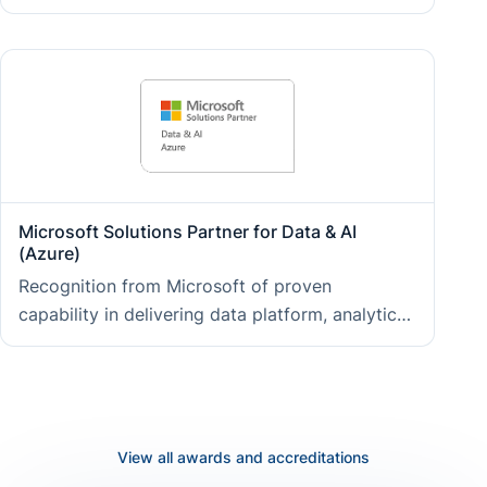
in predictable delivery, transparent governance,
and a structured approach to continual
improvement at every stage of an engagement.
Microsoft Solutions Partner for Data & AI
(Azure)
Recognition from Microsoft of proven
capability in delivering data platform, analytics,
and AI solutions on Azure, giving clients access
to validated expertise, direct Microsoft support
channels, and early visibility of new Azure
capabilities.
View all awards and accreditations