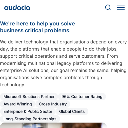
We're here to help you solve
business critical problems.
We deliver technology that organisations depend on every
day, the platforms that enable people to do their jobs,
support critical operations and serve customers. From
modernising multinational legacy platforms to delivering
enterprise AI solutions, our goal remains the same: helping
organisations solve complex problems through
technology.
Microsoft Solutions Partner
96% Customer Rating
Award Winning
Cross Industry
Enterprise & Public Sector
Global Clients
Long-Standing Partnerships