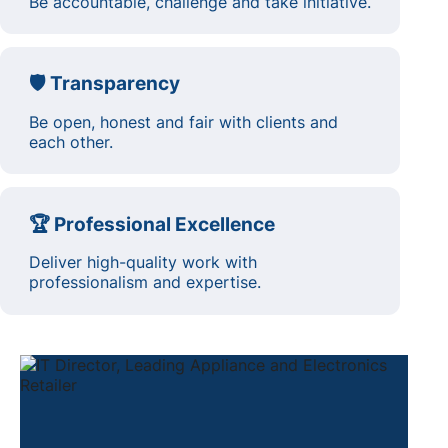
Be accountable, challenge and take initiative.
🛡️ Transparency
Be open, honest and fair with clients and
each other.
🏆 Professional Excellence
Deliver high-quality work with
professionalism and expertise.