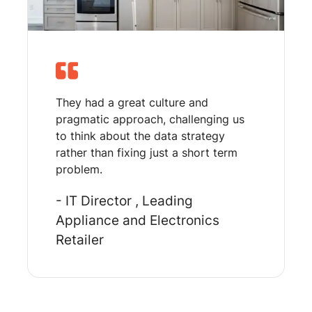
They had a great culture and
pragmatic approach, challenging us
to think about the data strategy
rather than fixing just a short term
problem.
- IT Director
, Leading
Appliance and Electronics
Retailer