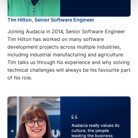
Tim Hilton, Senior Software Engineer
Joining Audacia in 2014, Senior Software Engineer
Tim Hilton has worked on many software
development projects across multiple industries,
including industrial manufacturing and agriculture.
Tim talks us through his experience and why solving
technical challenges will always be his favourite part
of his role.