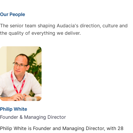
Our People
The senior team shaping Audacia's direction, culture and
the quality of everything we deliver.
Philip White
Founder & Managing Director
Philip White is Founder and Managing Director, with 28