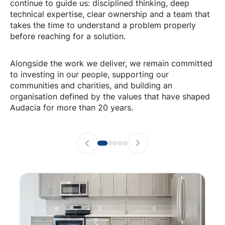
continue to guide us: disciplined thinking, deep
technical expertise, clear ownership and a team that
takes the time to understand a problem properly
before reaching for a solution.
Alongside the work we deliver, we remain committed
to investing in our people, supporting our
communities and charities, and building an
organisation defined by the values that have shaped
Audacia for more than 20 years.