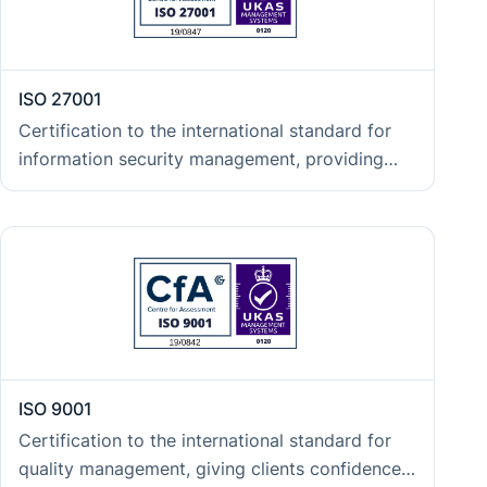
ISO 27001
Certification to the international standard for
information security management, providing
clients with independent assurance that
confidentiality, integrity, and availability of data
are protected in line with the expectations of
regulated industries and enterprise procurement
teams.
ISO 9001
Certification to the international standard for
quality management, giving clients confidence