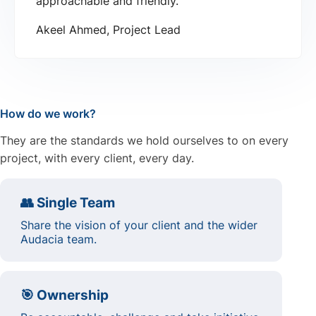
approachable and friendly.
Akeel Ahmed, Project Lead
How do we work?
They are the standards we hold ourselves to on every
project, with every client, every day.
👥 Single Team
Share the vision of your client and the wider
Audacia team.
🎯 Ownership