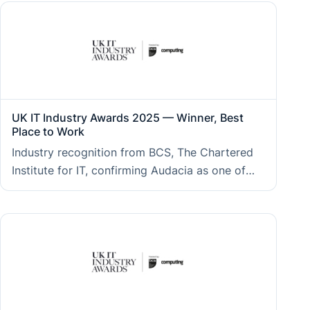
delivered for clients across regulated and
enterprise sectors.
UK IT Industry Awards 2025 — Winner, Best
Place to Work
Industry recognition from BCS, The Chartered
Institute for IT, confirming Audacia as one of
the strongest workplace cultures in UK
technology, which clients benefit from through
engaged, long-tenured teams and consistent
delivery quality.