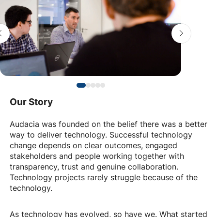
Our Story
Audacia was founded on the belief there was a better
way to deliver technology. Successful technology
change depends on clear outcomes, engaged
stakeholders and people working together with
transparency, trust and genuine collaboration.
Technology projects rarely struggle because of the
technology.
As technology has evolved, so have we. What started