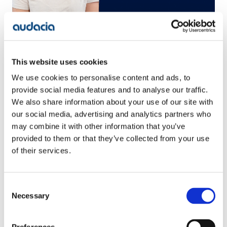
Alice Payne, Senior Software Engineer
Senior Software Engineer, Alice Payne, tells us about
how the Academy helped her start a career in tech
This website uses cookies
and gives an insight into how Audacia supports all
We use cookies to personalise content and ads, to
live systems through our TechOps team
provide social media features and to analyse our traffic.
We also share information about your use of our site with
our social media, advertising and analytics partners who
may combine it with other information that you’ve
provided to them or that they’ve collected from your use
of their services.
Consent
Necessary
Selection