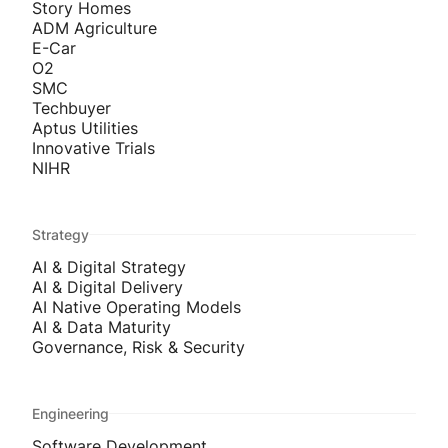
Story Homes
ADM Agriculture
E-Car
O2
SMC
Techbuyer
Aptus Utilities
Innovative Trials
NIHR
Strategy
AI & Digital Strategy
AI & Digital Delivery
AI Native Operating Models
AI & Data Maturity
Governance, Risk & Security
Engineering
Software Development