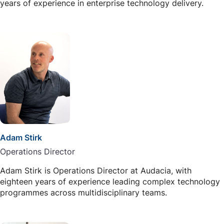
years of experience in enterprise technology delivery.
Adam Stirk
Operations Director
Adam Stirk is Operations Director at Audacia, with
eighteen years of experience leading complex technology
programmes across multidisciplinary teams.