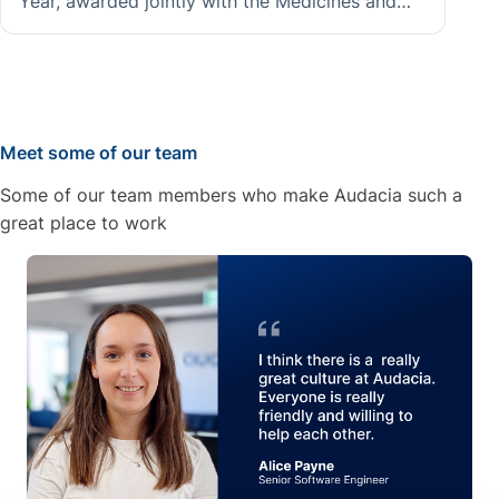
Year, awarded jointly with the Medicines and
Healthcare products Regulatory Agency for the
BP AI Assistant project, demonstrating
Audacia's ability to deliver responsible, high-
impact AI in regulated public sector
environments.
Meet some of our team
Some of our team members who make Audacia such a
great place to work