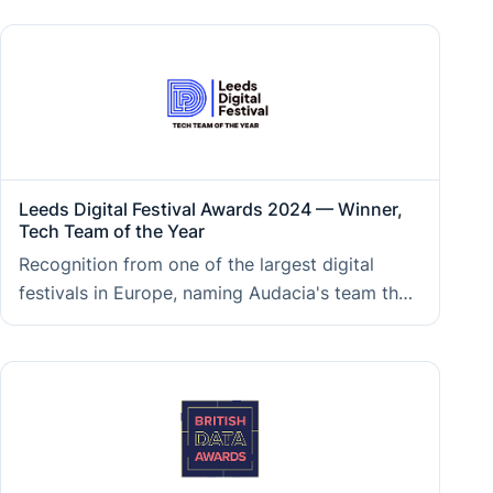
direction and consistent growth that underpin
the consultancy clients work with today.
Leeds Digital Festival Awards 2024 — Winner,
Tech Team of the Year
Recognition from one of the largest digital
festivals in Europe, naming Audacia's team the
strongest in the region, reflecting the
collaborative engineering culture and delivery
capability clients experience on every
engagement.