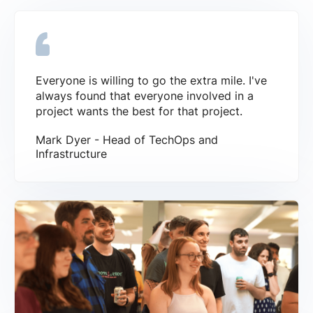
Everyone is willing to go the extra mile. I've
always found that everyone involved in a
project wants the best for that project.
Mark Dyer - Head of TechOps and
Infrastructure