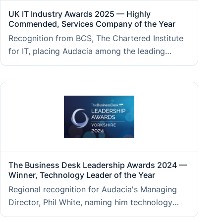
UK IT Industry Awards 2025 — Highly
Commended, Services Company of the Year
Recognition from BCS, The Chartered Institute
for IT, placing Audacia among the leading
technology services firms in the UK, judged on
client outcomes, technical excellence, and
business performance.
The Business Desk Leadership Awards 2024 —
Winner, Technology Leader of the Year
Regional recognition for Audacia's Managing
Director, Phil White, naming him technology
leader of the year, reflecting the strategic