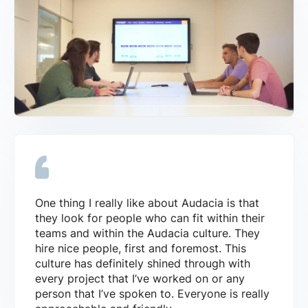
One thing I really like about Audacia is that
they look for people who can fit within their
teams and within the Audacia culture. They
hire nice people, first and foremost. This
culture has definitely shined through with
every project that I’ve worked on or any
person that I’ve spoken to. Everyone is really