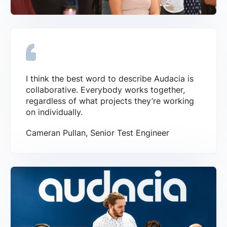
I think the best word to describe Audacia is
collaborative. Everybody works together,
regardless of what projects they’re working
on individually.
Cameran Pullan, Senior Test Engineer