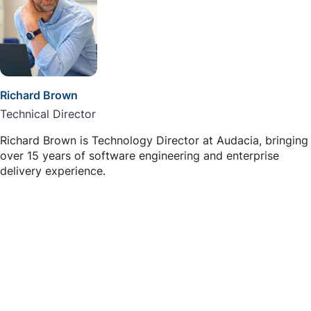
Richard Brown
Technical Director
Richard Brown is Technology Director at Audacia, bringing
over 15 years of software engineering and enterprise
delivery experience.