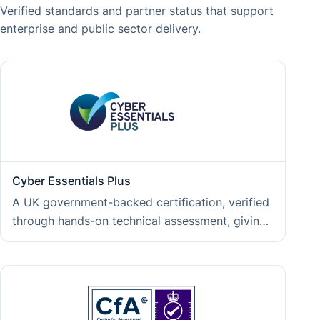
Verified standards and partner status that support
enterprise and public sector delivery.
Cyber Essentials Plus
A UK government-backed certification, verified
through hands-on technical assessment, giving
clients independent assurance that their data
and project assets are handled within an
operating environment defended against
common cyber threats.