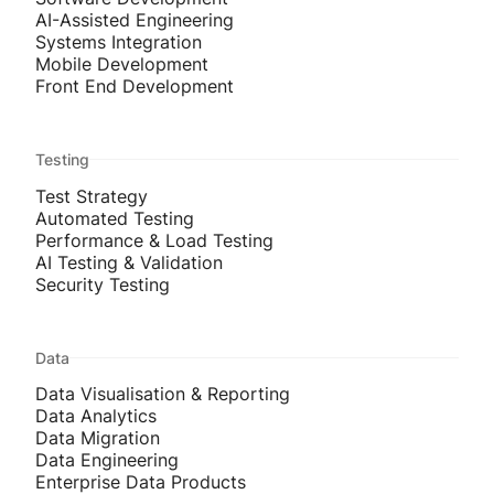
AI-Assisted Engineering
Systems Integration
Mobile Development
Front End Development
Testing
Test Strategy
Automated Testing
Performance & Load Testing
AI Testing & Validation
Security Testing
Data
Data Visualisation & Reporting
Data Analytics
Data Migration
Data Engineering
Enterprise Data Products