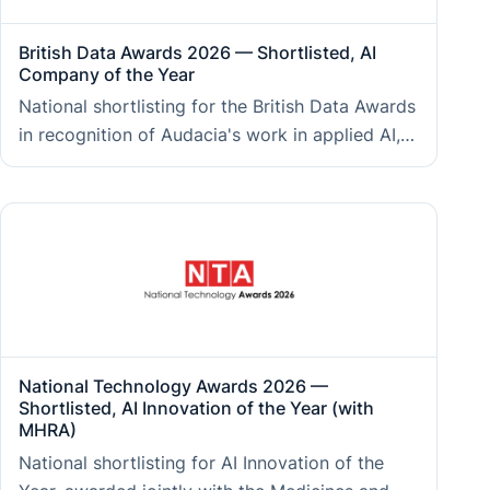
British Data Awards 2026 — Shortlisted, AI
Company of the Year
National shortlisting for the British Data Awards
in recognition of Audacia's work in applied AI,
signalling depth of capability across AI strategy,
engineering, and responsible deployment for
enterprise clients.
National Technology Awards 2026 —
Shortlisted, AI Innovation of the Year (with
MHRA)
National shortlisting for AI Innovation of the