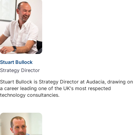
Stuart Bullock
Strategy Director
Stuart Bullock is Strategy Director at Audacia, drawing on
a career leading one of the UK's most respected
technology consultancies.