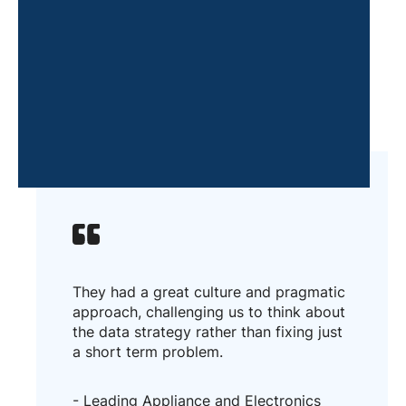
They had a great culture and pragmatic
approach, challenging us to think about
the data strategy rather than fixing just
a short term problem.
- Leading Appliance and Electronics