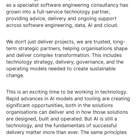
as a specialist software engineering consultancy has
grown into a full-service technology partner,
providing advice, delivery and ongoing support
across software engineering, data, AI and cloud.
We don’t just deliver projects, we are trusted, long-
term strategic partners, helping organisations shape
and deliver complex transformation. This includes
technology strategy, delivery, governance, and the
operating models needed to create sustainable
change.
This is an exciting time to be working in technology.
Rapid advances in AI models and tooling are creating
significant opportunities, both in the solutions
organisations can deliver and in how those solutions
are designed, built and operated. But AI is still a
technology, and the fundamentals of successful
delivery matter more than ever. The same principles