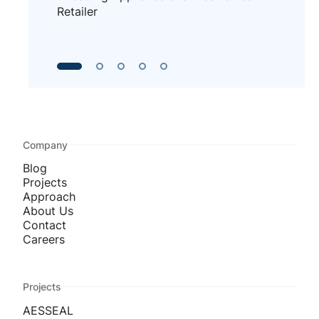
Retailer
Company
Blog
Projects
Approach
About Us
Contact
Careers
Projects
AESSEAL