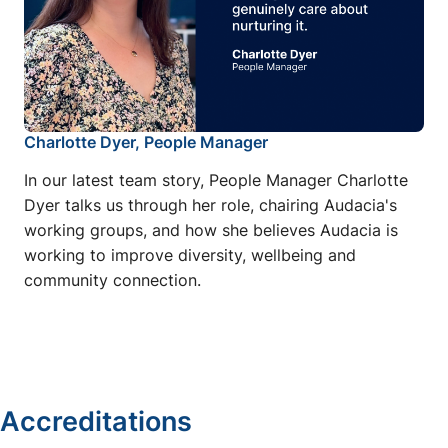
Charlotte Dyer, People Manager
In our latest team story, People Manager Charlotte
Dyer talks us through her role, chairing Audacia's
working groups, and how she believes Audacia is
working to improve diversity, wellbeing and
community connection.
Accreditations