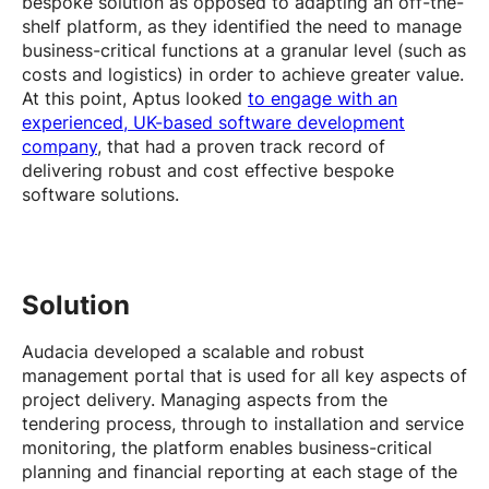
bespoke solution as opposed to adapting an off-the-
shelf platform, as they identified the need to manage
business-critical functions at a granular level (such as
costs and logistics) in order to achieve greater value.
At this point, Aptus looked
to engage with an
experienced, UK-based software development
company
, that had a proven track record of
delivering robust and cost effective bespoke
software solutions.
Solution
Audacia developed a scalable and robust
management portal that is used for all key aspects of
project delivery. Managing aspects from the
tendering process, through to installation and service
monitoring, the platform enables business-critical
planning and financial reporting at each stage of the