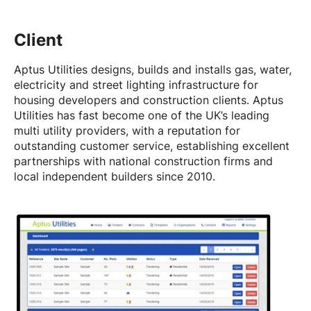
Client
Aptus Utilities designs, builds and installs gas, water,
electricity and street lighting infrastructure for
housing developers and construction clients. Aptus
Utilities has fast become one of the UK’s leading
multi utility providers, with a reputation for
outstanding customer service, establishing excellent
partnerships with national construction firms and
local independent builders since 2010.