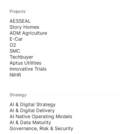
Projects
AESSEAL
Story Homes
ADM Agriculture
E-Car
O2
SMC
Techbuyer
Aptus Utilities
Innovative Trials
NIHR
Strategy
AI & Digital Strategy
AI & Digital Delivery
AI Native Operating Models
AI & Data Maturity
Governance, Risk & Security