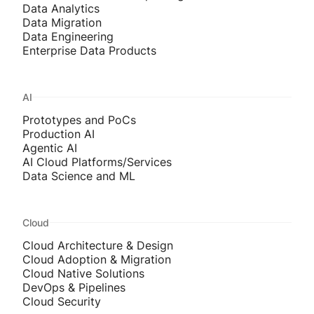
Data Analytics
Data Migration
Data Engineering
Enterprise Data Products
AI
Prototypes and PoCs
Production AI
Agentic AI
AI Cloud Platforms/Services
Data Science and ML
Cloud
Cloud Architecture & Design
Cloud Adoption & Migration
Cloud Native Solutions
DevOps & Pipelines
Cloud Security