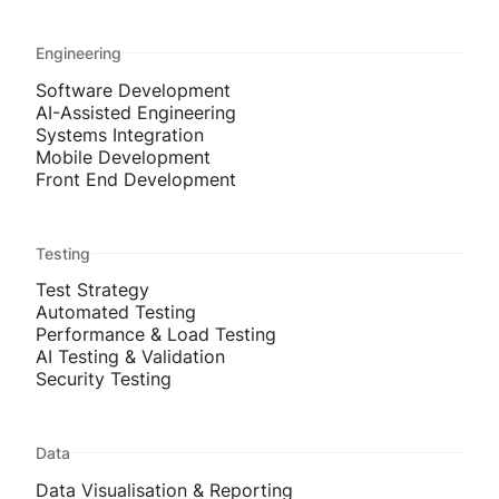
Engineering
Software Development
AI-Assisted Engineering
Systems Integration
Mobile Development
Front End Development
Testing
Test Strategy
Automated Testing
Performance & Load Testing
AI Testing & Validation
Security Testing
Data
Data Visualisation & Reporting