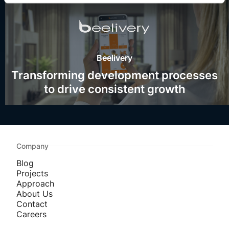
Beelivery
Transforming development processes
to drive consistent growth
Company
Blog
Projects
Approach
About Us
Contact
Careers