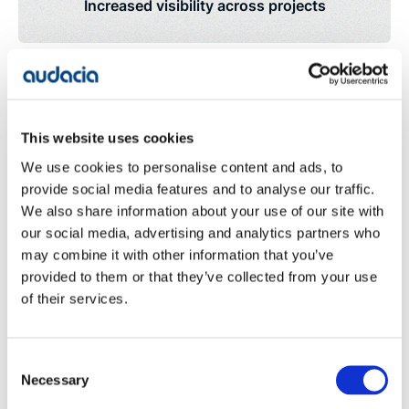
Increased visibility across projects
Significant reduction in manual processing
This website uses cookies
We use cookies to personalise content and ads, to
provide social media features and to analyse our traffic.
As a result of the software application, Aptus Utilities
We also share information about your use of our site with
have gained a significant improvement in visibility
our social media, advertising and analytics partners who
across projects. With the ability to achieve greater
may combine it with other information that you’ve
reporting at a granular level; including from suppliers,
provided to them or that they’ve collected from your use
internal and external resources, the business is able
to track and monitor factors such as: paid and
of their services.
outstanding invoices (down to a client and contract
level), investments, stock values and transfers and
financial distribution across cost centres. This greater
Consent
level of financial reporting provides the real-time
Necessary
Selection
visibility that is critical to perform strategic decision