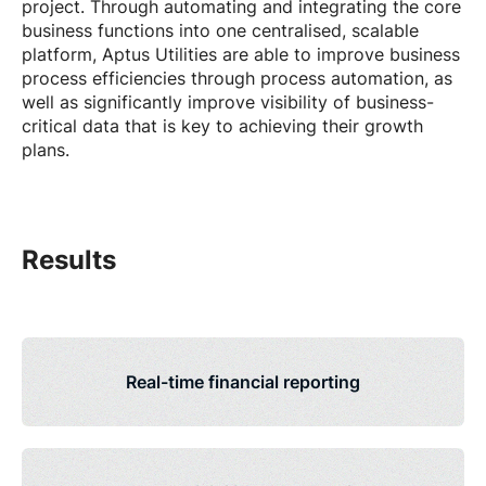
project. Through automating and integrating the core
business functions into one centralised, scalable
platform, Aptus Utilities are able to improve business
process efficiencies through process automation, as
well as significantly improve visibility of business-
critical data that is key to achieving their growth
plans.
Results
Real-time financial reporting