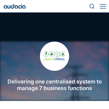
Delivering one centralised system to
manage 7 business functions