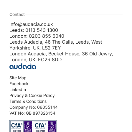
Contact
info@audacia.co.uk
Leeds: 0113 543 1300
London: 0203 855 6040
Leeds Audacia, 46 The Calls, Leeds, West
Yorkshire, UK, LS2 7EY
London Audacia, Becket House, 36 Old Jewry,
London, UK, EC2R 8DD
Site Map
Facebook
LinkedIn
Privacy & Cookie Policy
Terms & Conditions
Company No: 06055144
VAT No: GB 897826154