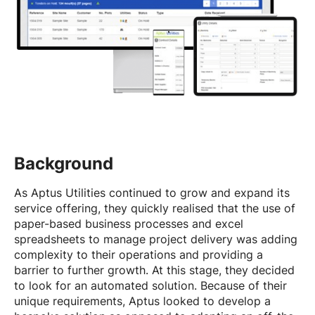
Background
As Aptus Utilities continued to grow and expand its
service offering, they quickly realised that the use of
paper-based business processes and excel
spreadsheets to manage project delivery was adding
complexity to their operations and providing a
barrier to further growth. At this stage, they decided
to look for an automated solution. Because of their
unique requirements, Aptus looked to develop a