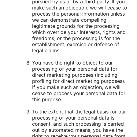
pursued by us or by a third party. If you
make such an objection, we will cease to
process the personal information unless
we can demonstrate compelling
legitimate grounds for the processing
which override your interests, rights and
freedoms, or the processing is for the
establishment, exercise or defence of
legal claims.
You have the right to object to our
processing of your personal data for
direct marketing purposes (including
profiling for direct marketing purposes).
If you make such an objection, we will
cease to process your personal data for
this purpose.
To the extent that the legal basis for our
processing of your personal data is
consent, and such processing is carried
out by automated means, you have the
right to receive your personal data from