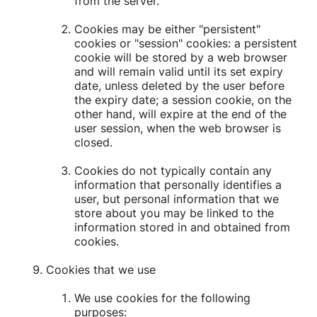
from the server.
Cookies may be either "persistent"
cookies or "session" cookies: a persistent
cookie will be stored by a web browser
and will remain valid until its set expiry
date, unless deleted by the user before
the expiry date; a session cookie, on the
other hand, will expire at the end of the
user session, when the web browser is
closed.
Cookies do not typically contain any
information that personally identifies a
user, but personal information that we
store about you may be linked to the
information stored in and obtained from
cookies.
Cookies that we use
We use cookies for the following
purposes: