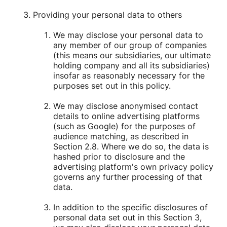
Providing your personal data to others
We may disclose your personal data to
any member of our group of companies
(this means our subsidiaries, our ultimate
holding company and all its subsidiaries)
insofar as reasonably necessary for the
purposes set out in this policy.
We may disclose anonymised contact
details to online advertising platforms
(such as Google) for the purposes of
audience matching, as described in
Section 2.8. Where we do so, the data is
hashed prior to disclosure and the
advertising platform's own privacy policy
governs any further processing of that
data.
In addition to the specific disclosures of
personal data set out in this Section 3,