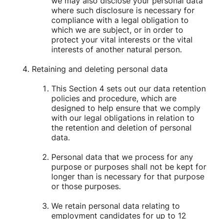
we may also disclose your personal data
where such disclosure is necessary for
compliance with a legal obligation to
which we are subject, or in order to
protect your vital interests or the vital
interests of another natural person.
Retaining and deleting personal data
This Section 4 sets out our data retention
policies and procedure, which are
designed to help ensure that we comply
with our legal obligations in relation to
the retention and deletion of personal
data.
Personal data that we process for any
purpose or purposes shall not be kept for
longer than is necessary for that purpose
or those purposes.
We retain personal data relating to
employment candidates for up to 12