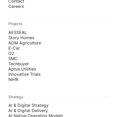
Contact
Careers
Projects
AESSEAL
Story Homes
ADM Agriculture
E-Car
O2
SMC
Techbuyer
Aptus Utilities
Innovative Trials
NIHR
Strategy
AI & Digital Strategy
AI & Digital Delivery
AI Native Operating Models