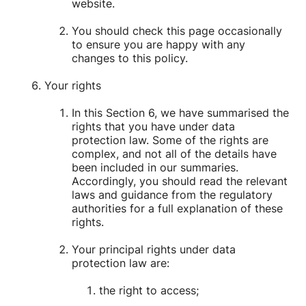
website.
You should check this page occasionally
to ensure you are happy with any
changes to this policy.
Your rights
In this Section 6, we have summarised the
rights that you have under data
protection law. Some of the rights are
complex, and not all of the details have
been included in our summaries.
Accordingly, you should read the relevant
laws and guidance from the regulatory
authorities for a full explanation of these
rights.
Your principal rights under data
protection law are:
the right to access;