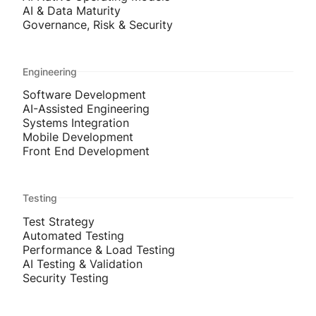
AI & Data Maturity
Governance, Risk & Security
Engineering
Software Development
AI-Assisted Engineering
Systems Integration
Mobile Development
Front End Development
Testing
Test Strategy
Automated Testing
Performance & Load Testing
AI Testing & Validation
Security Testing