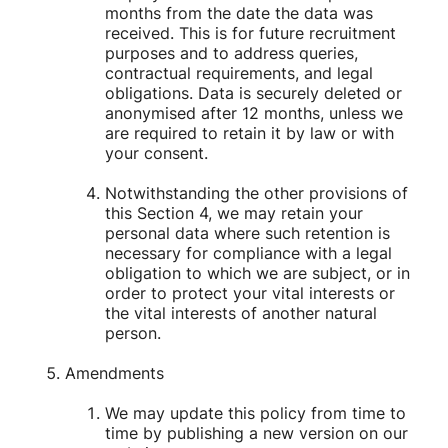
months from the date the data was
received. This is for future recruitment
purposes and to address queries,
contractual requirements, and legal
obligations. Data is securely deleted or
anonymised after 12 months, unless we
are required to retain it by law or with
your consent.
Notwithstanding the other provisions of
this Section 4, we may retain your
personal data where such retention is
necessary for compliance with a legal
obligation to which we are subject, or in
order to protect your vital interests or
the vital interests of another natural
person.
Amendments
We may update this policy from time to
time by publishing a new version on our