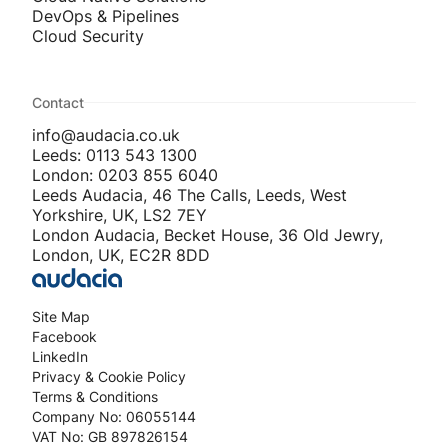
DevOps & Pipelines
Cloud Security
Contact
info@audacia.co.uk
Leeds: 0113 543 1300
London: 0203 855 6040
Leeds Audacia, 46 The Calls, Leeds, West
Yorkshire, UK, LS2 7EY
London Audacia, Becket House, 36 Old Jewry,
London, UK, EC2R 8DD
Site Map
Facebook
LinkedIn
Privacy & Cookie Policy
Terms & Conditions
Company No: 06055144
VAT No: GB 897826154