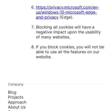
https://privacy.microsoft.com/en-
us/windows-10-microsoft-edge-
and-privacy
(Edge).
Blocking all cookies will have a
negative impact upon the usability
of many websites.
If you block cookies, you will not be
able to use all the features on our
website.
Company
Blog
Projects
Approach
About Us