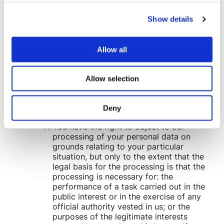
objected to processing, pending the
verification of that objection. Where
Show details
processing has been restricted on this
basis, we may continue to store your
personal data. However, we will only
Allow all
otherwise process it: with your consent;
for the establishment, exercise or
defence of legal claims; for the
Allow selection
protection of the rights of another natural
or legal person; or for reasons of
important public interest.
Deny
You have the right to object to our
processing of your personal data on
grounds relating to your particular
situation, but only to the extent that the
legal basis for the processing is that the
processing is necessary for: the
performance of a task carried out in the
public interest or in the exercise of any
official authority vested in us; or the
purposes of the legitimate interests