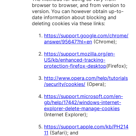
browser to browser, and from version to
version. You can however obtain up-to-
date information about blocking and
deleting cookies via these links:
https://support.google.com/chrome/
answer/95647?hl=en
(Chrome);
https://support.mozilla.org/en-
US/kb/enhanced-tracking-
protection-firefox-desktop
(Firefox);
http://www.opera.com/help/tutorials
/security/cookies/
(Opera);
https://support.microsoft.com/en-
gb/help/17442/windows-internet-
explorer-delete-manage-cookies
(Internet Explorer);
https://support.apple.com/kb/PH214
11
(Safari); and