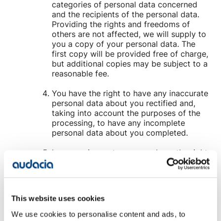
categories of personal data concerned
and the recipients of the personal data.
Providing the rights and freedoms of
others are not affected, we will supply to
you a copy of your personal data. The
first copy will be provided free of charge,
but additional copies may be subject to a
reasonable fee.
You have the right to have any inaccurate
personal data about you rectified and,
taking into account the purposes of the
processing, to have any incomplete
personal data about you completed.
In some circumstances you have the right
to the erasure of your personal data
without undue delay. Those
circumstances include: the personal data
are no longer necessary in relation to the
This website uses cookies
purposes for which they were collected
or otherwise processed; you withdraw
We use cookies to personalise content and ads, to