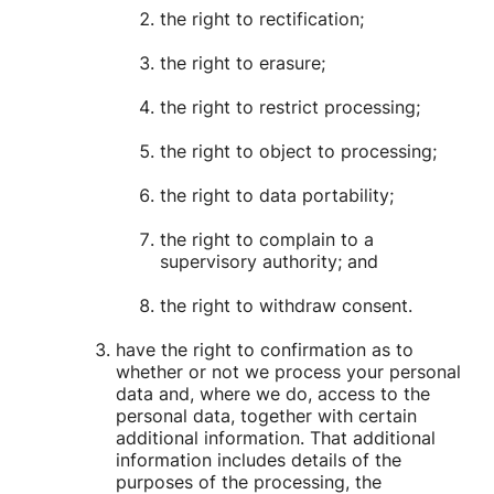
the right to rectification;
the right to erasure;
the right to restrict processing;
the right to object to processing;
the right to data portability;
the right to complain to a
supervisory authority; and
the right to withdraw consent.
have the right to confirmation as to
whether or not we process your personal
data and, where we do, access to the
personal data, together with certain
additional information. That additional
information includes details of the
purposes of the processing, the