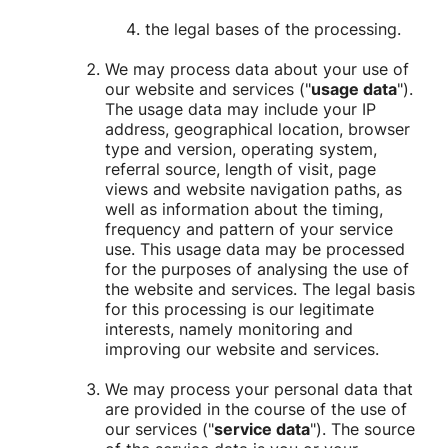
the legal bases of the processing.
We may process data about your use of
our website and services ("
usage data
").
The usage data may include your IP
address, geographical location, browser
type and version, operating system,
referral source, length of visit, page
views and website navigation paths, as
well as information about the timing,
frequency and pattern of your service
use. This usage data may be processed
for the purposes of analysing the use of
the website and services. The legal basis
for this processing is our legitimate
interests, namely monitoring and
improving our website and services.
We may process your personal data that
are provided in the course of the use of
our services ("
service data
"). The source