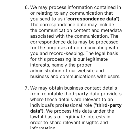
We may process information contained in
or relating to any communication that
you send to us ("
correspondence data
").
The correspondence data may include
the communication content and metadata
associated with the communication. The
correspondence data may be processed
for the purposes of communicating with
you and record-keeping. The legal basis
for this processing is our legitimate
interests, namely the proper
administration of our website and
business and communications with users.
We may obtain business contact details
from reputable third-party data providers
where those details are relevant to an
individual’s professional role ("
third-party
data
"). We process this data under the
lawful basis of legitimate interests in
order to share relevant insights and
information.