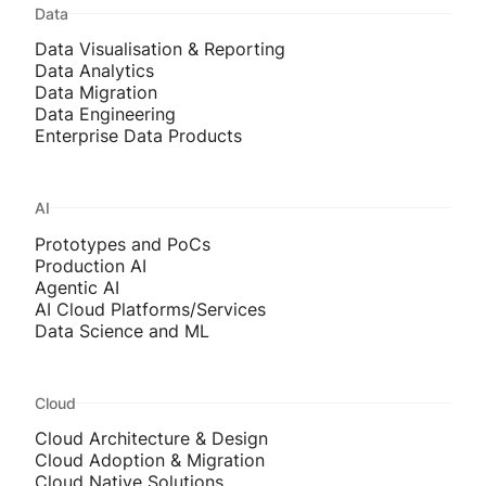
Data
Data Visualisation & Reporting
Data Analytics
Data Migration
Data Engineering
Enterprise Data Products
AI
Prototypes and PoCs
Production AI
Agentic AI
AI Cloud Platforms/Services
Data Science and ML
Cloud
Cloud Architecture & Design
Cloud Adoption & Migration
Cloud Native Solutions