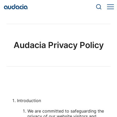
Audacia Privacy Policy
Introduction
We are committed to safeguarding the
privacy of our website visitors and