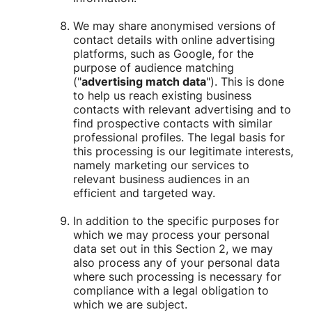
We may share anonymised versions of
contact details with online advertising
platforms, such as Google, for the
purpose of audience matching
("
advertising match data
"). This is done
to help us reach existing business
contacts with relevant advertising and to
find prospective contacts with similar
professional profiles. The legal basis for
this processing is our legitimate interests,
namely marketing our services to
relevant business audiences in an
efficient and targeted way.
In addition to the specific purposes for
which we may process your personal
data set out in this Section 2, we may
also process any of your personal data
where such processing is necessary for
compliance with a legal obligation to
which we are subject.