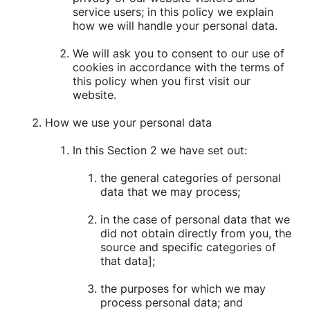
service users; in this policy we explain
how we will handle your personal data.
We will ask you to consent to our use of
cookies in accordance with the terms of
this policy when you first visit our
website.
How we use your personal data
In this Section 2 we have set out:
the general categories of personal
data that we may process;
in the case of personal data that we
did not obtain directly from you, the
source and specific categories of
that data];
the purposes for which we may
process personal data; and