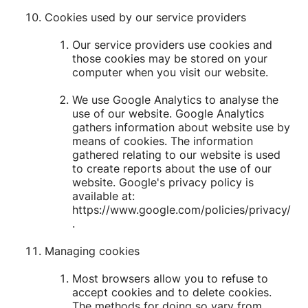
Cookies used by our service providers
Our service providers use cookies and
those cookies may be stored on your
computer when you visit our website.
We use Google Analytics to analyse the
use of our website. Google Analytics
gathers information about website use by
means of cookies. The information
gathered relating to our website is used
to create reports about the use of our
website. Google's privacy policy is
available at:
https://www.google.com/policies/privacy/
.
Managing cookies
Most browsers allow you to refuse to
accept cookies and to delete cookies.
The methods for doing so vary from