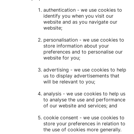
authentication - we use cookies to
identify you when you visit our
website and as you navigate our
website;
personalisation - we use cookies to
store information about your
preferences and to personalise our
website for you;
advertising - we use cookies to help
us to display advertisements that
will be relevant to you;
analysis - we use cookies to help us
to analyse the use and performance
of our website and services; and
cookie consent - we use cookies to
store your preferences in relation to
the use of cookies more generally.