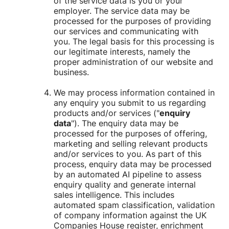
of the service data is you or your
employer. The service data may be
processed for the purposes of providing
our services and communicating with
you. The legal basis for this processing is
our legitimate interests, namely the
proper administration of our website and
business.
We may process information contained in
any enquiry you submit to us regarding
products and/or services ("
enquiry
data
"). The enquiry data may be
processed for the purposes of offering,
marketing and selling relevant products
and/or services to you. As part of this
process, enquiry data may be processed
by an automated AI pipeline to assess
enquiry quality and generate internal
sales intelligence. This includes
automated spam classification, validation
of company information against the UK
Companies House register, enrichment