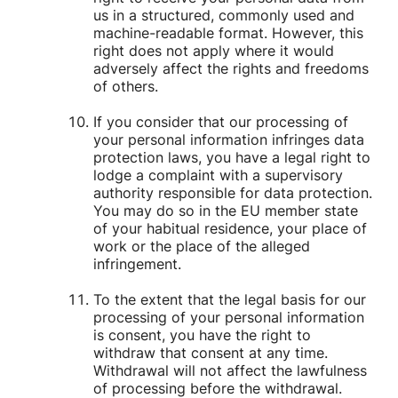
us in a structured, commonly used and
machine-readable format. However, this
right does not apply where it would
adversely affect the rights and freedoms
of others.
If you consider that our processing of
your personal information infringes data
protection laws, you have a legal right to
lodge a complaint with a supervisory
authority responsible for data protection.
You may do so in the EU member state
of your habitual residence, your place of
work or the place of the alleged
infringement.
To the extent that the legal basis for our
processing of your personal information
is consent, you have the right to
withdraw that consent at any time.
Withdrawal will not affect the lawfulness
of processing before the withdrawal.