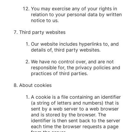
You may exercise any of your rights in
relation to your personal data by written
notice to us.
Third party websites
Our website includes hyperlinks to, and
details of, third party websites.
We have no control over, and are not
responsible for, the privacy policies and
practices of third parties.
About cookies
A cookie is a file containing an identifier
(a string of letters and numbers) that is
sent by a web server to a web browser
and is stored by the browser. The
identifier is then sent back to the server
each time the browser requests a page