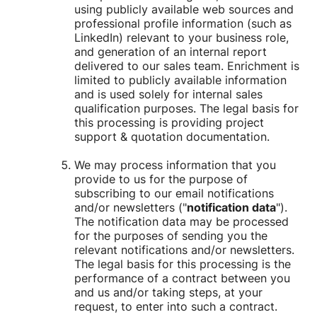
using publicly available web sources and
professional profile information (such as
LinkedIn) relevant to your business role,
and generation of an internal report
delivered to our sales team. Enrichment is
limited to publicly available information
and is used solely for internal sales
qualification purposes. The legal basis for
this processing is providing project
support & quotation documentation.
We may process information that you
provide to us for the purpose of
subscribing to our email notifications
and/or newsletters ("
notification data
").
The notification data may be processed
for the purposes of sending you the
relevant notifications and/or newsletters.
The legal basis for this processing is the
performance of a contract between you
and us and/or taking steps, at your
request, to enter into such a contract.