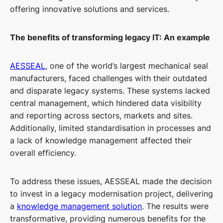
offering innovative solutions and services.
The benefits of transforming legacy IT: An example
AESSEAL
, one of the world’s largest mechanical seal
manufacturers, faced challenges with their outdated
and disparate legacy systems. These systems lacked
central management, which hindered data visibility
and reporting across sectors, markets and sites.
Additionally, limited standardisation in processes and
a lack of knowledge management affected their
overall efficiency.
To address these issues, AESSEAL made the decision
to invest in a legacy modernisation project, delivering
a
knowledge management solution
. The results were
transformative, providing numerous benefits for the