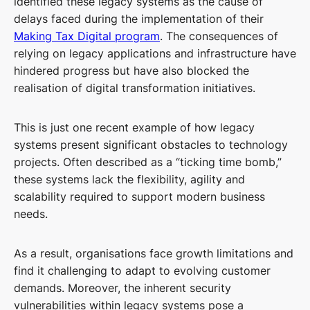
identified these legacy systems as the cause of
delays faced during the implementation of their
Making Tax Digital program
. The consequences of
relying on legacy applications and infrastructure have
hindered progress but have also blocked the
realisation of digital transformation initiatives.
This is just one recent example of how legacy
systems present significant obstacles to technology
projects. Often described as a “ticking time bomb,”
these systems lack the flexibility, agility and
scalability required to support modern business
needs.
As a result, organisations face growth limitations and
find it challenging to adapt to evolving customer
demands. Moreover, the inherent security
vulnerabilities within legacy systems pose a