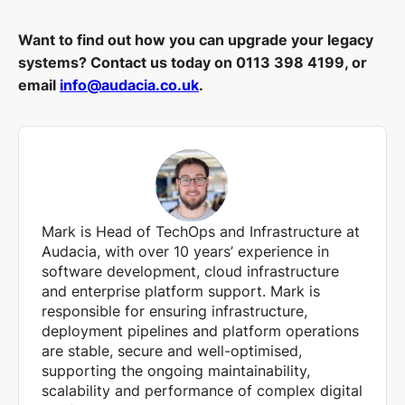
Want to find out how you can upgrade your legacy
systems? Contact us today on 0113 398 4199, or
email
info@audacia.co.uk
.
Mark is Head of TechOps and Infrastructure at
Audacia, with over 10 years’ experience in
software development, cloud infrastructure
and enterprise platform support. Mark is
responsible for ensuring infrastructure,
deployment pipelines and platform operations
are stable, secure and well-optimised,
supporting the ongoing maintainability,
scalability and performance of complex digital