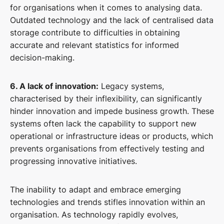
for organisations when it comes to analysing data.
Outdated technology and the lack of centralised data
storage contribute to difficulties in obtaining
accurate and relevant statistics for informed
decision-making.
6. A lack of innovation:
Legacy systems,
characterised by their inflexibility, can significantly
hinder innovation and impede business growth. These
systems often lack the capability to support new
operational or infrastructure ideas or products, which
prevents organisations from effectively testing and
progressing innovative initiatives.
The inability to adapt and embrace emerging
technologies and trends stifles innovation within an
organisation. As technology rapidly evolves,