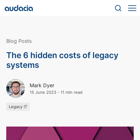
Blog Posts
The 6 hidden costs of legacy
systems
Mark Dyer
15 June 2023
-
11 min read
Legacy IT