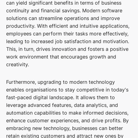
can yield significant benefits in terms of business
continuity and financial savings. Modern software
solutions can streamline operations and improve
productivity. With efficient and intuitive applications,
employees can perform their tasks more effectively,
leading to increased job satisfaction and motivation.
This, in turn, drives innovation and fosters a positive
work environment that encourages growth and
creativity.
Furthermore, upgrading to modern technology
enables organisations to stay competitive in today's
fast-paced digital landscape. It allows them to
leverage advanced features, data analytics, and
automation capabilities to make informed decisions,
enhance customer experiences, and drive profits. By
embracing new technology, businesses can better
retain existing customers and attract new ones by