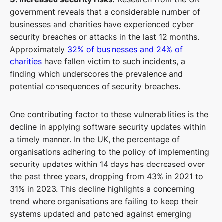
government reveals that a considerable number of
businesses and charities have experienced cyber
security breaches or attacks in the last 12 months.
Approximately
32% of businesses and 24% of
charities
have fallen victim to such incidents, a
finding which underscores the prevalence and
potential consequences of security breaches.
One contributing factor to these vulnerabilities is the
decline in applying software security updates within
a timely manner. In the UK, the percentage of
organisations adhering to the policy of implementing
security updates within 14 days has decreased over
the past three years, dropping from 43% in 2021 to
31% in 2023. This decline highlights a concerning
trend where organisations are failing to keep their
systems updated and patched against emerging