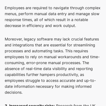
Employees are required to navigate through complex
menus, perform manual data entry and manage slow
response times, all of which result in a notable
decrease in efficiency and work output.
Moreover, legacy software may lack crucial features
and integrations that are essential for streamlining
processes and automating tasks. This requires
employees to rely on manual workarounds and time-
consuming, error-prone manual processes. The
absence of real-time data visibility and reporting
capabilities further hampers productivity, as
employees struggle to access accurate and up-to-
date information necessary for making informed
decisions.
3. Increased security risks:
Research from the UK