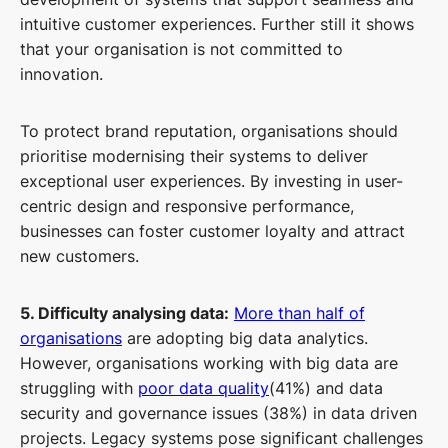
intuitive customer experiences. Further still it shows
that your organisation is not committed to
innovation.
To protect brand reputation, organisations should
prioritise modernising their systems to deliver
exceptional user experiences. By investing in user-
centric design and responsive performance,
businesses can foster customer loyalty and attract
new customers.
5. Difficulty analysing data:
More than half of
organisations
are adopting big data analytics.
However, organisations working with big data are
struggling with
poor data quality
(41%) and data
security and governance issues (38%) in data driven
projects. Legacy systems pose significant challenges