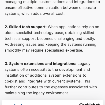
managing multiple customisations and integrations to
ensure effective communication between disparate
systems, which adds overall cost.
2. Skilled tech support:
When applications rely on an
older, specialist technology base, obtaining skilled
technical support becomes challenging and costly.
Addressing issues and keeping the systems running
smoothly may require specialised expertise.
3. System extensions and integrations:
Legacy
systems often necessitate the development and
installation of additional system extensions to
coexist and integrate with current systems. This
further contributes to the expenses associated with
maintaining the legacy environment.