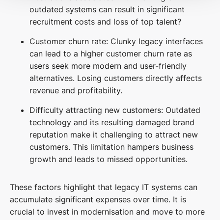
outdated systems can result in significant
recruitment costs and loss of top talent?
Customer churn rate: Clunky legacy interfaces
can lead to a higher customer churn rate as
users seek more modern and user-friendly
alternatives. Losing customers directly affects
revenue and profitability.
Difficulty attracting new customers: Outdated
technology and its resulting damaged brand
reputation make it challenging to attract new
customers. This limitation hampers business
growth and leads to missed opportunities.
These factors highlight that legacy IT systems can
accumulate significant expenses over time. It is
crucial to invest in modernisation and move to more