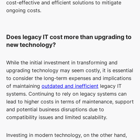
cost-effective and efficient solutions to mitigate
ongoing costs.
Does legacy IT cost more than upgrading to
new technology?
While the initial investment in transforming and
upgrading technology may seem costly, it is essential
to consider the long-term expenses and implications
of maintaining
outdated and inefficient
legacy IT
systems. Continuing to rely on legacy systems can
lead to higher costs in terms of maintenance, support
and potential business disruptions due to
compatibility issues and limited scalability.
Investing in modern technology, on the other hand,