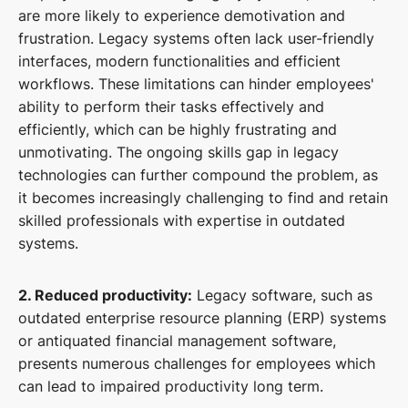
are more likely to experience demotivation and
frustration. Legacy systems often lack user-friendly
interfaces, modern functionalities and efficient
workflows. These limitations can hinder employees'
ability to perform their tasks effectively and
efficiently, which can be highly frustrating and
unmotivating. The ongoing skills gap in legacy
technologies can further compound the problem, as
it becomes increasingly challenging to find and retain
skilled professionals with expertise in outdated
systems.
2. Reduced productivity:
Legacy software, such as
outdated enterprise resource planning (ERP) systems
or antiquated financial management software,
presents numerous challenges for employees which
can lead to impaired productivity long term.