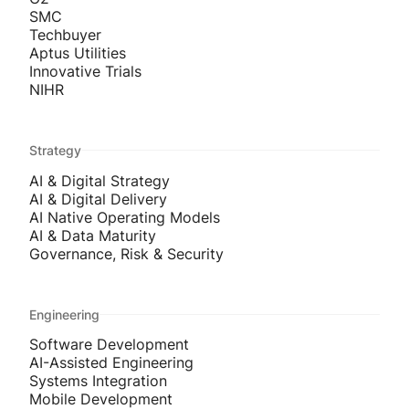
SMC
Techbuyer
Aptus Utilities
Innovative Trials
NIHR
Strategy
AI & Digital Strategy
AI & Digital Delivery
AI Native Operating Models
AI & Data Maturity
Governance, Risk & Security
Engineering
Software Development
AI-Assisted Engineering
Systems Integration
Mobile Development