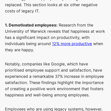
replaced. This section looks at six other negative
costs of legacy IT.
1. Demotivated employees:
Research from the
University of Warwick reveals that happiness at work
has a significant impact on productivity, with
individuals being around
12% more productive
when
they are happy.
Notably, companies like Google, which have
prioritised employee support and satisfaction, have
experienced a remarkable 37% increase in employee
satisfaction. These findings highlight the importance
of creating a positive work environment that fosters
happiness and well-being among employees.
Employees who are using legacy systems, however,