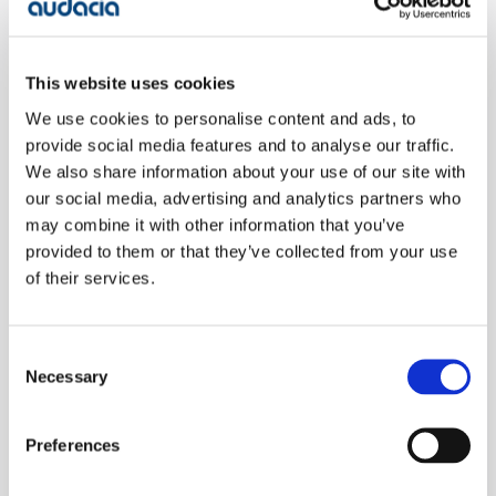
4. Cross-platform interfaces:
In cases where
employees need to regularly access multiple
separate legacy platforms, the development of
This website uses cookies
cross-platform interfaces (wrapper interfaces)
becomes necessary. While this can ease the burden
We use cookies to personalise content and ads, to
on employees overwhelmed by numerous interfaces,
provide social media features and to analyse our traffic.
it also incurs additional costs.
We also share information about your use of our site with
our social media, advertising and analytics partners who
may combine it with other information that you’ve
5. Supporting undocumented customisations:
Over
provided to them or that they’ve collected from your use
time, legacy systems accumulate numerous
of their services.
undocumented customisations. Supporting and
maintaining these customisations can be time-
consuming and costly, especially when the
Consent
knowledge of these modifications is limited or lost.
Necessary
Selection
6. Data extraction and reporting:
Extracting data
Preferences
from various systems and running multiple reports
across different platforms can be laborious and time