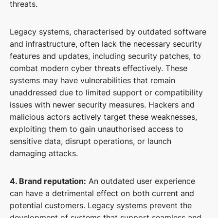
threats.
Legacy systems, characterised by outdated software
and infrastructure, often lack the necessary security
features and updates, including security patches, to
combat modern cyber threats effectively. These
systems may have vulnerabilities that remain
unaddressed due to limited support or compatibility
issues with newer security measures. Hackers and
malicious actors actively target these weaknesses,
exploiting them to gain unauthorised access to
sensitive data, disrupt operations, or launch
damaging attacks.
4. Brand reputation:
An outdated user experience
can have a detrimental effect on both current and
potential customers. Legacy systems prevent the
development of systems that support seamless and