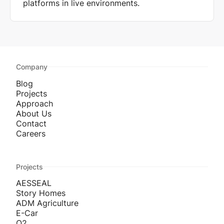
platforms in live environments.
Company
Blog
Projects
Approach
About Us
Contact
Careers
Projects
AESSEAL
Story Homes
ADM Agriculture
E-Car
O2