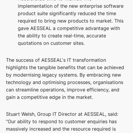
implementation of the new enterprise software
product suite significantly reduced the time
required to bring new products to market. This
gave AESSEAL a competitive advantage with
the ability to create real-time, accurate
quotations on customer sites.
The success of AESSEAL's IT transformation
highlights the tangible benefits that can be achieved
by modernising legacy systems. By embracing new
technology and optimising processes, organisations
can streamline operations, improve efficiency, and
gain a competitive edge in the market.
Stuart Welsh, Group IT Director at AESSEAL, said:
“Our ability to respond to customer enquiries has
massively increased and the resource required is