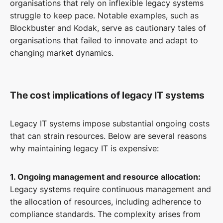
organisations that rely on inflexible legacy systems
struggle to keep pace. Notable examples, such as
Blockbuster and Kodak, serve as cautionary tales of
organisations that failed to innovate and adapt to
changing market dynamics.
The cost implications of legacy IT systems
Legacy IT systems impose substantial ongoing costs
that can strain resources. Below are several reasons
why maintaining legacy IT is expensive:
1. Ongoing management and resource allocation:
Legacy systems require continuous management and
the allocation of resources, including adherence to
compliance standards. The complexity arises from