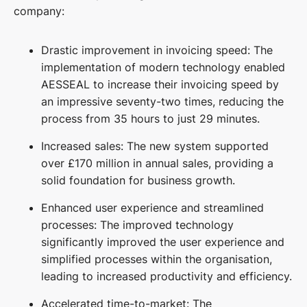
company:
Drastic improvement in invoicing speed: The
implementation of modern technology enabled
AESSEAL to increase their invoicing speed by
an impressive seventy-two times, reducing the
process from 35 hours to just 29 minutes.
Increased sales: The new system supported
over £170 million in annual sales, providing a
solid foundation for business growth.
Enhanced user experience and streamlined
processes: The improved technology
significantly improved the user experience and
simplified processes within the organisation,
leading to increased productivity and efficiency.
Accelerated time-to-market: The