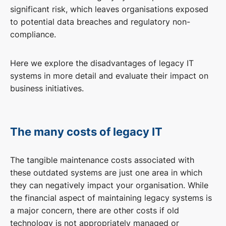
significant risk, which leaves organisations exposed
to potential data breaches and regulatory non-
compliance.
Here we explore the disadvantages of legacy IT
systems in more detail and evaluate their impact on
business initiatives.
The many costs of legacy IT
The tangible maintenance costs associated with
these outdated systems are just one area in which
they can negatively impact your organisation. While
the financial aspect of maintaining legacy systems is
a major concern, there are other costs if old
technology is not appropriately managed or