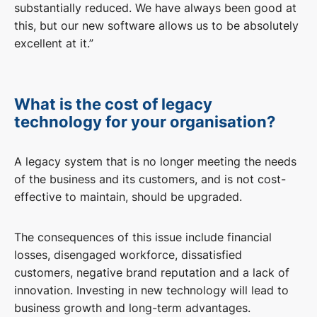
substantially reduced. We have always been good at
this, but our new software allows us to be absolutely
excellent at it.”
What is the cost of legacy
technology for your organisation?
A legacy system that is no longer meeting the needs
of the business and its customers, and is not cost-
effective to maintain, should be upgraded.
The consequences of this issue include financial
losses, disengaged workforce, dissatisfied
customers, negative brand reputation and a lack of
innovation. Investing in new technology will lead to
business growth and long-term advantages.