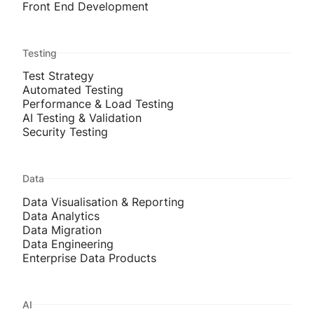
Front End Development
Testing
Test Strategy
Automated Testing
Performance & Load Testing
AI Testing & Validation
Security Testing
Data
Data Visualisation & Reporting
Data Analytics
Data Migration
Data Engineering
Enterprise Data Products
AI