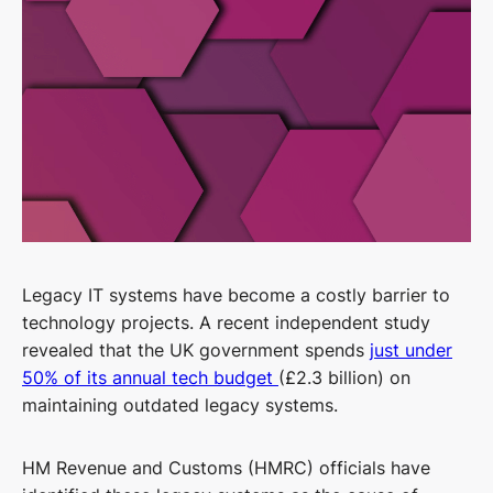
Legacy IT systems have become a costly barrier to
technology projects. A recent independent study
revealed that the UK government spends
just under
50% of its annual tech budget
(£2.3 billion) on
maintaining outdated legacy systems.
HM Revenue and Customs (HMRC) officials have