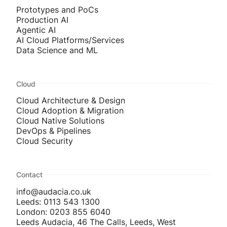
Prototypes and PoCs
Production AI
Agentic AI
AI Cloud Platforms/Services
Data Science and ML
Cloud
Cloud Architecture & Design
Cloud Adoption & Migration
Cloud Native Solutions
DevOps & Pipelines
Cloud Security
Contact
info@audacia.co.uk
Leeds: 0113 543 1300
London: 0203 855 6040
Leeds Audacia, 46 The Calls, Leeds, West