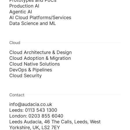
Prototypes and PoCs
Production AI
Agentic AI
AI Cloud Platforms/Services
Data Science and ML
Cloud
Cloud Architecture & Design
Cloud Adoption & Migration
Cloud Native Solutions
DevOps & Pipelines
Cloud Security
Contact
info@audacia.co.uk
Leeds: 0113 543 1300
London: 0203 855 6040
Leeds Audacia, 46 The Calls, Leeds, West
Yorkshire, UK, LS2 7EY