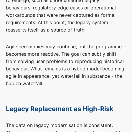
to emerge, such as undocumented legacy
behaviours, regulatory edge cases or operational
workarounds that were never captured as formal
requirements. At this point, the legacy system
reasserts itself as a source of truth.
Agile ceremonies may continue, but the programme
becomes more reactive. The goal can subtly shift
from solving user problems to reproducing historical
behaviour. What remains is a hybrid model becoming
agile in appearance, yet waterfall in substance - the
hidden waterfall.
Legacy Replacement as High-Risk
The data on legacy modernisation is consistent.