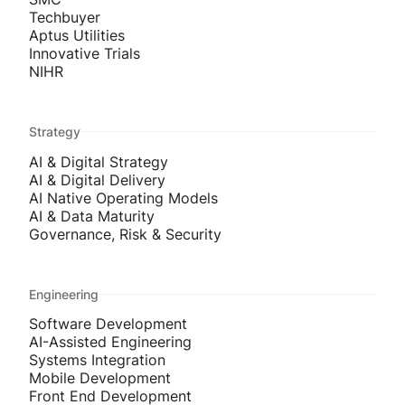
Techbuyer
Aptus Utilities
Innovative Trials
NIHR
Strategy
AI & Digital Strategy
AI & Digital Delivery
AI Native Operating Models
AI & Data Maturity
Governance, Risk & Security
Engineering
Software Development
AI-Assisted Engineering
Systems Integration
Mobile Development
Front End Development