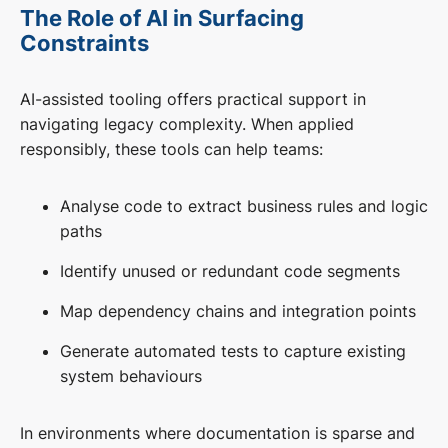
The Role of AI in Surfacing
Constraints
AI-assisted tooling offers practical support in
navigating legacy complexity. When applied
responsibly, these tools can help teams:
Analyse code to extract business rules and logic
paths
Identify unused or redundant code segments
Map dependency chains and integration points
Generate automated tests to capture existing
system behaviours
In environments where documentation is sparse and