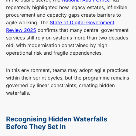
repeatedly highlighted how legacy estates, inflexible
procurement and capacity gaps create barriers to
agile working. The
State of Digital Government
Review 2025
confirms that many central government
services still rely on systems more than two decades
old, with modernisation constrained by high
operational risk and fragile dependencies.
In this environment, teams may adopt agile practices
within their sprint cycles, but the programme remains
governed by linear constraints, creating hidden
waterfalls.
Recognising Hidden Waterfalls
Before They Set In