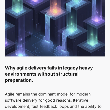
Why agile delivery fails in legacy heavy
environments without structural
preparation.
Agile remains the dominant model for modern
software delivery for good reasons. Iterative
development, fast feedback loops and the ability to