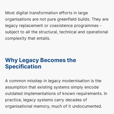
Most digital transformation efforts in large
organisations are not pure greenfield builds. They are
legacy replacement or coexistence programmes -
subject to all the structural, technical and operational
complexity that entails.
Why Legacy Becomes the
Specification
A common misstep in legacy modernisation is the
assumption that existing systems simply encode
outdated implementations of known requirements. In
practice, legacy systems carry decades of
organisational memory, much of it undocumented.