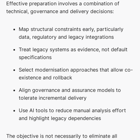
Effective preparation involves a combination of
technical, governance and delivery decisions:
Map structural constraints early, particularly
data, regulatory and legacy integrations
Treat legacy systems as evidence, not default
specifications
Select modernisation approaches that allow co-
existence and rollback
Align governance and assurance models to
tolerate incremental delivery
Use AI tools to reduce manual analysis effort
and highlight legacy dependencies
The objective is not necessarily to eliminate all