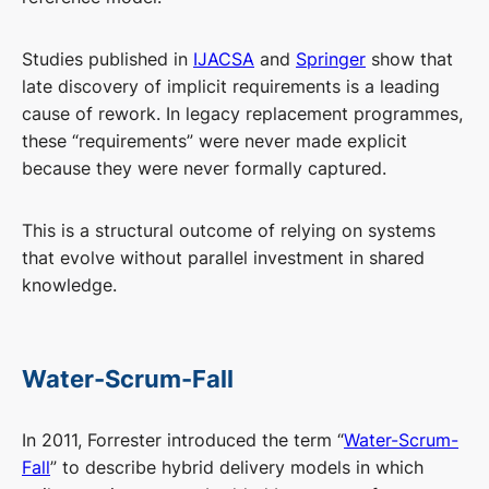
Studies published in
IJACSA
and
Springer
show that
late discovery of implicit requirements is a leading
cause of rework. In legacy replacement programmes,
these “requirements” were never made explicit
because they were never formally captured.
This is a structural outcome of relying on systems
that evolve without parallel investment in shared
knowledge.
Water-Scrum-Fall
In 2011, Forrester introduced the term “
Water-Scrum-
Fall
” to describe hybrid delivery models in which