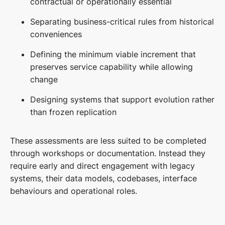
contractual or operationally essential
Separating business-critical rules from historical
conveniences
Defining the minimum viable increment that
preserves service capability while allowing
change
Designing systems that support evolution rather
than frozen replication
These assessments are less suited to be completed
through workshops or documentation. Instead they
require early and direct engagement with legacy
systems, their data models, codebases, interface
behaviours and operational roles.