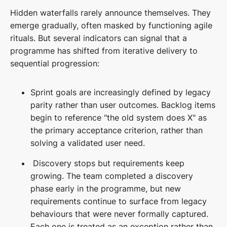
Hidden waterfalls rarely announce themselves. They
emerge gradually, often masked by functioning agile
rituals. But several indicators can signal that a
programme has shifted from iterative delivery to
sequential progression:
Sprint goals are increasingly defined by legacy
parity rather than user outcomes. Backlog items
begin to reference "the old system does X" as
the primary acceptance criterion, rather than
solving a validated user need.
Discovery stops but requirements keep
growing. The team completed a discovery
phase early in the programme, but new
requirements continue to surface from legacy
behaviours that were never formally captured.
Each one is treated as an exception rather than