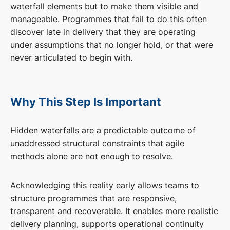
waterfall elements but to make them visible and
manageable. Programmes that fail to do this often
discover late in delivery that they are operating
under assumptions that no longer hold, or that were
never articulated to begin with.
Why This Step Is Important
Hidden waterfalls are a predictable outcome of
unaddressed structural constraints that agile
methods alone are not enough to resolve.
Acknowledging this reality early allows teams to
structure programmes that are responsive,
transparent and recoverable. It enables more realistic
delivery planning, supports operational continuity