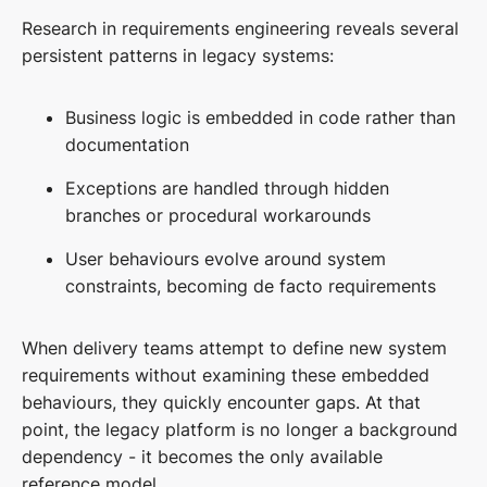
Research in requirements engineering reveals several
persistent patterns in legacy systems:
Business logic is embedded in code rather than
documentation
Exceptions are handled through hidden
branches or procedural workarounds
User behaviours evolve around system
constraints, becoming de facto requirements
When delivery teams attempt to define new system
requirements without examining these embedded
behaviours, they quickly encounter gaps. At that
point, the legacy platform is no longer a background
dependency - it becomes the only available
reference model.