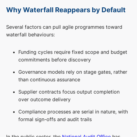
Why Waterfall Reappears by Default
Several factors can pull agile programmes toward
waterfall behaviours:
Funding cycles require fixed scope and budget
commitments before discovery
Governance models rely on stage gates, rather
than continuous assurance
Supplier contracts focus output completion
over outcome delivery
Compliance processes are serial in nature, with
formal sign-offs and audit trails
In the public sector, the
National Audit Office
has