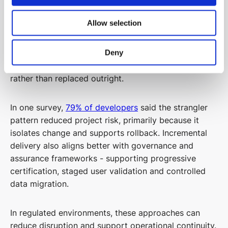
Allow selection
Incremental modernisation strategies can offer a
more resilient alternative. Patterns such as parallel
run, feature toggles, coexistence architectures and
Deny
the strangler fig pattern allow systems to be evolved
rather than replaced outright.
In one survey,
79% of developers
said the strangler
pattern reduced project risk, primarily because it
isolates change and supports rollback. Incremental
delivery also aligns better with governance and
assurance frameworks - supporting progressive
certification, staged user validation and controlled
data migration.
In regulated environments, these approaches can
reduce disruption and support operational continuity.