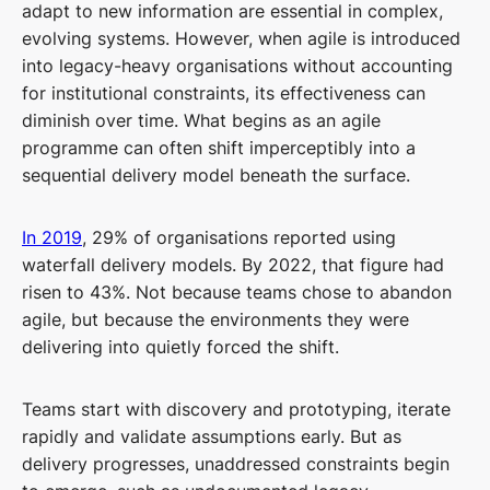
adapt to new information are essential in complex,
evolving systems. However, when agile is introduced
into legacy-heavy organisations without accounting
for institutional constraints, its effectiveness can
diminish over time. What begins as an agile
programme can often shift imperceptibly into a
sequential delivery model beneath the surface.
In 2019
, 29% of organisations reported using
waterfall delivery models. By 2022, that figure had
risen to 43%. Not because teams chose to abandon
agile, but because the environments they were
delivering into quietly forced the shift.
Teams start with discovery and prototyping, iterate
rapidly and validate assumptions early. But as
delivery progresses, unaddressed constraints begin