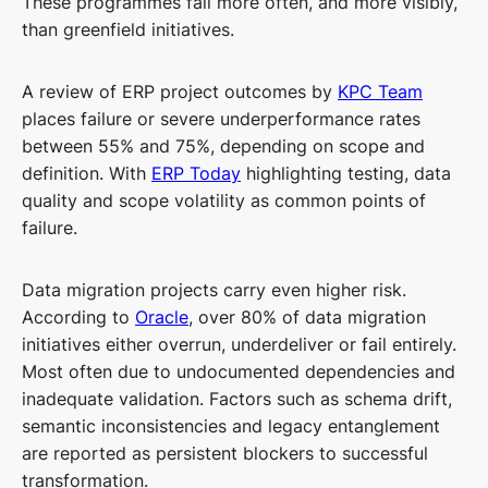
These programmes fail more often, and more visibly,
than greenfield initiatives.
A review of ERP project outcomes by
KPC Team
places failure or severe underperformance rates
between 55% and 75%, depending on scope and
definition. With
ERP Today
highlighting testing, data
quality and scope volatility as common points of
failure.
Data migration projects carry even higher risk.
According to
Oracle
, over 80% of data migration
initiatives either overrun, underdeliver or fail entirely.
Most often due to undocumented dependencies and
inadequate validation. Factors such as schema drift,
semantic inconsistencies and legacy entanglement
are reported as persistent blockers to successful
transformation.