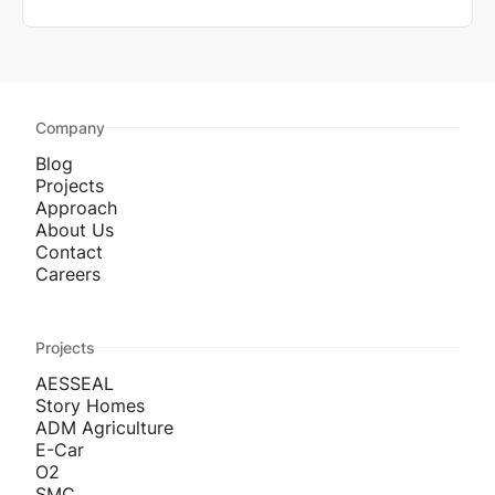
Company
Blog
Projects
Approach
About Us
Contact
Careers
Projects
AESSEAL
Story Homes
ADM Agriculture
E-Car
O2
SMC