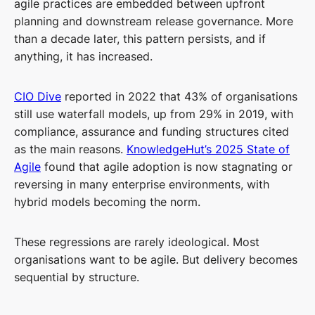
agile practices are embedded between upfront
planning and downstream release governance. More
than a decade later, this pattern persists, and if
anything, it has increased.
CIO Dive
reported in 2022 that 43% of organisations
still use waterfall models, up from 29% in 2019, with
compliance, assurance and funding structures cited
as the main reasons.
KnowledgeHut’s 2025 State of
Agile
found that agile adoption is now stagnating or
reversing in many enterprise environments, with
hybrid models becoming the norm.
These regressions are rarely ideological. Most
organisations want to be agile. But delivery becomes
sequential by structure.