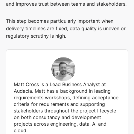
and improves trust between teams and stakeholders.
This step becomes particularly important when
delivery timelines are fixed, data quality is uneven or
regulatory scrutiny is high.
Matt Cross is a Lead Business Analyst at
Audacia. Matt has a background in leading
requirements workshops, defining acceptance
criteria for requirements and supporting
stakeholders throughout the project lifecycle –
on both consultancy and development
projects across engineering, data, AI and
cloud.