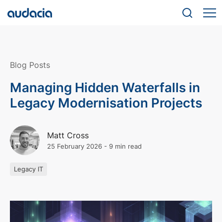
Blog Posts
Managing Hidden Waterfalls in
Legacy Modernisation Projects
Matt Cross
25 February 2026
-
9 min read
Legacy IT