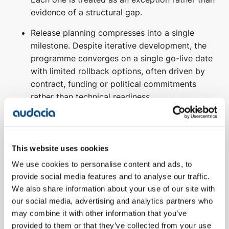
evidence of a structural gap.
Release planning compresses into a single
milestone. Despite iterative development, the
programme converges on a single go-live date
with limited rollback options, often driven by
contract, funding or political commitments
rather than technical readiness.
Testing becomes regression-dominant. The
majority of test effort shifts toward proving
that the new system reproduces existing
This website uses cookies
behaviour, rather than validating that it meets
We use cookies to personalise content and ads, to
redefined needs.
provide social media features and to analyse our traffic.
Stakeholder confidence depends on sign-off,
We also share information about your use of our site with
not evidence. Progress is measured by stage-
our social media, advertising and analytics partners who
may combine it with other information that you’ve
gate approvals and documentation
provided to them or that they’ve collected from your use
completeness rather than working software,