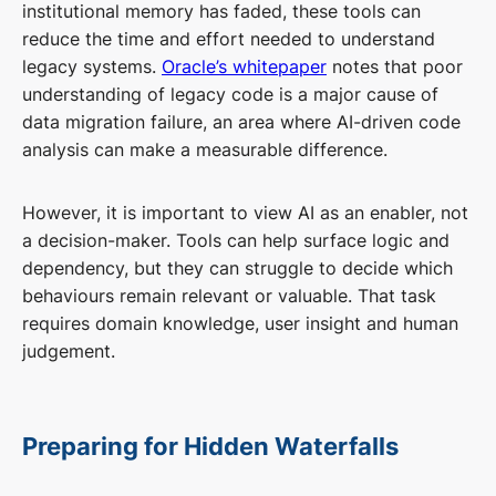
institutional memory has faded, these tools can
reduce the time and effort needed to understand
legacy systems.
Oracle’s whitepaper
notes that poor
understanding of legacy code is a major cause of
data migration failure, an area where AI-driven code
analysis can make a measurable difference.
However, it is important to view AI as an enabler, not
a decision-maker. Tools can help surface logic and
dependency, but they can struggle to decide which
behaviours remain relevant or valuable. That task
requires domain knowledge, user insight and human
judgement.
Preparing for Hidden Waterfalls