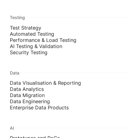
Testing
Test Strategy
Automated Testing
Performance & Load Testing
AI Testing & Validation
Security Testing
Data
Data Visualisation & Reporting
Data Analytics
Data Migration
Data Engineering
Enterprise Data Products
AI