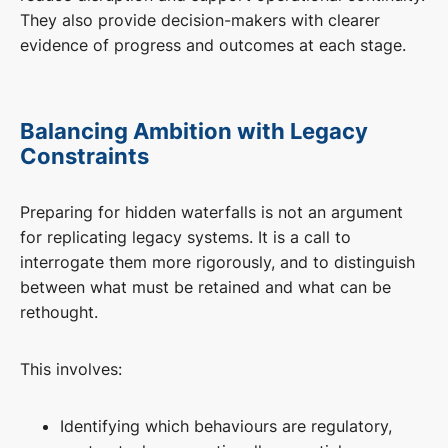
They also provide decision-makers with clearer
evidence of progress and outcomes at each stage.
Balancing Ambition with Legacy
Constraints
Preparing for hidden waterfalls is not an argument
for replicating legacy systems. It is a call to
interrogate them more rigorously, and to distinguish
between what must be retained and what can be
rethought.
This involves:
Identifying which behaviours are regulatory,