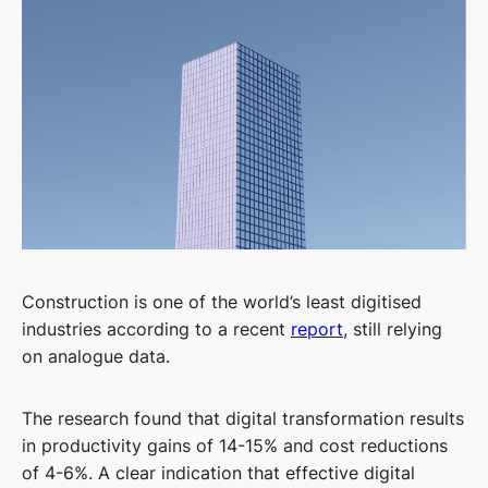
Construction is one of the world’s least digitised
industries according to a recent
report
, still relying
on analogue data.
The research found that digital transformation results
in productivity gains of 14-15% and cost reductions
of 4-6%. A clear indication that effective digital