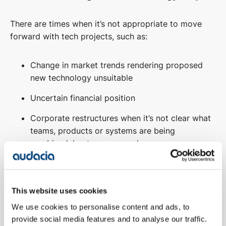
There are times when it’s not appropriate to move
forward with tech projects, such as:
Change in market trends rendering proposed
new technology unsuitable
Uncertain financial position
Corporate restructures when it’s not clear what
teams, products or systems are being
combined, kept or scrapped
Going through a period of significant change
with unclear priorities
This website uses cookies
Don’t have appropriate staff available to
We use cookies to personalise content and ads, to
manage the technology project
provide social media features and to analyse our traffic.