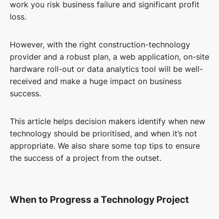
work you risk business failure and significant profit
loss.
However, with the right construction-technology
provider and a robust plan, a web application, on-site
hardware roll-out or data analytics tool will be well-
received and make a huge impact on business
success.
This article helps decision makers identify when new
technology should be prioritised, and when it’s not
appropriate. We also share some top tips to ensure
the success of a project from the outset.
When to Progress a Technology Project