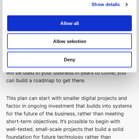
Show details
Align with Wider Business Strategy and
Allow all
Long-Term Goals
To successfully digitalise your construction business,
Allow selection
you should have a long-term view for technology
that aligns to your wider business strategy and long-
Deny
term goals. By having a vision about how technology
will be used in your business in years to come, you
can build a roadmap to get there.
This plan can start with smaller digital projects and
factor in ongoing investment that builds into systems
for the future of the business, rather than meeting
short-term objectives. It’s possible to begin with
well-tested, small-scale projects that build a solid
foundation for future technology rather than