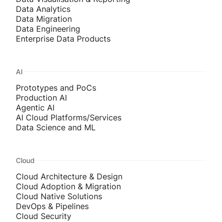
Data Analytics
Data Migration
Data Engineering
Enterprise Data Products
AI
Prototypes and PoCs
Production AI
Agentic AI
AI Cloud Platforms/Services
Data Science and ML
Cloud
Cloud Architecture & Design
Cloud Adoption & Migration
Cloud Native Solutions
DevOps & Pipelines
Cloud Security