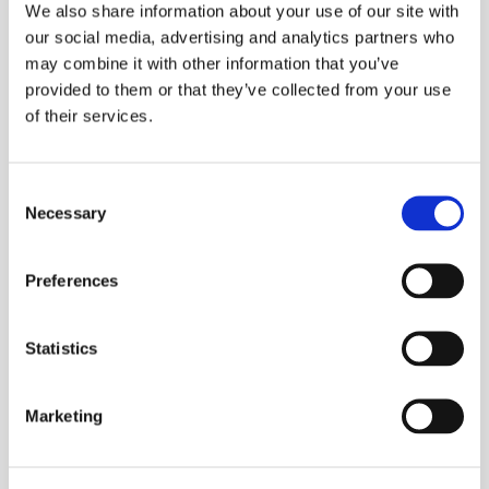
We also share information about your use of our site with
our social media, advertising and analytics partners who
The Right Mindset Is Critical
may combine it with other information that you’ve
provided to them or that they’ve collected from your use
of their services.
Having the right mindset for driving the business
forward with new technology is essential for the
success of the project. A construction company
Consent
needs to have a visionary ethos, a healthy appetite
Necessary
Selection
for risk and a willingness to be a market leader rather
than a market follower.
Preferences
Investing in new technology will add a competitive
advantage, and make your company stand out from
Statistics
the crowd with bespoke applications, tools and
software, rather than using the same low-risk, off-
Marketing
the-shelf software products that your competitors
use.