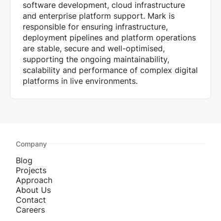
software development, cloud infrastructure
and enterprise platform support. Mark is
responsible for ensuring infrastructure,
deployment pipelines and platform operations
are stable, secure and well-optimised,
supporting the ongoing maintainability,
scalability and performance of complex digital
platforms in live environments.
Company
Blog
Projects
Approach
About Us
Contact
Careers