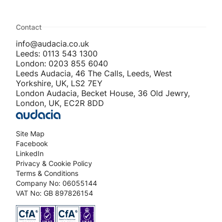
Contact
info@audacia.co.uk
Leeds: 0113 543 1300
London: 0203 855 6040
Leeds Audacia, 46 The Calls, Leeds, West
Yorkshire, UK, LS2 7EY
London Audacia, Becket House, 36 Old Jewry,
London, UK, EC2R 8DD
Site Map
Facebook
LinkedIn
Privacy & Cookie Policy
Terms & Conditions
Company No: 06055144
VAT No: GB 897826154