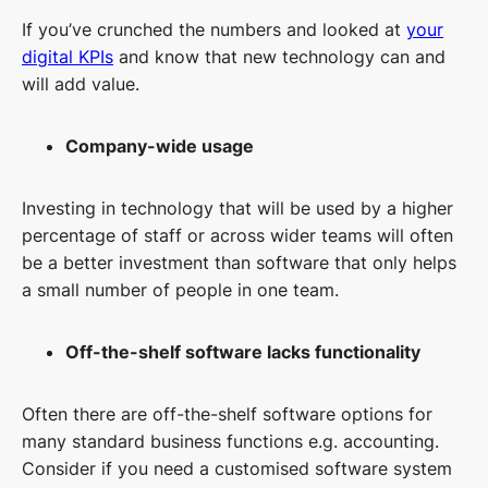
If you’ve crunched the numbers and looked at
your
digital KPIs
and know that new technology can and
will add value.
Company-wide usage
Investing in technology that will be used by a higher
percentage of staff or across wider teams will often
be a better investment than software that only helps
a small number of people in one team.
Off-the-shelf software lacks functionality
Often there are off-the-shelf software options for
many standard business functions e.g. accounting.
Consider if you need a customised software system