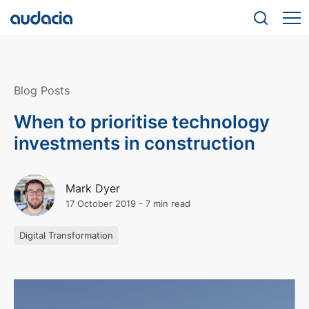
Blog Posts
When to prioritise technology
investments in construction
Mark Dyer
17 October 2019
-
7 min read
Digital Transformation