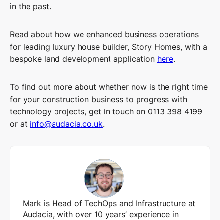
in the past.
Read about how we enhanced business operations
for leading luxury house builder, Story Homes, with a
bespoke land development application
here
.
To find out more about whether now is the right time
for your construction business to progress with
technology projects, get in touch on 0113 398 4199
or at
info@audacia.co.uk
.
Mark is Head of TechOps and Infrastructure at
Audacia, with over 10 years’ experience in