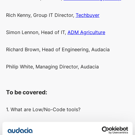
Rich Kenny, Group IT Director,
Techbuyer
Simon Lennon, Head of IT,
ADM Agriculture
Richard Brown, Head of Engineering, Audacia
Philip White, Managing Director, Audacia
To be covered:
1. What are Low/No-Code tools?
2. What’s the difference between Low-Code & No-
Code?