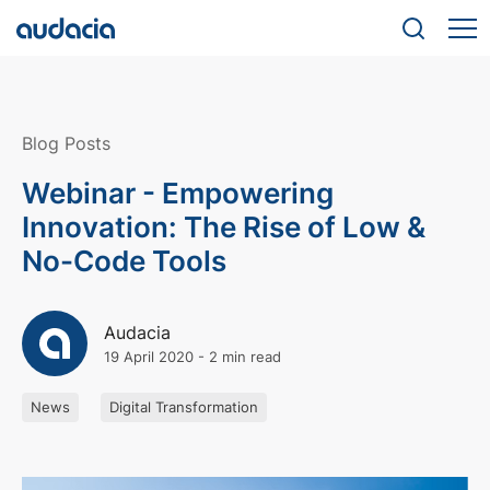
Blog Posts
Webinar - Empowering
Innovation: The Rise of Low &
No-Code Tools
Audacia
19 April 2020
-
2 min read
News
Digital Transformation