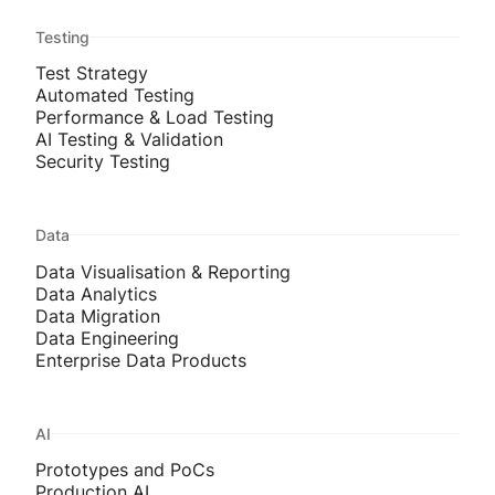
Testing
Test Strategy
Automated Testing
Performance & Load Testing
AI Testing & Validation
Security Testing
Data
Data Visualisation & Reporting
Data Analytics
Data Migration
Data Engineering
Enterprise Data Products
AI
Prototypes and PoCs
Production AI