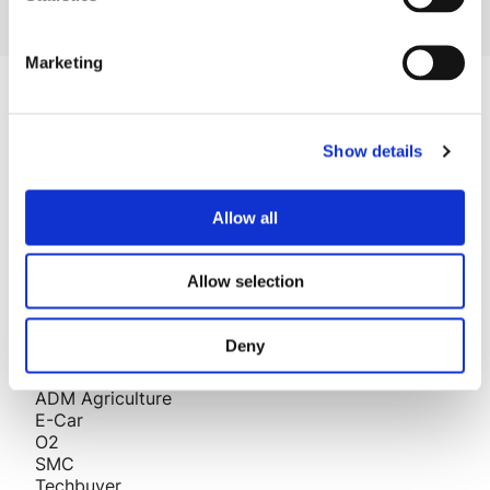
Marketing
Company
Blog
Show details
Projects
Approach
About Us
Allow all
Contact
Careers
Allow selection
Projects
Deny
AESSEAL
Story Homes
ADM Agriculture
E-Car
O2
SMC
Techbuyer