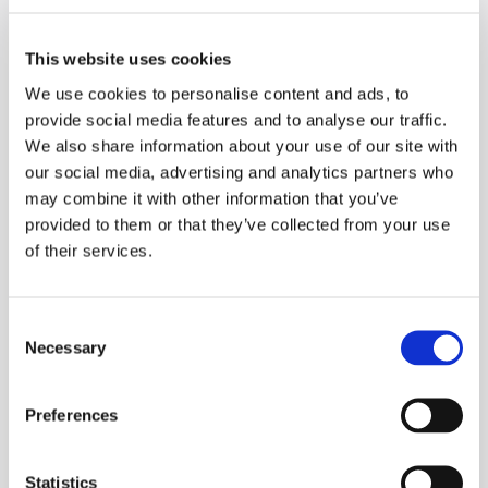
3. Where do they fit in the technology landscape?
This website uses cookies
We use cookies to personalise content and ads, to
provide social media features and to analyse our traffic.
4. Why is now the time for No-Code?
We also share information about your use of our site with
our social media, advertising and analytics partners who
5. Areas for consideration in adopting No-Code tools
may combine it with other information that you’ve
provided to them or that they’ve collected from your use
6. Benefits & risks of introducing No-Code tools
of their services.
Consent
When:
Necessary
Selection
Tuesday 28th April
Preferences
3pm - 4pm
Statistics