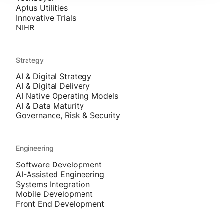
Aptus Utilities
Innovative Trials
NIHR
Strategy
AI & Digital Strategy
AI & Digital Delivery
AI Native Operating Models
AI & Data Maturity
Governance, Risk & Security
Engineering
Software Development
AI-Assisted Engineering
Systems Integration
Mobile Development
Front End Development