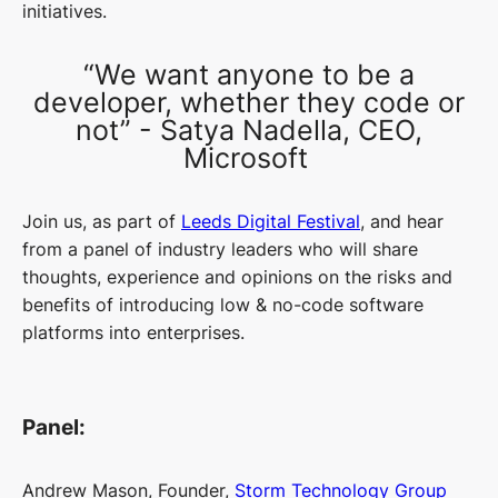
initiatives.
“We want anyone to be a
developer, whether they code or
not” - Satya Nadella, CEO,
Microsoft
Join us, as part of
Leeds Digital Festival
, and hear
from a panel of industry leaders who will share
thoughts, experience and opinions on the risks and
benefits of introducing low & no-code software
platforms into enterprises.
Panel:
Andrew Mason, Founder,
Storm Technology Group