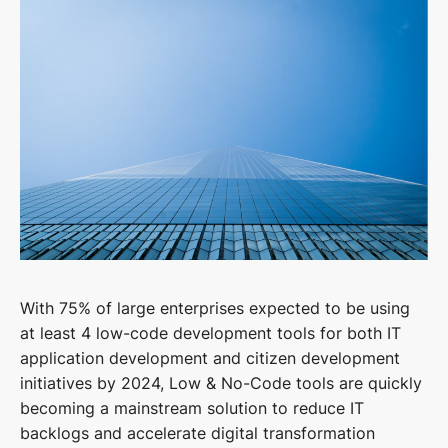
With 75% of large enterprises expected to be using
at least 4 low-code development tools for both IT
application development and citizen development
initiatives by 2024, Low & No-Code tools are quickly
becoming a mainstream solution to reduce IT
backlogs and accelerate digital transformation