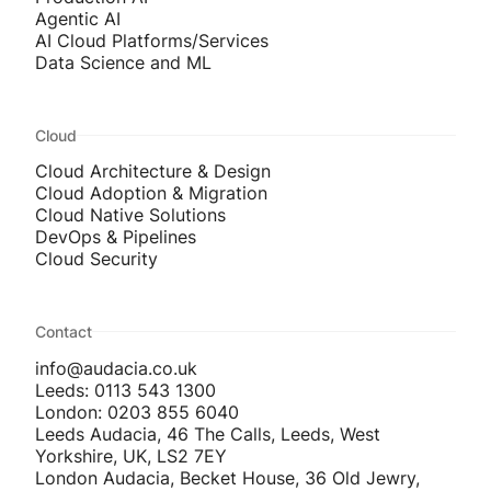
Agentic AI
AI Cloud Platforms/Services
Data Science and ML
Cloud
Cloud Architecture & Design
Cloud Adoption & Migration
Cloud Native Solutions
DevOps & Pipelines
Cloud Security
Contact
info@audacia.co.uk
Leeds: 0113 543 1300
London: 0203 855 6040
Leeds Audacia, 46 The Calls, Leeds, West
Yorkshire, UK, LS2 7EY
London Audacia, Becket House, 36 Old Jewry,