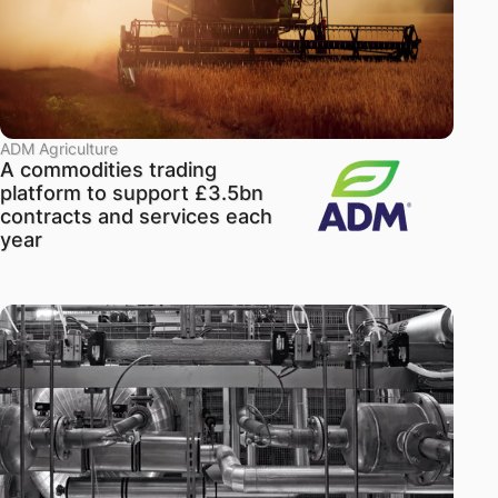
ADM Agriculture
A commodities trading
platform to support £3.5bn
contracts and services each
year