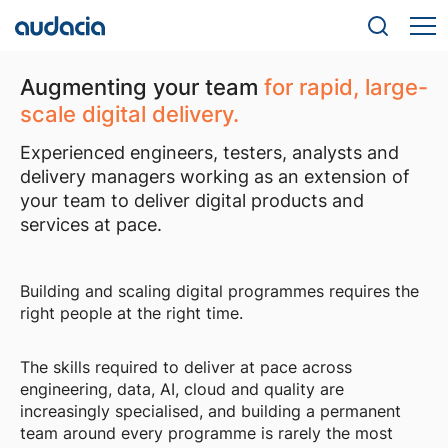
Augmenting your team
for rapid, large-
scale digital delivery.
Experienced engineers, testers, analysts and
delivery managers working as an extension of
your team to deliver digital products and
services at pace.
Building and scaling digital programmes requires the
right people at the right time.
The skills required to deliver at pace across
engineering, data, AI, cloud and quality are
increasingly specialised, and building a permanent
team around every programme is rarely the most