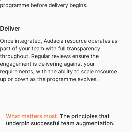
programme before delivery begins.
Deliver
Once integrated, Audacia resource operates as
part of your team with full transparency
throughout. Regular reviews ensure the
engagement is delivering against your
requirements, with the ability to scale resource
up or down as the programme evolves.
What matters most.
The principles that
underpin successful team augmentation.