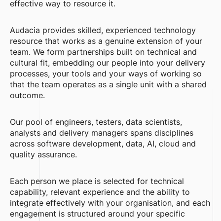
effective way to resource it.
Audacia provides skilled, experienced technology
resource that works as a genuine extension of your
team. We form partnerships built on technical and
cultural fit, embedding our people into your delivery
processes, your tools and your ways of working so
that the team operates as a single unit with a shared
outcome.
Our pool of engineers, testers, data scientists,
analysts and delivery managers spans disciplines
across software development, data, AI, cloud and
quality assurance.
Each person we place is selected for technical
capability, relevant experience and the ability to
integrate effectively with your organisation, and each
engagement is structured around your specific