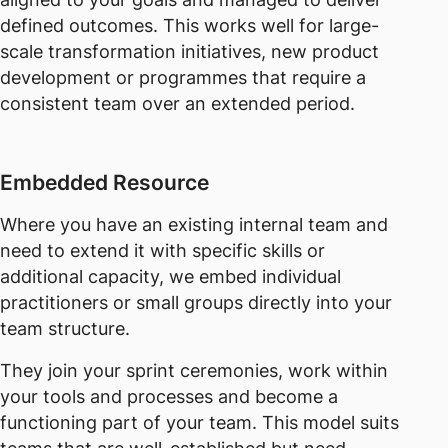
defined outcomes. This works well for large-
scale transformation initiatives, new product
development or programmes that require a
consistent team over an extended period.
Embedded Resource
Where you have an existing internal team and
need to extend it with specific skills or
additional capacity, we embed individual
practitioners or small groups directly into your
team structure.
They join your sprint ceremonies, work within
your tools and processes and become a
functioning part of your team. This model suits