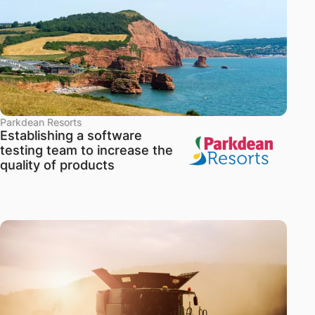
Parkdean Resorts
Establishing a software
testing team to increase the
quality of products