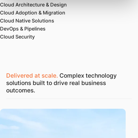
Cloud Architecture & Design
Cloud Adoption & Migration
Cloud Native Solutions
DevOps & Pipelines
Cloud Security
Delivered at scale.
Complex technology
solutions built to drive real business
outcomes.