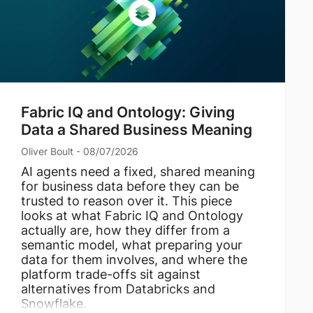
Fabric IQ and Ontology: Giving
Data a Shared Business Meaning
Oliver Boult - 08/07/2026
AI agents need a fixed, shared meaning
for business data before they can be
trusted to reason over it. This piece
looks at what Fabric IQ and Ontology
actually are, how they differ from a
semantic model, what preparing your
data for them involves, and where the
platform trade-offs sit against
alternatives from Databricks and
Snowflake.