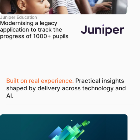
Juniper Education
Modernising a legacy
application to track the
progress of 1000+ pupils
Built on real experience.
Practical insights
shaped by delivery across technology and
AI.