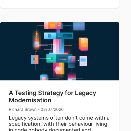
A Testing Strategy for Legacy
Modernisation
Richard Brown - 08/07/2026
Legacy systems often don't come with a
specification, with their behaviour living
in code nobody documented and