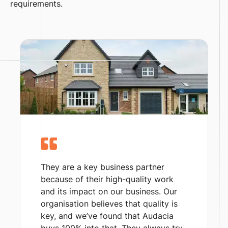
requirements.
They are a key business partner
because of their high-quality work
and its impact on our business. Our
organisation believes that quality is
key, and we’ve found that Audacia