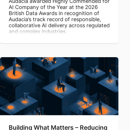
Audacia awarded Highly Commended for
AI Company of the Year at the 2026
British Data Awards in recognition of
Audacia’s track record of responsible,
collaborative AI delivery across regulated
and complex industries.
Building What Matters – Reducing