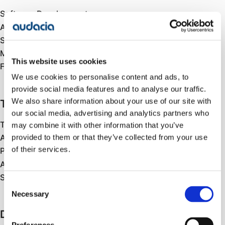
Software Development
AI-Assisted Engineering
Systems Integration
Mobile Development
This website uses cookies
Front End Development
We use cookies to personalise content and ads, to
provide social media features and to analyse our traffic.
We also share information about your use of our site with
Testing
our social media, advertising and analytics partners who
Test Strategy
may combine it with other information that you’ve
provided to them or that they’ve collected from your use
Automated Testing
of their services.
Performance & Load Testing
AI Testing & Validation
Security Testing
Consent
Necessary
Selection
Data