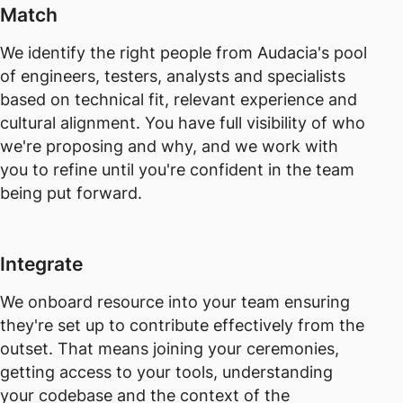
Match
We identify the right people from Audacia's pool
of engineers, testers, analysts and specialists
based on technical fit, relevant experience and
cultural alignment. You have full visibility of who
we're proposing and why, and we work with
you to refine until you're confident in the team
being put forward.
Integrate
We onboard resource into your team ensuring
they're set up to contribute effectively from the
outset. That means joining your ceremonies,
getting access to your tools, understanding
your codebase and the context of the