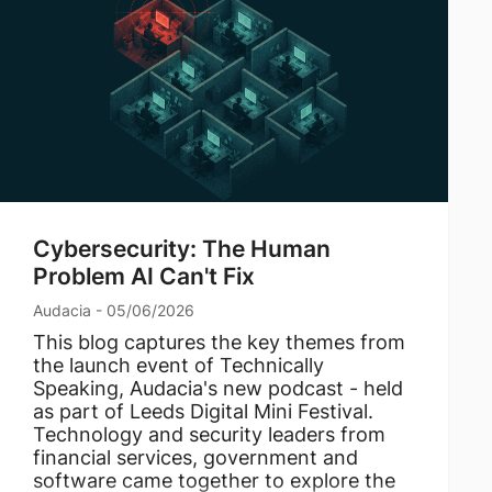
Cybersecurity: The Human
Problem AI Can't Fix
Audacia - 05/06/2026
This blog captures the key themes from
the launch event of Technically
Speaking, Audacia's new podcast - held
as part of Leeds Digital Mini Festival.
Technology and security leaders from
financial services, government and
software came together to explore the