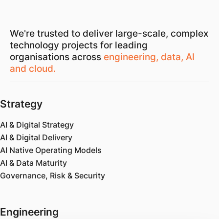
We're trusted to deliver large-scale, complex
technology projects for leading
organisations across
engineering, data, AI
and cloud.
Strategy
AI & Digital Strategy
AI & Digital Delivery
AI Native Operating Models
AI & Data Maturity
Governance, Risk & Security
Engineering