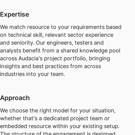
Expertise
We match resource to your requirements based
on technical skill, relevant sector experience
and seniority. Our engineers, testers and
analysts benefit from a shared knowledge pool
across Audacia's project portfolio, bringing
insights and best practices from across
industries into your team.
Approach
We choose the right model for your situation,
whether that's a dedicated project team or
embedded resource within your existing setup.
The structure of the engagement is designed