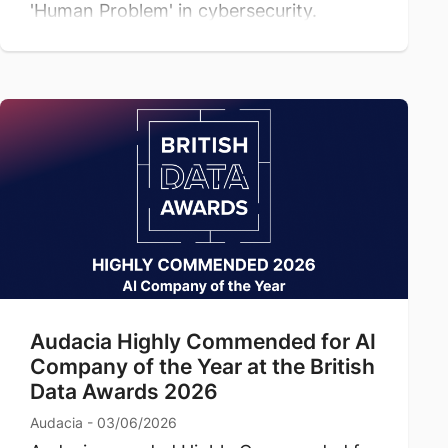
'Human Problem' in cybersecurity.
Audacia Highly Commended for AI
Company of the Year at the British
Data Awards 2026
Audacia - 03/06/2026