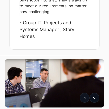
buys 100% into that. They always try
to meet our requirements, no matter
how challenging.
- Group IT, Projects and
Systems Manager
, Story
Homes