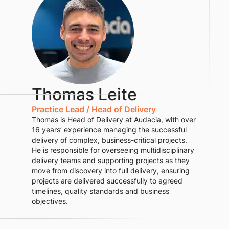
Thomas Leite
Practice Lead / Head of Delivery
Thomas is Head of Delivery at Audacia, with over
16 years’ experience managing the successful
delivery of complex, business-critical projects.
He is responsible for overseeing multidisciplinary
delivery teams and supporting projects as they
move from discovery into full delivery, ensuring
projects are delivered successfully to agreed
timelines, quality standards and business
objectives.