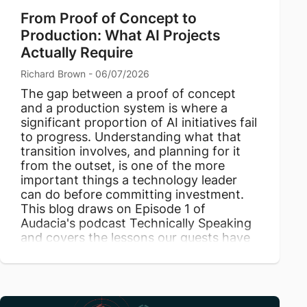
From Proof of Concept to
Production: What AI Projects
Actually Require
Richard Brown - 06/07/2026
The gap between a proof of concept
and a production system is where a
significant proportion of AI initiatives fail
to progress. Understanding what that
transition involves, and planning for it
from the outset, is one of the more
important things a technology leader
can do before committing investment.
This blog draws on Episode 1 of
Audacia's podcast Technically Speaking
and covers the lessons our guests have
taken from productionising AI.