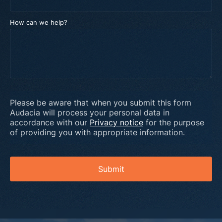
How can we help?
Please be aware that when you submit this form
Audacia will process your personal data in
accordance with our
Privacy notice
for the purpose
of providing you with appropriate information.
Submit