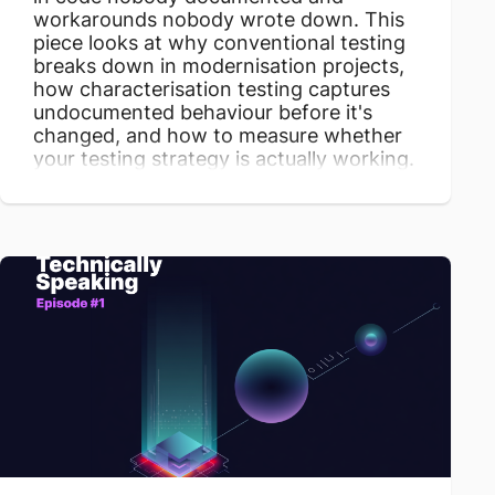
workarounds nobody wrote down. This
piece looks at why conventional testing
breaks down in modernisation projects,
how characterisation testing captures
undocumented behaviour before it's
changed, and how to measure whether
your testing strategy is actually working.