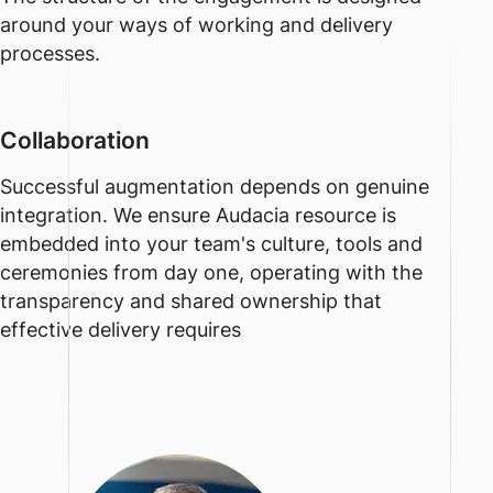
around your ways of working and delivery
processes.
Collaboration
Successful augmentation depends on genuine
integration. We ensure Audacia resource is
embedded into your team's culture, tools and
ceremonies from day one, operating with the
transparency and shared ownership that
effective delivery requires