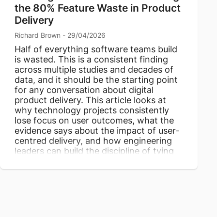
the 80% Feature Waste in Product
Delivery
Richard Brown - 29/04/2026
Half of everything software teams build
is wasted. This is a consistent finding
across multiple studies and decades of
data, and it should be the starting point
for any conversation about digital
product delivery. This article looks at
why technology projects consistently
lose focus on user outcomes, what the
evidence says about the impact of user-
centred delivery, and how engineering
leaders can build the discipline of tying
every feature to genuine user value.