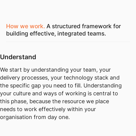
How we work.
A structured framework for
building effective, integrated teams.
Understand
We start by understanding your team, your
delivery processes, your technology stack and
the specific gap you need to fill. Understanding
your culture and ways of working is central to
this phase, because the resource we place
needs to work effectively within your
organisation from day one.