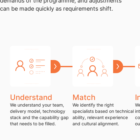
demands of the programme, and adjustments
can be made quickly as requirements shift.
Understand
Match
I
We understand your team,
We identify the right
We
delivery model, technology
specialists based on technical
in
stack and the capability gap
ability, relevant experience
co
that needs to be filled.
and cultural alignment.
ou