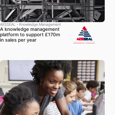
AESSEAL - Knowledge Management
A knowledge management
platform to support £170m
in sales per year