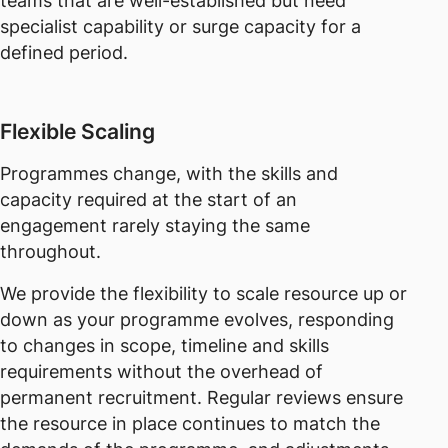
teams that are well-established but need
specialist capability or surge capacity for a
defined period.
Flexible Scaling
Programmes change, with the skills and
capacity required at the start of an
engagement rarely staying the same
throughout.
We provide the flexibility to scale resource up or
down as your programme evolves, responding
to changes in scope, timeline and skills
requirements without the overhead of
permanent recruitment. Regular reviews ensure
the resource in place continues to match the