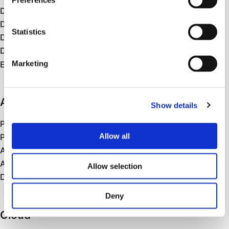
Preferences
Data Visualisation & Reporting
Data Analytics
Statistics
Data Migration
Data Engineering
Marketing
Enterprise Data Products
AI
Show details
Prototypes and PoCs
Allow all
Production AI
Agentic AI
AI Cloud Platforms/Services
Allow selection
Data Science and ML
Deny
Cloud