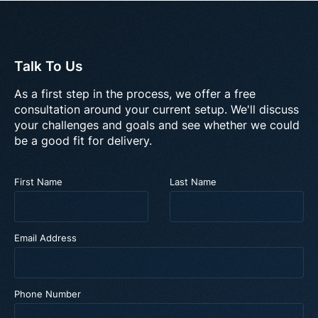
Talk To Us
As a first step in the process, we offer a free
consultation around your current setup. We'll discuss
your challenges and goals and see whether we could
be a good fit for delivery.
First Name
Last Name
Email Address
Phone Number