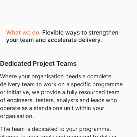
What we do.
Flexible ways to strengthen
your team and accelerate delivery.
Dedicated Project Teams
Where your organisation needs a complete
delivery team to work on a specific programme
or initiative, we provide a fully resourced team
of engineers, testers, analysts and leads who
operate as a standalone unit within your
organisation.
The team is dedicated to your programme,
aligned to your goals and managed to deliver