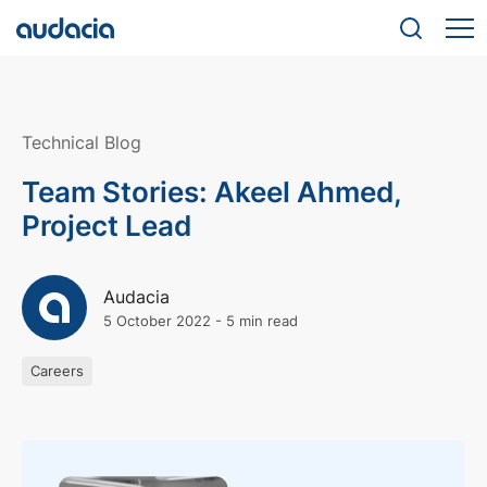
Technical Blog
Team Stories: Akeel Ahmed,
Project Lead
Audacia
5 October 2022
-
5 min read
Careers