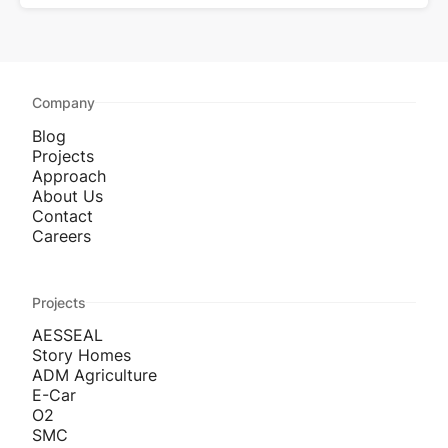
Company
Blog
Projects
Approach
About Us
Contact
Careers
Projects
AESSEAL
Story Homes
ADM Agriculture
E-Car
O2
SMC