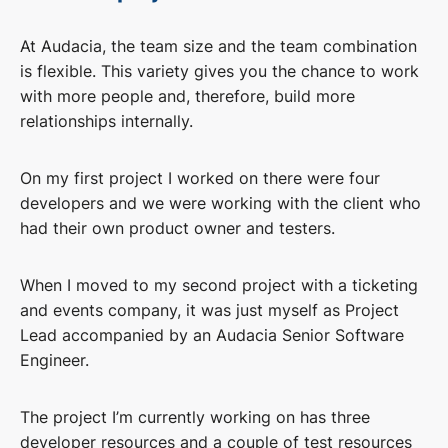
At Audacia, the team size and the team combination
is flexible. This variety gives you the chance to work
with more people and, therefore, build more
relationships internally.
On my first project I worked on there were four
developers and we were working with the client who
had their own product owner and testers.
When I moved to my second project with a ticketing
and events company, it was just myself as Project
Lead accompanied by an Audacia Senior Software
Engineer.
The project I’m currently working on has three
developer resources and a couple of test resources