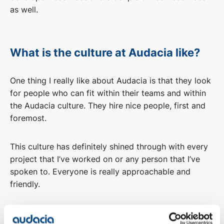
as well.
What is the culture at Audacia like?
One thing I really like about Audacia is that they look
for people who can fit within their teams and within
the Audacia culture. They hire nice people, first and
foremost.
This culture has definitely shined through with every
project that I’ve worked on or any person that I’ve
spoken to. Everyone is really approachable and
friendly.
Overall, the culture is very positive. No one is judged