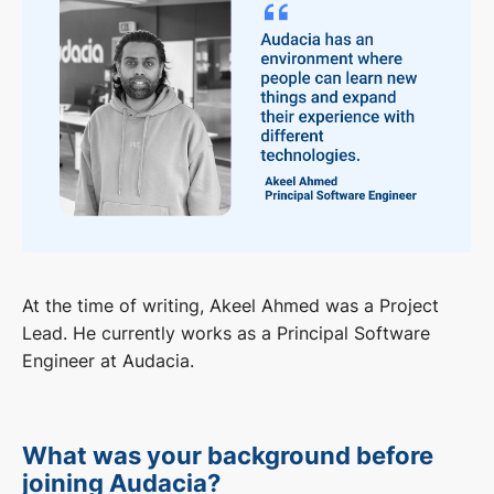
At the time of writing, Akeel Ahmed was a Project
Lead. He currently works as a Principal Software
Engineer at Audacia.
What was your background before
joining Audacia?