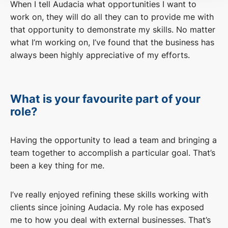
When I tell Audacia what opportunities I want to
work on, they will do all they can to provide me with
that opportunity to demonstrate my skills. No matter
what I’m working on, I’ve found that the business has
always been highly appreciative of my efforts.
What is your favourite part of your
role?
Having the opportunity to lead a team and bringing a
team together to accomplish a particular goal. That’s
been a key thing for me.
I’ve really enjoyed refining these skills working with
clients since joining Audacia. My role has exposed
me to how you deal with external businesses. That’s