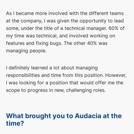
As I became more involved with the different teams
at the company, I was given the opportunity to lead
some, under the title of a technical manager. 60% of
my time was technical, and involved working on
features and fixing bugs. The other 40% was
managing people.
I definitely learned a lot about managing
responsibilities and time from this position. However,
I was looking for a position that would offer me the
scope to progress in new, challenging roles.
What brought you to Audacia at the
time?