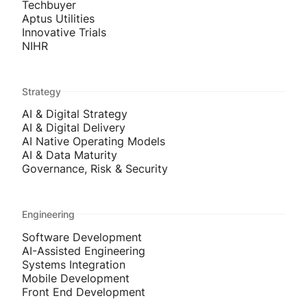
Techbuyer
Aptus Utilities
Innovative Trials
NIHR
Strategy
AI & Digital Strategy
AI & Digital Delivery
AI Native Operating Models
AI & Data Maturity
Governance, Risk & Security
Engineering
Software Development
AI-Assisted Engineering
Systems Integration
Mobile Development
Front End Development