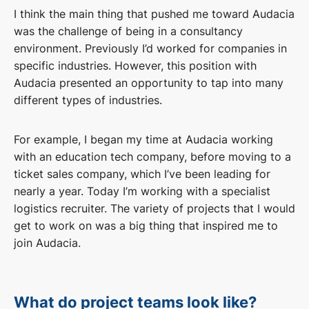
I think the main thing that pushed me toward Audacia
was the challenge of being in a consultancy
environment. Previously I’d worked for companies in
specific industries. However, this position with
Audacia presented an opportunity to tap into many
different types of industries.
For example, I began my time at Audacia working
with an education tech company, before moving to a
ticket sales company, which I’ve been leading for
nearly a year. Today I’m working with a specialist
logistics recruiter. The variety of projects that I would
get to work on was a big thing that inspired me to
join Audacia.
What do project teams look like?