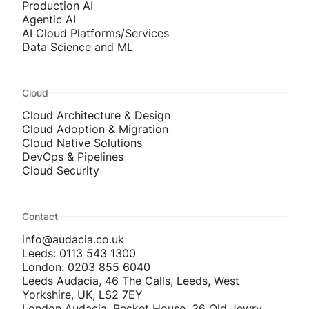
Production AI
Agentic AI
AI Cloud Platforms/Services
Data Science and ML
Cloud
Cloud Architecture & Design
Cloud Adoption & Migration
Cloud Native Solutions
DevOps & Pipelines
Cloud Security
Contact
info@audacia.co.uk
Leeds: 0113 543 1300
London: 0203 855 6040
Leeds Audacia, 46 The Calls, Leeds, West
Yorkshire, UK, LS2 7EY
London Audacia, Becket House, 36 Old Jewry,