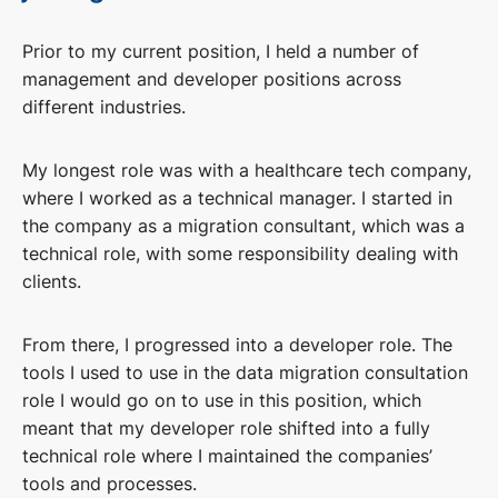
Prior to my current position, I held a number of
management and developer positions across
different industries.
My longest role was with a healthcare tech company,
where I worked as a technical manager. I started in
the company as a migration consultant, which was a
technical role, with some responsibility dealing with
clients.
From there, I progressed into a developer role. The
tools I used to use in the data migration consultation
role I would go on to use in this position, which
meant that my developer role shifted into a fully
technical role where I maintained the companies’
tools and processes.