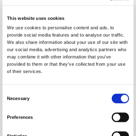
on how they code or anything like that. It’s just a
friendly environment where people can learn things
and expand their experience on different
This website uses cookies
technologies.
We use cookies to personalise content and ads, to
provide social media features and to analyse our traffic.
If you're struggling with something, you can either
We also share information about your use of our site with
message someone individually or put a message on a
our social media, advertising and analytics partners who
wider Teams channel and somebody will happily chat
may combine it with other information that you’ve
with you.
provided to them or that they’ve collected from your use
of their services.
I've never felt that I'm stuck with any particular
problem for a long period of time, because there’s
Consent
always someone I can reach out to or a space where
Necessary
Selection
I can share my problem with others.
Preferences
People are actually encouraged to share different
ideas. Some companies are very strict, which leads