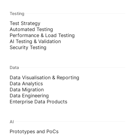
Testing
Test Strategy
Automated Testing
Performance & Load Testing
AI Testing & Validation
Security Testing
Data
Data Visualisation & Reporting
Data Analytics
Data Migration
Data Engineering
Enterprise Data Products
AI
Prototypes and PoCs