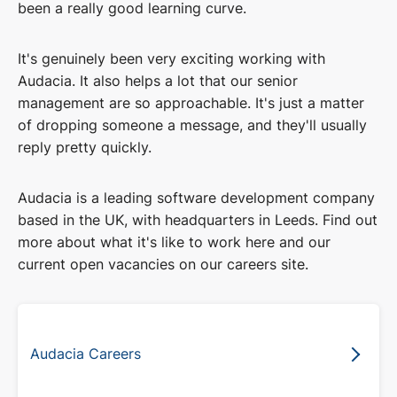
been a really good learning curve.
It's genuinely been very exciting working with
Audacia. It also helps a lot that our senior
management are so approachable. It's just a matter
of dropping someone a message, and they'll usually
reply pretty quickly.
Audacia is a leading software development company
based in the UK, with headquarters in Leeds. Find out
more about what it's like to work here and our
current open vacancies on our careers site.
Audacia Careers