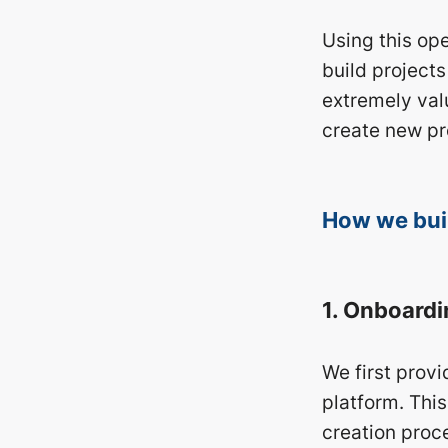
Using this ope
build projects
extremely valu
create new pr
How we buil
1. Onboardi
We first prov
platform. This
creation proc