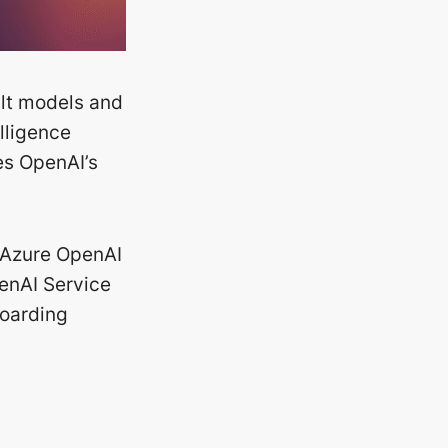
ilt models and
elligence
es OpenAI’s
 Azure OpenAI
penAI Service
boarding