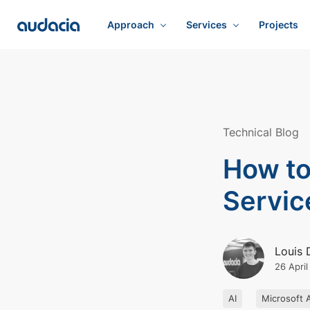
Approach
Services
Projects
Technical Blog
How to
Servic
Louis 
26 Apri
AI
Microsoft 