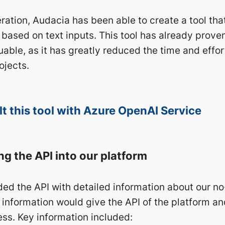
ration, Audacia has been able to create a tool tha
 based on text inputs. This tool has already prove
able, as it has greatly reduced the time and effor
ojects.
t this tool with Azure OpenAI Service
ng the API into our platform
ided the API with detailed information about our n
 information would give the API of the platform an
ess. Key information included: