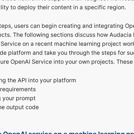
lity to deploy their content in a specific region.
 steps, users can begin creating and integrating O
ojects. The following sections discuss how Audacia
Service on a recent machine learning project work
de platform and take you through the steps for su
zure OpenAI Service into your own projects. These 
g the API into your platform
 requirements
g your prompt
he output code
 OpenAI service on a machine learning pr