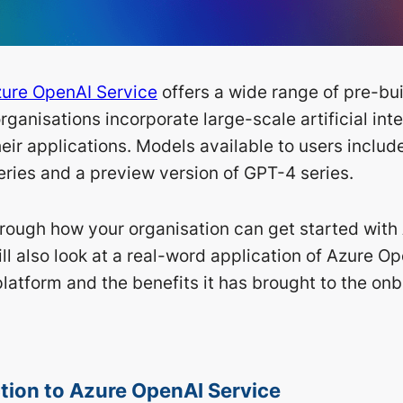
ure OpenAI Service
offers a wide range of pre-bu
organisations incorporate large-scale artificial int
eir applications. Models available to users includ
ries and a preview version of GPT-4 series.
rough how your organisation can get started with
ll also look at a real-word application of Azure O
platform and the benefits it has brought to the on
tion to Azure OpenAI Service