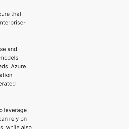
zure that
enterprise-
ise and
 models
eeds. Azure
ation
nerated
to leverage
can rely on
s, while also