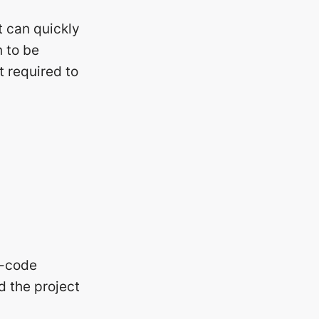
t can quickly
n to be
t required to
o-code
d the project