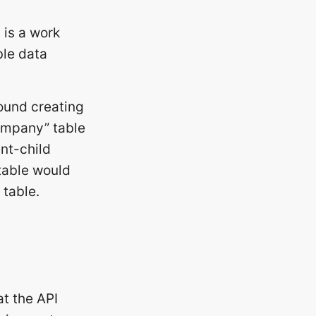
 is a work
ble data
ound creating
company” table
ent-child
table would
 table.
at the API