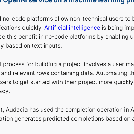
no-code platforms allow non-technical users to 
ications quickly.
Artificial intelligence
is being im
e this benefit in no-code platforms by enabling u
y based on text inputs.
l process for building a project involves a user m
a and relevant rows containing data. Automating t
ers to get started with their project more quickly
acy.
ect, Audacia has used the completion operation in 
ration generates predicted completions based on 