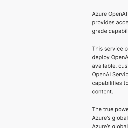
Azure OpenAI 
provides acces
grade capabili
This service 
deploy OpenAI
available, cus
OpenAI Servic
capabilities 
content.
The true powe
Azure’s globa
Azure’s global