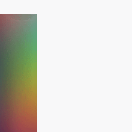
Ebook Available
How to maximise
the performance of
your existing
systems
Free download