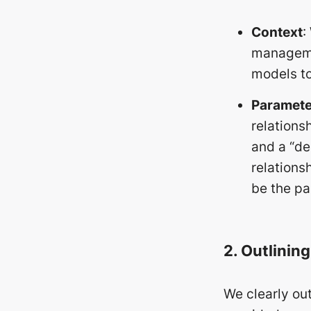
Context
:
managemen
models to
Paramete
relations
and a “de
relations
be the pa
2. Outlinin
We clearly out