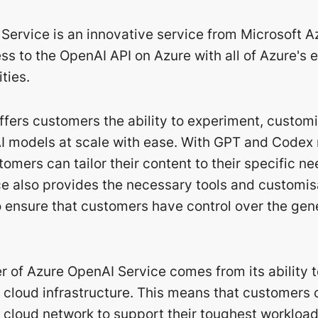
Service is an innovative service from Microsoft A
s to the OpenAI API on Azure with all of Azure's 
ties.
offers customers the ability to experiment, custom
 models at scale with ease. With GPT and Codex
tomers can tailor their content to their specific n
e also provides the necessary tools and customis
to ensure that customers have control over the ge
r of Azure OpenAI Service comes from its ability 
l cloud infrastructure. This means that customers 
 cloud network to support their toughest workload