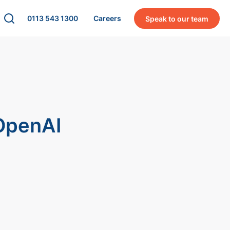
0113 543 1300
Careers
Speak to our team
 OpenAI