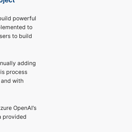
build powerful
plemented to
sers to build
anually adding
his process
 and with
Azure OpenAI’s
a provided