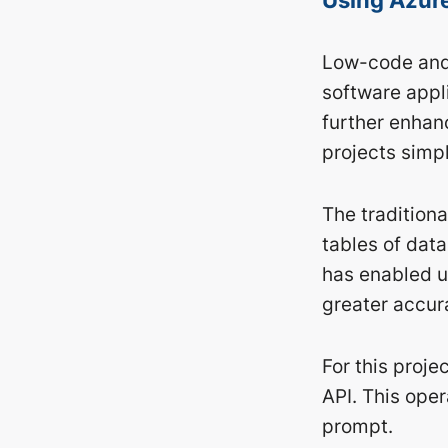
Low-code and 
software appl
further enhanc
projects simpl
The traditiona
tables of dat
has enabled us
greater accur
For this proj
API. This ope
prompt.