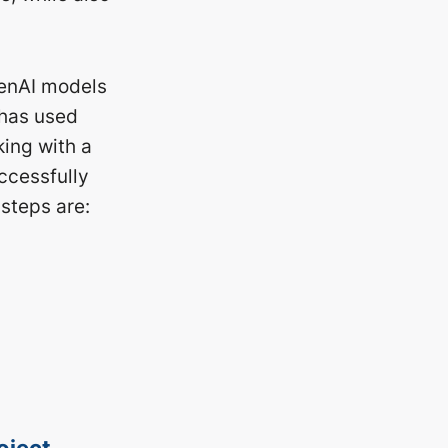
penAI models
 has used
ing with a
ccessfully
steps are:
oject