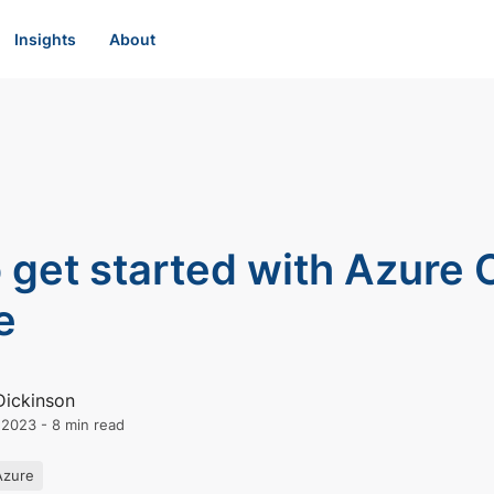
Insights
About
 get started with Azure
e
Dickinson
l 2023
-
8 min read
Azure