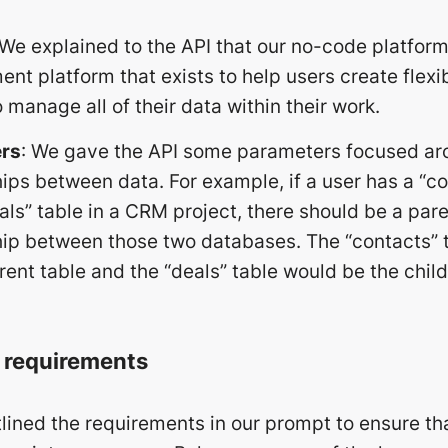
 We explained to the API that our no-code platform
t platform that exists to help users create flexi
 manage all of their data within their work.
rs
: We gave the API some parameters focused ar
hips between data. For example, if a user has a “
als” table in a CRM project, there should be a par
hip between those two databases. The “contacts” 
rent table and the “deals” table would be the child
g requirements
lined the requirements in our prompt to ensure th