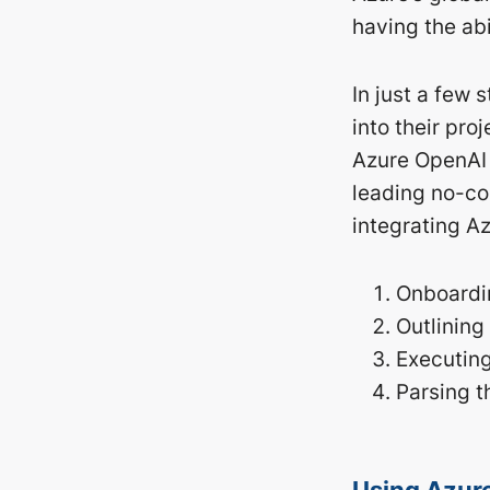
having the abi
In just a few
into their pr
Azure OpenAI 
leading no-co
integrating A
Onboardin
Outlining
Executin
Parsing t
Using Azure