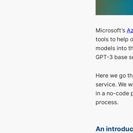
Microsoft’s
Az
tools to help 
models into th
GPT-3 base se
Here we go th
service. We wi
in a no-code 
process.
An introduc