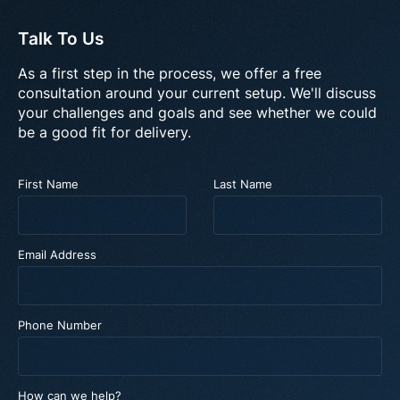
Talk To Us
As a first step in the process, we offer a free
consultation around your current setup. We'll discuss
your challenges and goals and see whether we could
be a good fit for delivery.
First Name
Last Name
Email Address
Phone Number
How can we help?