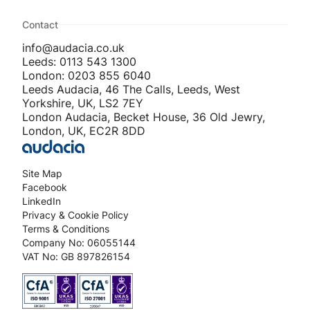
Contact
info@audacia.co.uk
Leeds: 0113 543 1300
London: 0203 855 6040
Leeds Audacia, 46 The Calls, Leeds, West
Yorkshire, UK, LS2 7EY
London Audacia, Becket House, 36 Old Jewry,
London, UK, EC2R 8DD
Site Map
Facebook
LinkedIn
Privacy & Cookie Policy
Terms & Conditions
Company No: 06055144
VAT No: GB 897826154