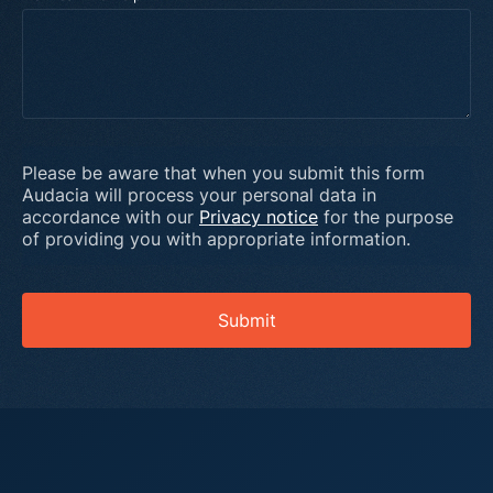
Please be aware that when you submit this form
Audacia will process your personal data in
accordance with our
Privacy notice
for the purpose
of providing you with appropriate information.
Submit