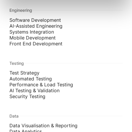
Engineering
Software Development
AI-Assisted Engineering
Systems Integration
Mobile Development
Front End Development
Testing
Test Strategy
Automated Testing
Performance & Load Testing
AI Testing & Validation
Security Testing
Data
Data Visualisation & Reporting
Data Analytics