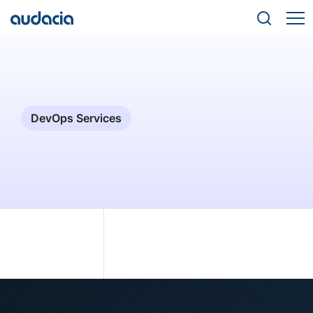
DevOps Services