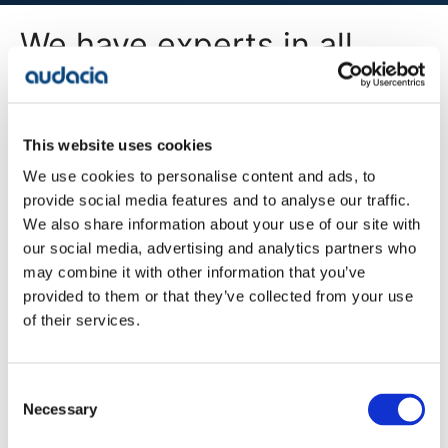
We have experts in all
areas of digital
transformation
This website uses cookies
We use cookies to personalise content and ads, to
All Services
provide social media features and to analyse our traffic.
We also share information about your use of our site with
our social media, advertising and analytics partners who
may combine it with other information that you’ve
Company
provided to them or that they’ve collected from your use
Blog
of their services.
Projects
Approach
About Us
Contact
Consent
Careers
Necessary
Selection