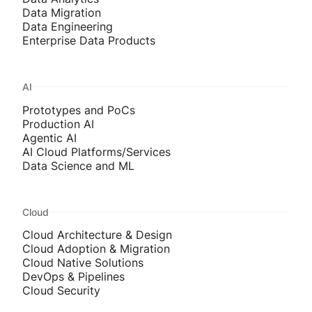
Data Migration
Data Engineering
Enterprise Data Products
AI
Prototypes and PoCs
Production AI
Agentic AI
AI Cloud Platforms/Services
Data Science and ML
Cloud
Cloud Architecture & Design
Cloud Adoption & Migration
Cloud Native Solutions
DevOps & Pipelines
Cloud Security