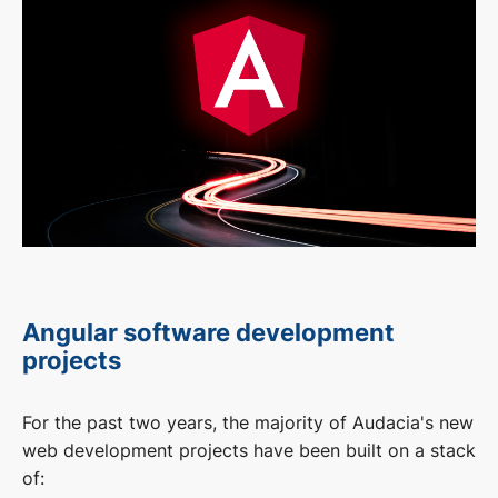
Angular software development
projects
For the past two years, the majority of Audacia's new
web development projects have been built on a stack
of: