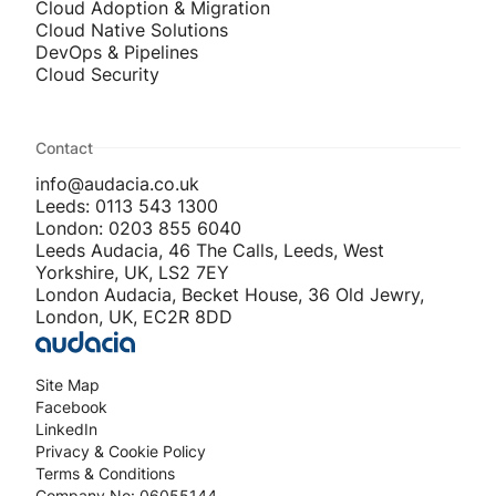
Cloud Adoption & Migration
Cloud Native Solutions
DevOps & Pipelines
Cloud Security
Contact
info@audacia.co.uk
Leeds: 0113 543 1300
London: 0203 855 6040
Leeds Audacia, 46 The Calls, Leeds, West
Yorkshire, UK, LS2 7EY
London Audacia, Becket House, 36 Old Jewry,
London, UK, EC2R 8DD
Site Map
Facebook
LinkedIn
Privacy & Cookie Policy
Terms & Conditions
Company No: 06055144