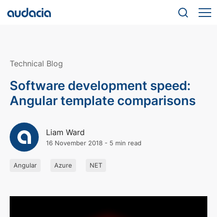
Technical Blog
Software development speed:
Angular template comparisons
Liam Ward
16 November 2018
-
5 min read
Angular
Azure
NET