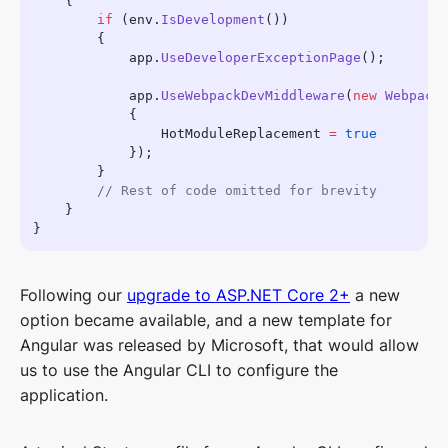
        if
 (env.
IsDevelopment
            app.
UseDeveloperExceptionPage
            app.
UseWebpackDevMiddleware
(
new
                HotModuleReplacement 
=
Following our
upgrade to ASP.NET Core 2+
a new
option became available, and a new template for
Angular was released by Microsoft, that would allow
us to use the Angular CLI to configure the
application.