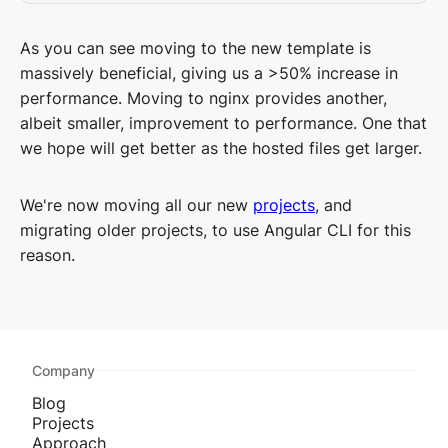
As you can see moving to the new template is
massively beneficial, giving us a >50% increase in
performance. Moving to nginx provides another,
albeit smaller, improvement to performance. One that
we hope will get better as the hosted files get larger.
We're now moving all our new
projects
, and
migrating older projects, to use Angular CLI for this
reason.
Company
Blog
Projects
Approach