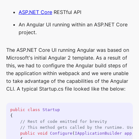
ASP.NET Core
RESTful API
An Angular UI running within an ASP.NET Core
project.
The ASP.NET Core UI running Angular was based on
Microsoft's initial Angular 2 template. As a result of
this, we had to configure the Angular build steps of
the application within webpack and we were unable
to take advantage of the capabilities of the Angular
CLI. A typical Startup.cs file looked like the below:
public
 class
    public
 void
 Configure
(
IApplicationBuilder
 app
, 