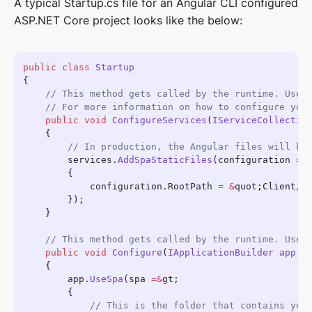
A typical Startup.cs file for an Angular CLI configured
ASP.NET Core project looks like the below:
public
 class
    public
 void
 ConfigureServices
(
IServiceCollectio
        services.
AddSpaStaticFiles
(configuration 
=&
            configuration.RootPath 
=
 &
quot;Client
/
d
    public
 void
 Configure
(
IApplicationBuilder
 app
, 
        app.
UseSpa
(spa 
=&