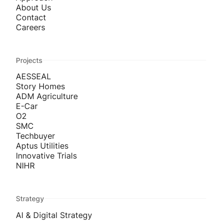
About Us
Contact
Careers
Projects
AESSEAL
Story Homes
ADM Agriculture
E-Car
O2
SMC
Techbuyer
Aptus Utilities
Innovative Trials
NIHR
Strategy
AI & Digital Strategy