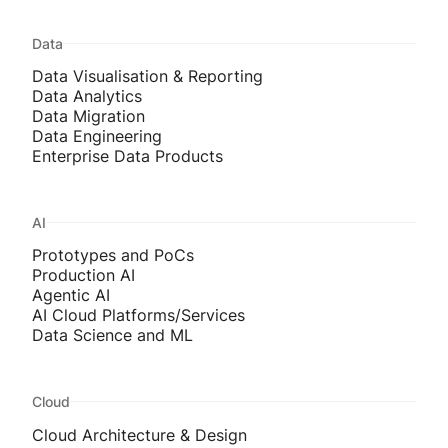
Data
Data Visualisation & Reporting
Data Analytics
Data Migration
Data Engineering
Enterprise Data Products
AI
Prototypes and PoCs
Production AI
Agentic AI
AI Cloud Platforms/Services
Data Science and ML
Cloud
Cloud Architecture & Design