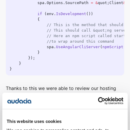
            spa.Options.SourcePath 
=
 &
quot;Client
&
            if
 (env.
IsDevelopment
                spa.
UseAngularCliServer
(
npmScript
: 
Thanks to this we were able to review our hosting
process as well. We have previously hosted all of our
applications via IIS, or Azure Web Apps on Windows.
However, we could now think about static hosting of
a site as all we need to host are the files generated
This website uses cookies
by Angular along with a single html file.