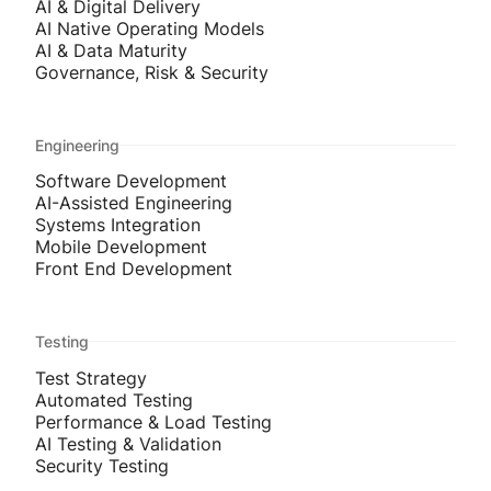
AI & Digital Delivery
AI Native Operating Models
AI & Data Maturity
Governance, Risk & Security
Engineering
Software Development
AI-Assisted Engineering
Systems Integration
Mobile Development
Front End Development
Testing
Test Strategy
Automated Testing
Performance & Load Testing
AI Testing & Validation
Security Testing