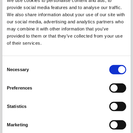
We use cookies to personalise content and ads, to
provide social media features and to analyse our traffic.
As such we've been able to look at hosting within
We also share information about your use of our site with
Linux using alternative web servers like nginx. A
our social media, advertising and analytics partners who
basic nginx configuration will look something like
may combine it with other information that you’ve
this:
provided to them or that they’ve collected from your use
of their services.
    listen 
80
Consent
    server_name # server name 
goes
 here
Necessary
Selection
    root 
/
usr
/
share
/
nginx
/
    location 
/
        try_files $uri $uri
/
 /
Preferences
        give error 
404
Statistics
Marketing
Using nginx we were able to drastically reduce the