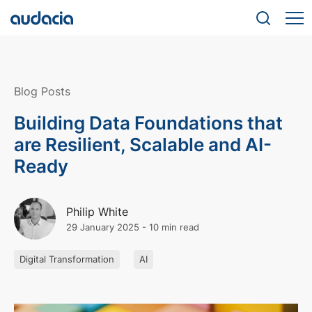
Blog Posts
Building Data Foundations that
are Resilient, Scalable and AI-
Ready
Philip White
29 January 2025
-
10 min read
Digital Transformation
AI