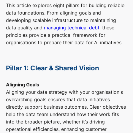
This article explores eight pillars for building reliable
data foundations. From aligning goals and
developing scalable infrastructure to maintaining
data quality and
managing technical debt
, these
principles provide a practical framework for
organisations to prepare their data for AI initiatives.
Pillar 1: Clear & Shared Vision
Aligning Goals
Aligning your data strategy with your organisation's
overarching goals ensures that data initiatives
directly support business outcomes. Clear objectives
help the data team understand how their work fits
into the broader picture, whether it’s driving
operational efficiencies, enhancing customer