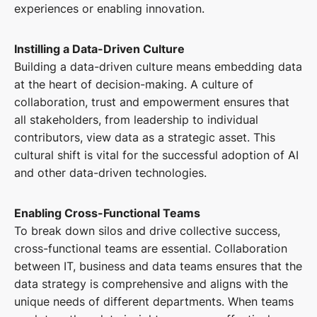
experiences or enabling innovation.
Instilling a Data-Driven Culture
Building a data-driven culture means embedding data
at the heart of decision-making. A culture of
collaboration, trust and empowerment ensures that
all stakeholders, from leadership to individual
contributors, view data as a strategic asset. This
cultural shift is vital for the successful adoption of AI
and other data-driven technologies.
Enabling Cross-Functional Teams
To break down silos and drive collective success,
cross-functional teams are essential. Collaboration
between IT, business and data teams ensures that the
data strategy is comprehensive and aligns with the
unique needs of different departments. When teams