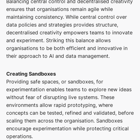
Balancing central control and decentralised creativity
ensures that organisations remain agile while
maintaining consistency. While central control over
data policies and strategies provides structure,
decentralised creativity empowers teams to innovate
and experiment. Striking this balance allows
organisations to be both efficient and innovative in
their approach to AI and data management.
Creating Sandboxes
Providing safe spaces, or sandboxes, for
experimentation enables teams to explore new ideas
without fear of disrupting live systems. These
environments allow rapid prototyping, where
concepts can be tested, refined and validated, before
scaling them across the organisation. Sandboxes
encourage experimentation while protecting critical
operations.