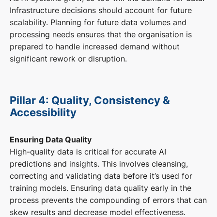
Infrastructure decisions should account for future
scalability. Planning for future data volumes and
processing needs ensures that the organisation is
prepared to handle increased demand without
significant rework or disruption.
Pillar 4: Quality, Consistency &
Accessibility
Ensuring Data Quality
High-quality data is critical for accurate AI
predictions and insights. This involves cleansing,
correcting and validating data before it’s used for
training models. Ensuring data quality early in the
process prevents the compounding of errors that can
skew results and decrease model effectiveness.