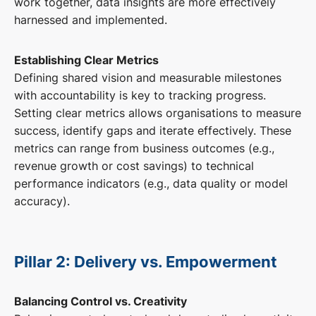
work together, data insights are more effectively
harnessed and implemented.
Establishing Clear Metrics
Defining shared vision and measurable milestones
with accountability is key to tracking progress.
Setting clear metrics allows organisations to measure
success, identify gaps and iterate effectively. These
metrics can range from business outcomes (e.g.,
revenue growth or cost savings) to technical
performance indicators (e.g., data quality or model
accuracy).
Pillar 2: Delivery vs. Empowerment
Balancing Control vs. Creativity