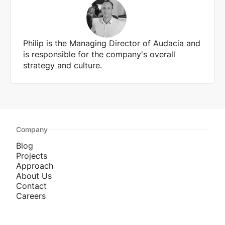
Philip is the Managing Director of Audacia and
is responsible for the company's overall
strategy and culture.
Company
Blog
Projects
Approach
About Us
Contact
Careers