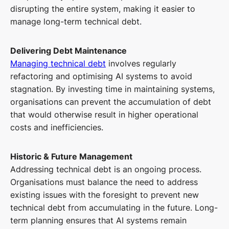
disrupting the entire system, making it easier to
manage long-term technical debt.
Delivering Debt Maintenance
Managing technical debt
involves regularly
refactoring and optimising AI systems to avoid
stagnation. By investing time in maintaining systems,
organisations can prevent the accumulation of debt
that would otherwise result in higher operational
costs and inefficiencies.
Historic & Future Management
Addressing technical debt is an ongoing process.
Organisations must balance the need to address
existing issues with the foresight to prevent new
technical debt from accumulating in the future. Long-
term planning ensures that AI systems remain