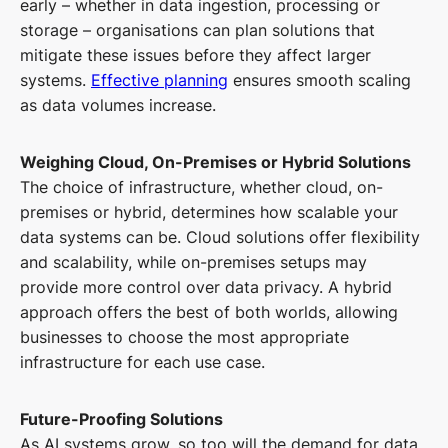
early – whether in data ingestion, processing or
storage – organisations can plan solutions that
mitigate these issues before they affect larger
systems.
Effective planning
ensures smooth scaling
as data volumes increase.
Weighing Cloud, On-Premises or Hybrid Solutions
The choice of infrastructure, whether cloud, on-
premises or hybrid, determines how scalable your
data systems can be. Cloud solutions offer flexibility
and scalability, while on-premises setups may
provide more control over data privacy. A hybrid
approach offers the best of both worlds, allowing
businesses to choose the most appropriate
infrastructure for each use case.
Future-Proofing Solutions
As AI systems grow, so too will the demand for data.