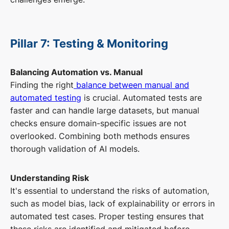
Pillar 7: Testing & Monitoring
Balancing Automation vs. Manual
Finding the right
balance between manual and
automated testing
is crucial. Automated tests are
faster and can handle large datasets, but manual
checks ensure domain-specific issues are not
overlooked. Combining both methods ensures
thorough validation of AI models.
Understanding Risk
It's essential to understand the risks of automation,
such as model bias, lack of explainability or errors in
automated test cases. Proper testing ensures that
these risks are identified and mitigated before