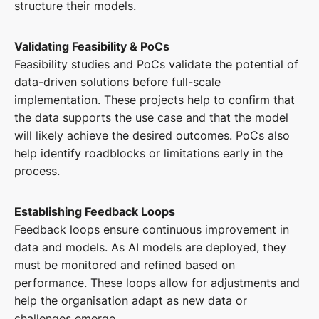
structure their models.
Validating Feasibility & PoCs
Feasibility studies and PoCs validate the potential of
data-driven solutions before full-scale
implementation. These projects help to confirm that
the data supports the use case and that the model
will likely achieve the desired outcomes. PoCs also
help identify roadblocks or limitations early in the
process.
Establishing Feedback Loops
Feedback loops ensure continuous improvement in
data and models. As AI models are deployed, they
must be monitored and refined based on
performance. These loops allow for adjustments and
help the organisation adapt as new data or
challenges emerge.