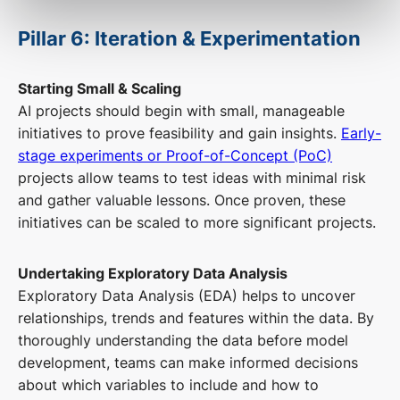
Pillar 6: Iteration & Experimentation
Starting Small & Scaling
AI projects should begin with small, manageable
initiatives to prove feasibility and gain insights.
Early-
stage experiments or Proof-of-Concept (PoC)
projects allow teams to test ideas with minimal risk
and gather valuable lessons. Once proven, these
initiatives can be scaled to more significant projects.
Undertaking Exploratory Data Analysis
Exploratory Data Analysis (EDA) helps to uncover
relationships, trends and features within the data. By
thoroughly understanding the data before model
development, teams can make informed decisions
about which variables to include and how to