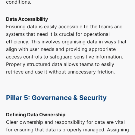
conditions.
Data Accessibility
Ensuring data is easily accessible to the teams and
systems that need it is crucial for operational
efficiency. This involves organising data in ways that
align with user needs and providing appropriate
access controls to safeguard sensitive information.
Properly structured data allows teams to easily
retrieve and use it without unnecessary friction.
Pillar 5: Governance & Security
Defining Data Ownership
Clear ownership and responsibility for data are vital
for ensuring that data is properly managed. Assigning