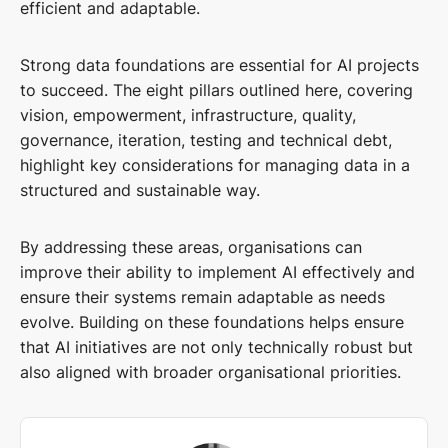
efficient and adaptable.
Strong data foundations are essential for AI projects
to succeed. The eight pillars outlined here, covering
vision, empowerment, infrastructure, quality,
governance, iteration, testing and technical debt,
highlight key considerations for managing data in a
structured and sustainable way.
By addressing these areas, organisations can
improve their ability to implement AI effectively and
ensure their systems remain adaptable as needs
evolve. Building on these foundations helps ensure
that AI initiatives are not only technically robust but
also aligned with broader organisational priorities.