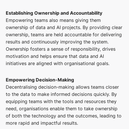
Establishing Ownership and Accountability
Empowering teams also means giving them
ownership of data and AI projects. By providing clear
ownership, teams are held accountable for delivering
results and continuously improving the system.
Ownership fosters a sense of responsibility, drives
motivation and helps ensure that data and AI
initiatives are aligned with organisational goals.
Empowering Decision-Making
Decentralising decision-making allows teams closer
to the data to make informed decisions quickly. By
equipping teams with the tools and resources they
need, organisations enable them to take ownership
of both the technology and the outcomes, leading to
more rapid and impactful results.