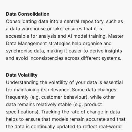
Data Consolidation
Consolidating data into a central repository, such as
a data warehouse or lake, ensures that it is
accessible for analysis and AI model training. Master
Data Management strategies help organise and
synchronise data, making it easier to derive insights
and avoid inconsistencies across different systems.
Data Volatility
Understanding the volatility of your data is essential
for maintaining its relevance. Some data changes
frequently (e.g. customer behaviour), while other
data remains relatively stable (e.g. product
specifications). Tracking the rate of change in data
helps to ensure that models remain accurate and that
the data is continually updated to reflect real-world