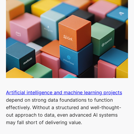
Artificial intelligence and machine learning projects
depend on strong data foundations to function
effectively. Without a structured and well-thought-
out approach to data, even advanced AI systems
may fall short of delivering value.