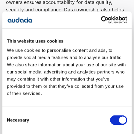
owners ensures accountability for data quality,
security and compliance. Data ownership also helps
to prevent data silos and guarantees that
stakeholders across the organisation understand
their role in managing data.
This website uses cookies
Understanding Data Lineage
We use cookies to personalise content and ads, to
Understanding the lineage of data where it comes
provide social media features and to analyse our traffic.
from, how it’s transformed, and how it moves through
We also share information about your use of our site with
the system – is crucial for transparency and trust.
our social media, advertising and analytics partners who
Tracking data lineage provides visibility into data
may combine it with other information that you’ve
flows, ensuring that its integrity is maintained
provided to them or that they’ve collected from your use
of their services.
throughout the lifecycle and enabling organisations
to trace back errors or issues.
Consent
Establishing Permissions
Necessary
Selection
Establishing appropriate permissions and access
control mechanisms ensures that only authorised