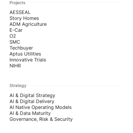
Projects
AESSEAL
Story Homes
ADM Agriculture
E-Car
O2
SMC
Techbuyer
Aptus Utilities
Innovative Trials
NIHR
Strategy
AI & Digital Strategy
AI & Digital Delivery
AI Native Operating Models
AI & Data Maturity
Governance, Risk & Security