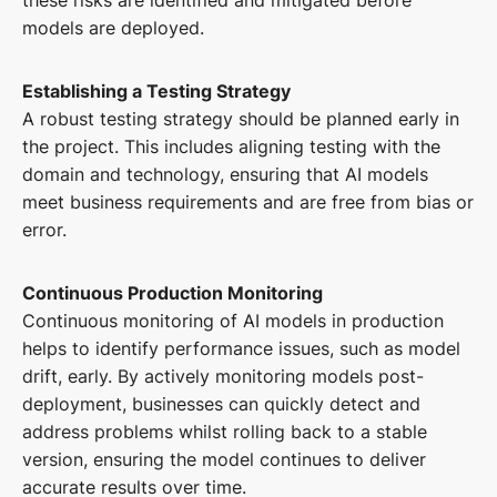
models are deployed.
Establishing a Testing Strategy
A robust testing strategy should be planned early in
the project. This includes aligning testing with the
domain and technology, ensuring that AI models
meet business requirements and are free from bias or
error.
Continuous Production Monitoring
Continuous monitoring of AI models in production
helps to identify performance issues, such as model
drift, early. By actively monitoring models post-
deployment, businesses can quickly detect and
address problems whilst rolling back to a stable
version, ensuring the model continues to deliver
accurate results over time.