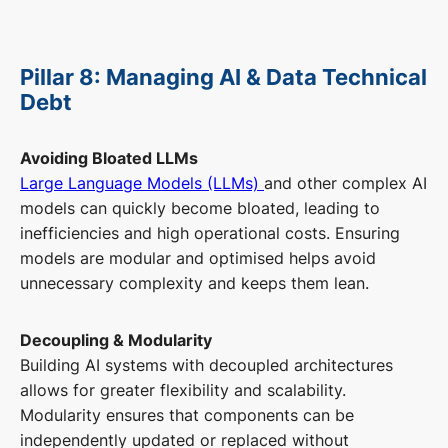
Pillar 8: Managing AI & Data Technical
Debt
Avoiding Bloated LLMs
Large Language Models (LLMs)
and other complex AI
models can quickly become bloated, leading to
inefficiencies and high operational costs. Ensuring
models are modular and optimised helps avoid
unnecessary complexity and keeps them lean.
Decoupling & Modularity
Building AI systems with decoupled architectures
allows for greater flexibility and scalability.
Modularity ensures that components can be
independently updated or replaced without