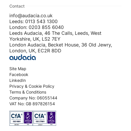
Contact
info@audacia.co.uk
Leeds: 0113 543 1300
London: 0203 855 6040
Leeds Audacia, 46 The Calls, Leeds, West
Yorkshire, UK, LS2 7EY
London Audacia, Becket House, 36 Old Jewry,
London, UK, EC2R 8DD
Site Map
Facebook
LinkedIn
Privacy & Cookie Policy
Terms & Conditions
Company No: 06055144
VAT No: GB 897826154