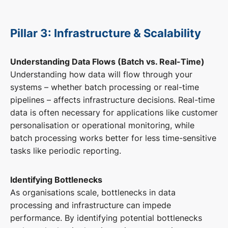
Pillar 3: Infrastructure & Scalability
Understanding Data Flows (Batch vs. Real-Time)
Understanding how data will flow through your
systems – whether batch processing or real-time
pipelines – affects infrastructure decisions. Real-time
data is often necessary for applications like customer
personalisation or operational monitoring, while
batch processing works better for less time-sensitive
tasks like periodic reporting.
Identifying Bottlenecks
As organisations scale, bottlenecks in data
processing and infrastructure can impede
performance. By identifying potential bottlenecks