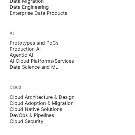
Data Migration
Data Engineering
Enterprise Data Products
AI
Prototypes and PoCs
Production AI
Agentic AI
AI Cloud Platforms/Services
Data Science and ML
Cloud
Cloud Architecture & Design
Cloud Adoption & Migration
Cloud Native Solutions
DevOps & Pipelines
Cloud Security