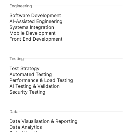
Engineering
Software Development
AI-Assisted Engineering
Systems Integration
Mobile Development
Front End Development
Testing
Test Strategy
Automated Testing
Performance & Load Testing
AI Testing & Validation
Security Testing
Data
Data Visualisation & Reporting
Data Analytics