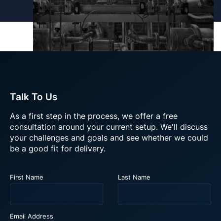
Talk To Us
As a first step in the process, we offer a free
consultation around your current setup. We'll discuss
your challenges and goals and see whether we could
be a good fit for delivery.
A performant and scalable
platform to support £170m+
annual sales across global sites
First Name
Last Name
About this video
Email Address