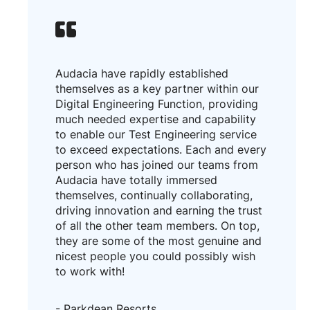
Audacia have rapidly established
themselves as a key partner within our
Digital Engineering Function, providing
much needed expertise and capability
to enable our Test Engineering service
to exceed expectations. Each and every
person who has joined our teams from
Audacia have totally immersed
themselves, continually collaborating,
driving innovation and earning the trust
of all the other team members. On top,
they are some of the most genuine and
nicest people you could possibly wish
to work with!
- Parkdean Resorts