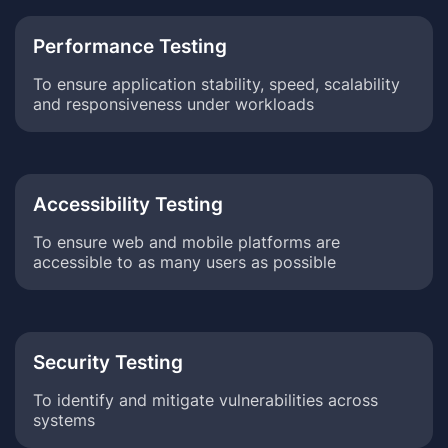
Performance Testing
To ensure application stability, speed, scalability
and responsiveness under workloads
Accessibility Testing
To ensure web and mobile platforms are
accessible to as many users as possible
Security Testing
To identify and mitigate vulnerabilities across
systems