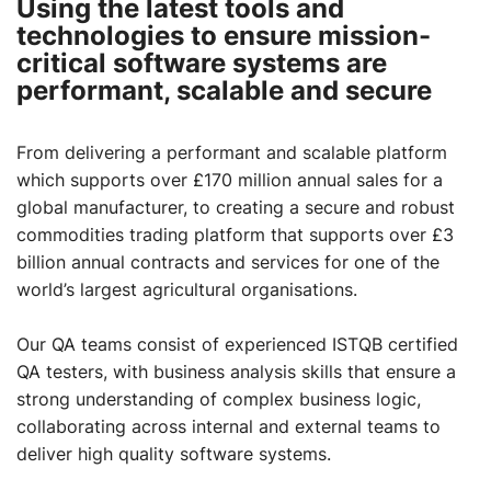
Using the latest tools and
technologies to ensure mission-
critical software systems are
performant, scalable and secure
From delivering a performant and scalable platform
which supports over £170 million annual sales for a
global manufacturer, to creating a secure and robust
commodities trading platform that supports over £3
billion annual contracts and services for one of the
world’s largest agricultural organisations.
Our QA teams consist of experienced ISTQB certified
QA testers, with business analysis skills that ensure a
strong understanding of complex business logic,
collaborating across internal and external teams to
deliver high quality software systems.