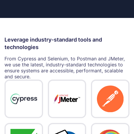
Leverage industry-standard tools and
technologies
From Cypress and Selenium, to Postman and JMeter,
we use the latest, industry-standard technologies to
ensure systems are accessible, performant, scalable
and secure.