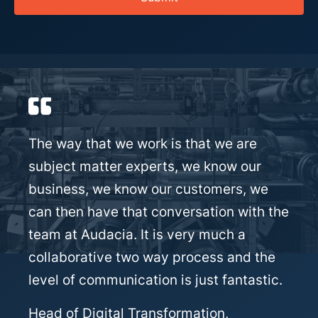
The way that we work is that we are
subject matter experts, we know our
business, we know our customers, we
can then have that conversation with the
team at Audacia. It is very much a
collaborative two way process and the
level of communication is just fantastic.
Head of Digital Transformation,