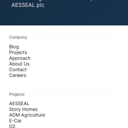
AESSEAL plc
Company
Blog
Projects
Approach
About Us
Contact
Careers
Projects
AESSEAL
Story Homes
ADM Agriculture
E-Car
O2