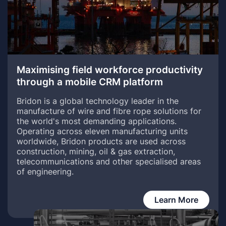
Maximising field workforce productivity
through a mobile CRM platform
Bridon is a global technology leader in the
manufacture of wire and fibre rope solutions for
the world's most demanding applications.
Operating across eleven manufacturing units
worldwide, Bridon products are used across
construction, mining, oil & gas extraction,
telecommunications and other specialised areas
of engineering.
Learn More