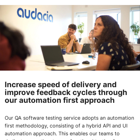
Increase speed of delivery and
improve feedback cycles through
our automation first approach
Our QA software testing service adopts an automation
first methodology, consisting of a hybrid API and UI
automation approach. This enables our teams to