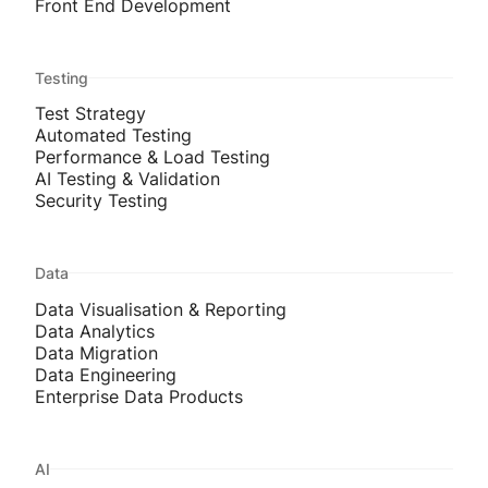
Front End Development
Testing
Test Strategy
Automated Testing
Performance & Load Testing
AI Testing & Validation
Security Testing
Data
Data Visualisation & Reporting
Data Analytics
Data Migration
Data Engineering
Enterprise Data Products
AI