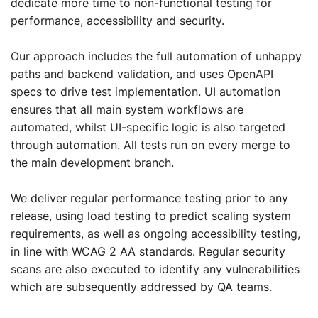
dedicate more time to non-functional testing for
performance, accessibility and security.
Our approach includes the full automation of unhappy
paths and backend validation, and uses OpenAPI
specs to drive test implementation. UI automation
ensures that all main system workflows are
automated, whilst UI-specific logic is also targeted
through automation. All tests run on every merge to
the main development branch.
We deliver regular performance testing prior to any
release, using load testing to predict scaling system
requirements, as well as ongoing accessibility testing,
in line with WCAG 2 AA standards. Regular security
scans are also executed to identify any vulnerabilities
which are subsequently addressed by QA teams.