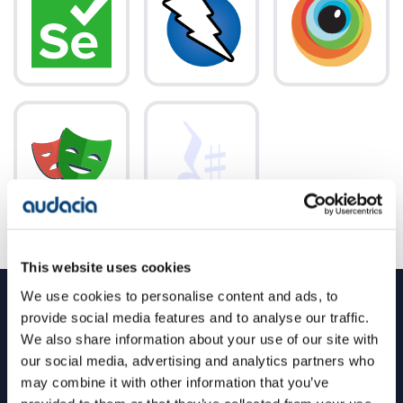
This website uses cookies
We use cookies to personalise content and ads, to
provide social media features and to analyse our traffic.
QA testing large-scale, complex software
We also share information about your use of our site with
platforms across multiple industries
our social media, advertising and analytics partners who
may combine it with other information that you’ve
From agriculture, financial services and renewables, to