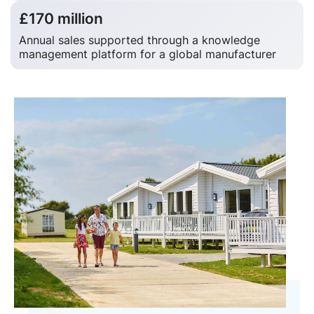
£170 million
Annual sales supported through a knowledge
management platform for a global manufacturer