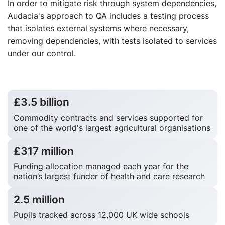
In order to mitigate risk through system dependencies,
Audacia's approach to QA includes a testing process
that isolates external systems where necessary,
removing dependencies, with tests isolated to services
under our control.
£3.5 billion
Commodity contracts and services supported for
one of the world's largest agricultural organisations
£317 million
Funding allocation managed each year for the
nation’s largest funder of health and care research
2.5 million
Pupils tracked across 12,000 UK wide schools