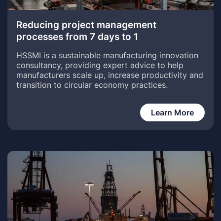
Reducing project management
processes from 7 days to 1
HSSMI is a sustainable manufacturing innovation
consultancy, providing expert advice to help
manufacturers scale up, increase productivity and
transition to circular economy practices.
Learn More