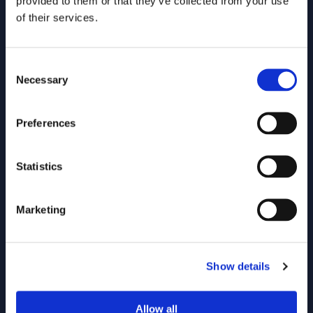
provided to them or that they’ve collected from your use
construction, rail and healthcare.
of their services.
Manufacturing
Construction
Energy
Healthcare
Consent
Necessary
Selection
Preferences
Statistics
Marketing
A knowledge management platform to
Show details
support £170m in sales per year
AESSEAL is the fourth largest mechanical seal
Allow all