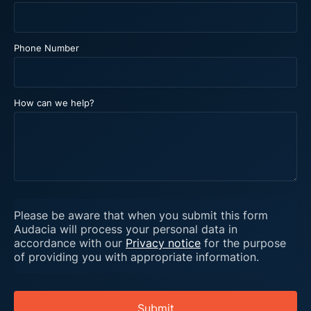
Phone Number
How can we help?
Please be aware that when you submit this form
Audacia will process your personal data in
accordance with our
Privacy notice
for the purpose
of providing you with appropriate information.
Submit