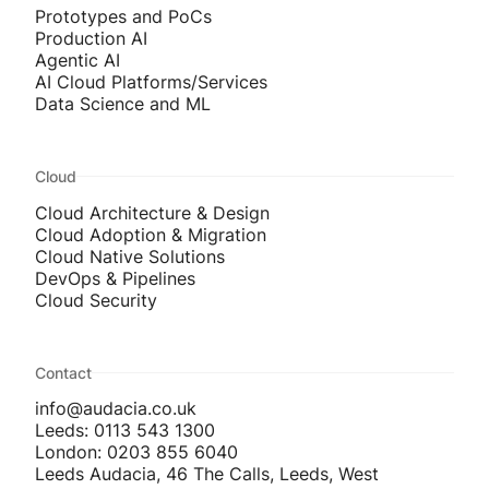
Prototypes and PoCs
Production AI
Agentic AI
AI Cloud Platforms/Services
Data Science and ML
Cloud
Cloud Architecture & Design
Cloud Adoption & Migration
Cloud Native Solutions
DevOps & Pipelines
Cloud Security
Contact
info@audacia.co.uk
Leeds: 0113 543 1300
London: 0203 855 6040
Leeds Audacia, 46 The Calls, Leeds, West