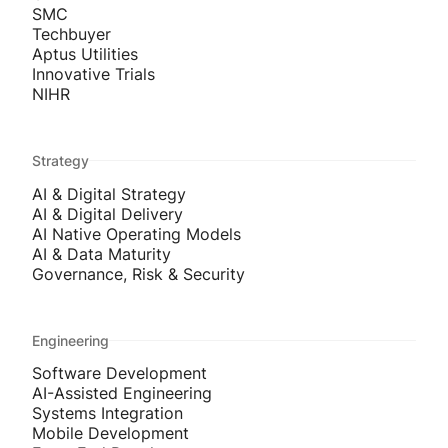
SMC
Techbuyer
Aptus Utilities
Innovative Trials
NIHR
Strategy
AI & Digital Strategy
AI & Digital Delivery
AI Native Operating Models
AI & Data Maturity
Governance, Risk & Security
Engineering
Software Development
AI-Assisted Engineering
Systems Integration
Mobile Development