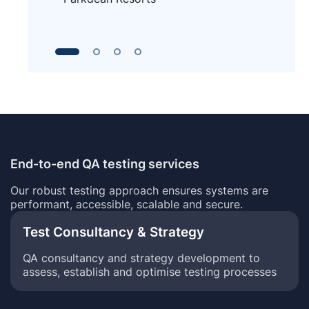
End-to-end QA testing services
Our robust testing approach ensures systems are
performant, accessible, scalable and secure.
Test Consultancy & Strategy
QA consultancy and strategy development to
assess, establish and optimise testing processes