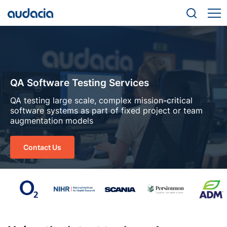
QA Software Testing Services
QA testing large scale, complex mission-critical
software systems as part of fixed project or team
augmentation models
Contact Us