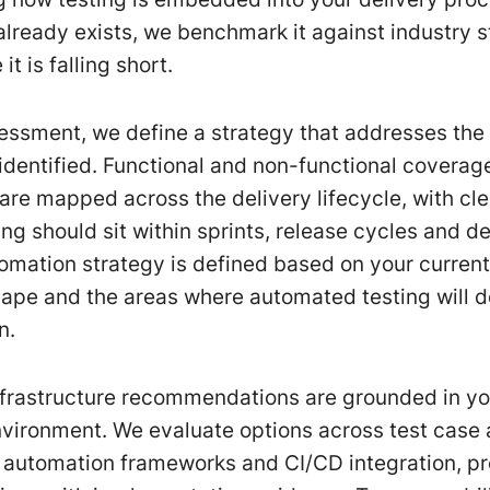
 already exists, we benchmark it against industry 
it is falling short.
essment, we define a strategy that addresses the
 identified. Functional and non-functional coverag
are mapped across the delivery lifecycle, with cl
ing should sit within sprints, release cycles and 
tomation strategy is defined based on your current
cape and the areas where automated testing will de
n.
nfrastructure recommendations are grounded in yo
vironment. We evaluate options across test case 
utomation frameworks and CI/CD integration, pr