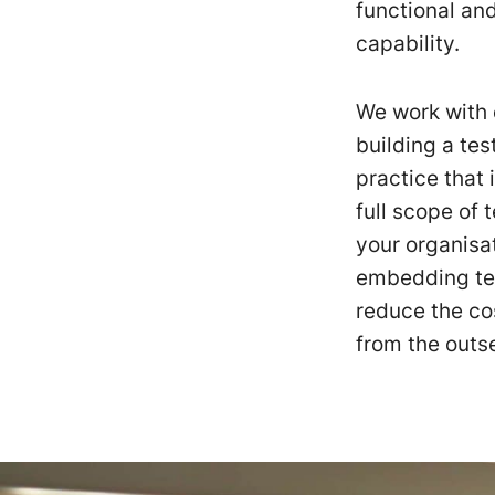
functional an
capability.
We work with 
building a tes
practice that 
full scope of
your organisat
embedding tes
reduce the co
from the outse