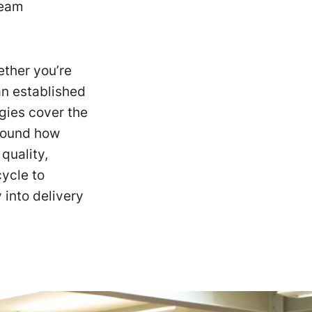
team
ether you’re
 an established
egies cover the
around how
quality,
cycle to
 into delivery