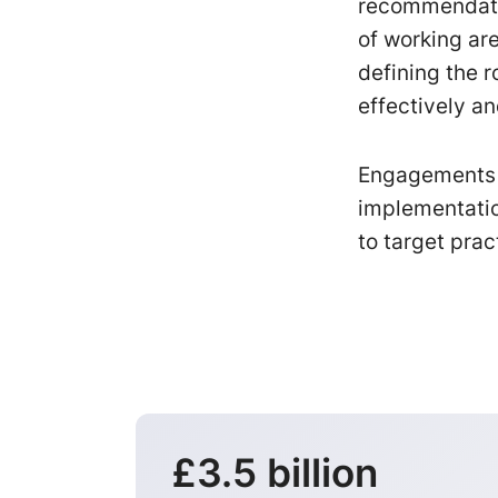
recommendati
of working are
defining the 
effectively an
Engagements c
implementatio
to target prac
£3.5 billion