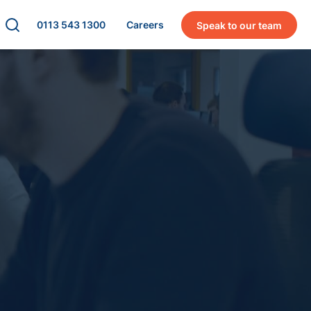
0113 543 1300
Careers
Speak to our team