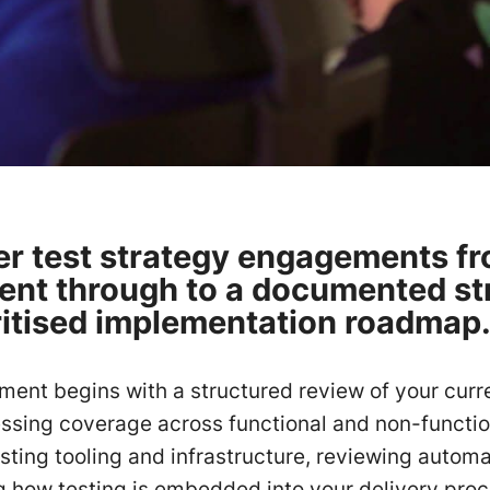
er test strategy engagements fro
nt through to a documented st
ritised implementation roadmap
ent begins with a structured review of your curre
essing coverage across functional and non-function
sting tooling and infrastructure, reviewing autom
 how testing is embedded into your delivery pro