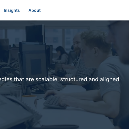
Insights
About
egies that are scalable, structured and aligned