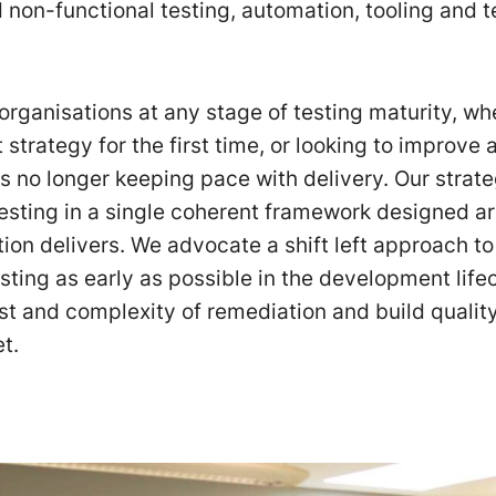
d non-functional testing, automation, tooling and 
organisations at any stage of testing maturity, wh
t strategy for the first time, or looking to improve
is no longer keeping pace with delivery. Our strat
 testing in a single coherent framework designed 
ion delivers. We advocate a shift left approach to 
ting as early as possible in the development life
st and complexity of remediation and build quality
t.