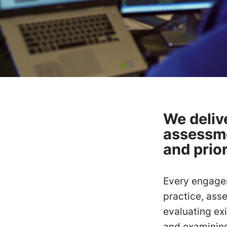
We deliv
assessme
and prio
Every engagem
practice, ass
evaluating exi
and examining