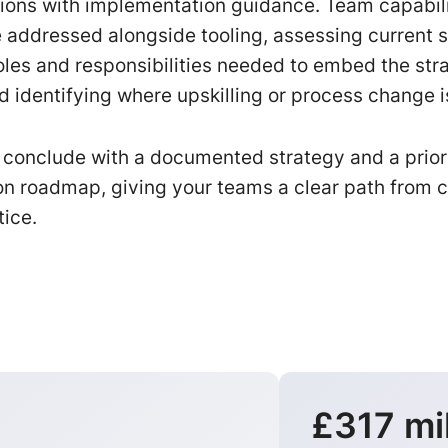
ons with implementation guidance. Team capabil
 addressed alongside tooling, assessing current ski
roles and responsibilities needed to embed the str
d identifying where upskilling or process change i
onclude with a documented strategy and a prior
n roadmap, giving your teams a clear path from c
tice.
£317 mil