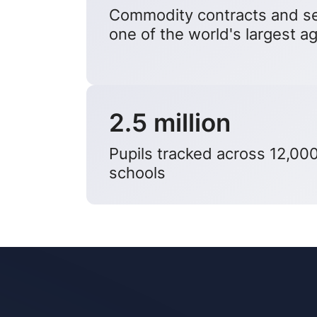
Commodity contracts and se
one of the world's largest ag
2.5 million
Pupils tracked across 12,00
schools