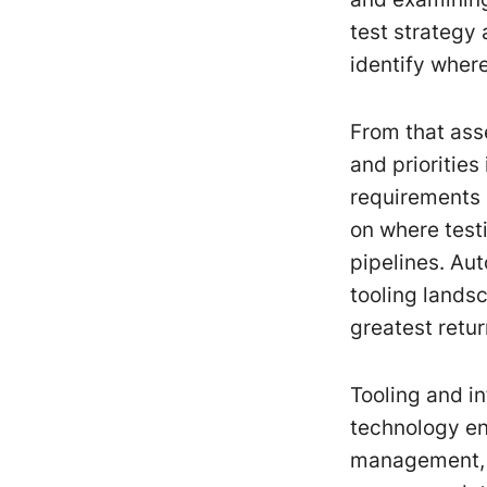
test strategy
identify where 
From that ass
and priorities
requirements 
on where test
pipelines. Au
tooling lands
greatest retur
Tooling and i
technology en
management, a