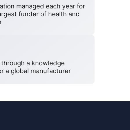
cation managed each year for
largest funder of health and
h
 through a knowledge
r a global manufacturer