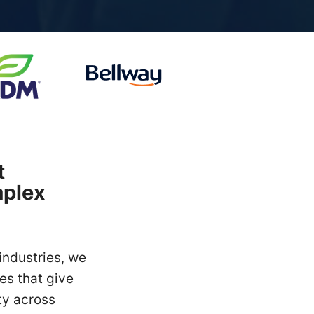
t
mplex
industries, we
es that give
ty across