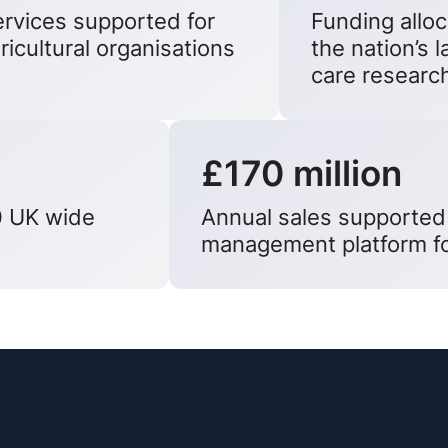
rvices supported for
Funding allo
ricultural organisations
the nation’s 
care researc
£170 million
0 UK wide
Annual sales supported
management platform fo