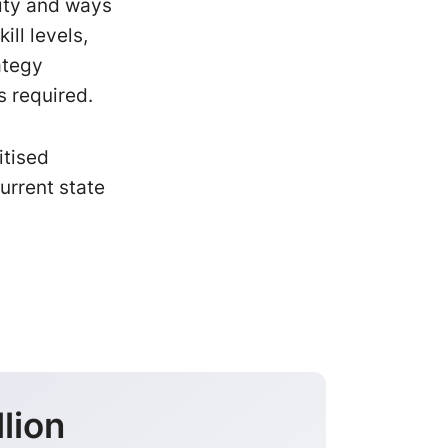
ity and ways
ll levels,
ategy
s required.
itised
urrent state
lion