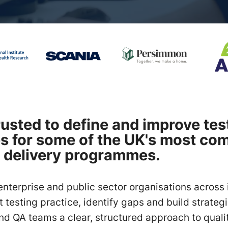
rusted to define and improve tes
es for some of the UK's most co
 delivery programmes.
enterprise and public sector organisations across 
 testing practice, identify gaps and build strategi
nd QA teams a clear, structured approach to quali