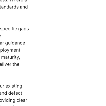
standards and
 specific gaps
e
ear guidance
deployment
 maturity,
liver the
ur existing
and defect
oviding clear