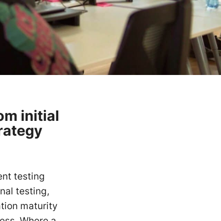
m initial
rategy
.
nt testing
al testing,
ation maturity
cess. Where a