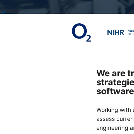
We are t
strategi
software
Working with 
assess current
engineering a