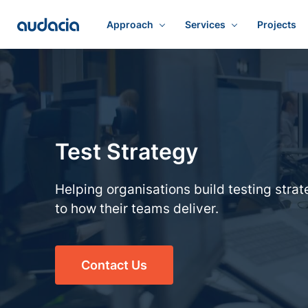
Approach
Services
Projects
Test Strategy
Helping organisations build testing strat
to how their teams deliver.
Contact Us