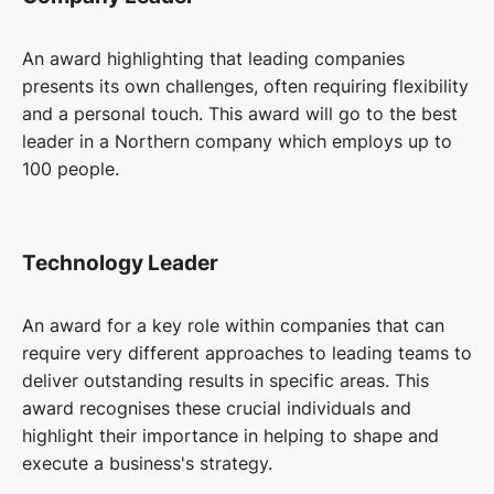
An award highlighting that leading companies
presents its own challenges, often requiring flexibility
and a personal touch. This award will go to the best
leader in a Northern company which employs up to
100 people.
Technology Leader
An award for a key role within companies that can
require very different approaches to leading teams to
deliver outstanding results in specific areas. This
award recognises these crucial individuals and
highlight their importance in helping to shape and
execute a business's strategy.