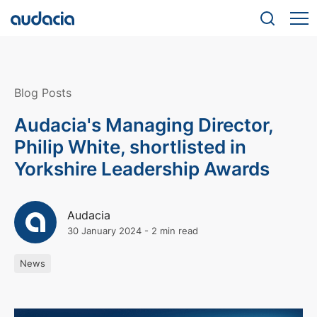
Blog Posts
Audacia's Managing Director,
Philip White, shortlisted in
Yorkshire Leadership Awards
Audacia
30 January 2024
-
2 min read
News