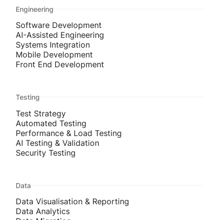
Engineering
Software Development
AI-Assisted Engineering
Systems Integration
Mobile Development
Front End Development
Testing
Test Strategy
Automated Testing
Performance & Load Testing
AI Testing & Validation
Security Testing
Data
Data Visualisation & Reporting
Data Analytics