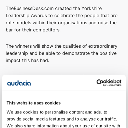
TheBusinessDesk.com created the Yorkshire
Leadership Awards to celebrate the people that are
role models within their organisations and raise the
bar for their competitors.
The winners will show the qualities of extraordinary
leadership and be able to demonstrate the positive
impact this has had.
"
I'm really pleased to be shortlisted in two categories
for the Business Desk's Yorkshire Leadership Awards.
I’ve always had mixed feelings about individual
This website uses cookies
leadership awards, as they can overshadow the work
We use cookies to personalise content and ads, to
teams are doing in the background; in saying that, I’m
provide social media features and to analyse our traffic.
also really honoured to be picked.
We also share information about your use of our site with