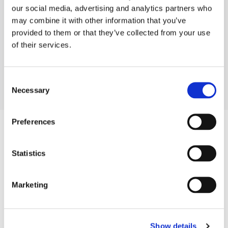
our social media, advertising and analytics partners who
Congratulations and good luck to the other
may combine it with other information that you’ve
shortlistees - I know most of them and they are all
provided to them or that they’ve collected from your use
deserving of an award
."
of their services.
Philip White, Managing Director, Audacia
Consent
Necessary
Selection
Preferences
Company
Blog
Statistics
Projects
Approach
About Us
Marketing
Contact
Careers
Show details