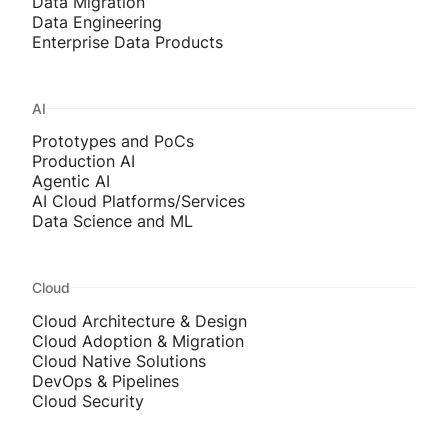
Data Migration
Data Engineering
Enterprise Data Products
AI
Prototypes and PoCs
Production AI
Agentic AI
AI Cloud Platforms/Services
Data Science and ML
Cloud
Cloud Architecture & Design
Cloud Adoption & Migration
Cloud Native Solutions
DevOps & Pipelines
Cloud Security