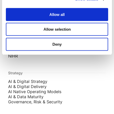
Projects
AESSEAL
Allow all
Story Homes
ADM Agriculture
E-Car
Allow selection
O2
SMC
Techbuyer
Deny
Aptus Utilities
Innovative Trials
NIHR
Strategy
AI & Digital Strategy
AI & Digital Delivery
AI Native Operating Models
AI & Data Maturity
Governance, Risk & Security