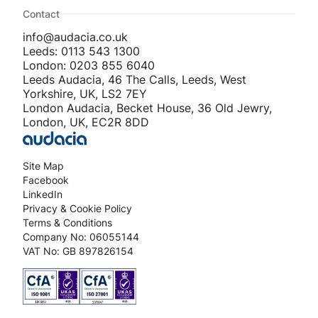
Contact
info@audacia.co.uk
Leeds: 0113 543 1300
London: 0203 855 6040
Leeds Audacia, 46 The Calls, Leeds, West
Yorkshire, UK, LS2 7EY
London Audacia, Becket House, 36 Old Jewry,
London, UK, EC2R 8DD
Site Map
Facebook
LinkedIn
Privacy & Cookie Policy
Terms & Conditions
Company No: 06055144
VAT No: GB 897826154