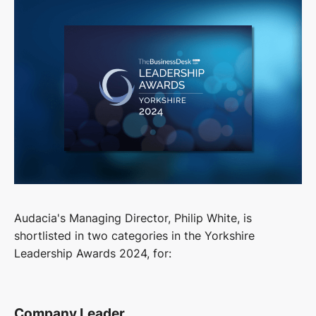
Audacia's Managing Director, Philip White, is
shortlisted in two categories in the Yorkshire
Leadership Awards 2024, for:
Company Leader