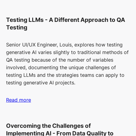
Testing LLMs - A Different Approach to QA
Testing
Senior UI/UX Engineer, Louis, explores how testing
generative AI varies slightly to traditional methods of
QA testing because of the number of variables
involved, documenting the unique challenges of
testing LLMs and the strategies teams can apply to
testing generative AI projects.
Read more
Overcoming the Challenges of
Implementing AI - From Data Quality to