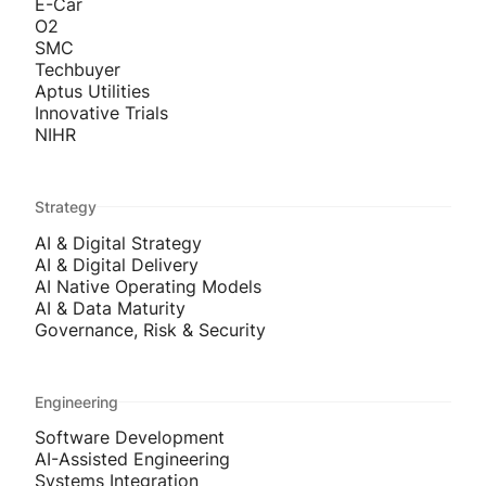
E-Car
O2
SMC
Techbuyer
Aptus Utilities
Innovative Trials
NIHR
Strategy
AI & Digital Strategy
AI & Digital Delivery
AI Native Operating Models
AI & Data Maturity
Governance, Risk & Security
Engineering
Software Development
AI-Assisted Engineering
Systems Integration