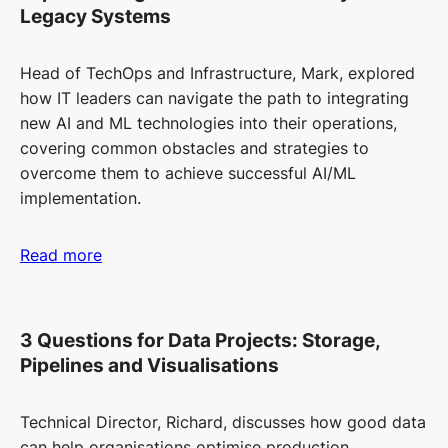
Legacy Systems
Head of TechOps and Infrastructure, Mark, explored
how IT leaders can navigate the path to integrating
new AI and ML technologies into their operations,
covering common obstacles and strategies to
overcome them to achieve successful AI/ML
implementation.
Read more
3 Questions for Data Projects: Storage,
Pipelines and Visualisations
Technical Director, Richard, discusses how good data
can help organisations optimise production