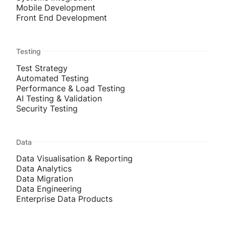
Mobile Development
Front End Development
Testing
Test Strategy
Automated Testing
Performance & Load Testing
AI Testing & Validation
Security Testing
Data
Data Visualisation & Reporting
Data Analytics
Data Migration
Data Engineering
Enterprise Data Products