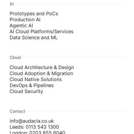
AI
Prototypes and PoCs
Production AI
Agentic AI
AI Cloud Platforms/Services
Data Science and ML
Cloud
Cloud Architecture & Design
Cloud Adoption & Migration
Cloud Native Solutions
DevOps & Pipelines
Cloud Security
Contact
info@audacia.co.uk
Leeds: 0113 543 1300
London: 0203 855 6040