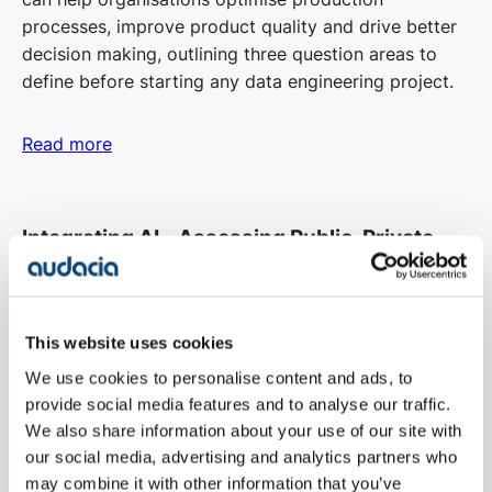
processes, improve product quality and drive better
decision making, outlining three question areas to
define before starting any data engineering project.
Read more
Integrating AI - Assessing Public, Private,
and Hybrid Cloud
Head of TechOps and Infrastructure, Mark, discussed
This website uses cookies
the strengths, challenges, and considerations of
We use cookies to personalise content and ads, to
public, private, and hybrid cloud approaches for AI
provide social media features and to analyse our traffic.
integration, providing options to successfully
We also share information about your use of our site with
integrate AI solutions into operational IT
our social media, advertising and analytics partners who
infrastructure.
may combine it with other information that you’ve