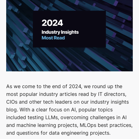
As we come to the end of 2024, we round up the
most popular industry articles read by IT directors,
CIOs and other tech leaders on our industry insights
blog. With a clear focus on AI, popular topics
included testing LLMs, overcoming challenges in AI
and machine learning projects, MLOps best practices,
and questions for data engineering projects.