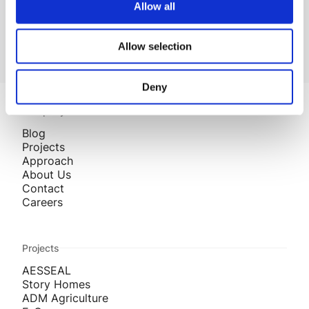
Read more Industry Insights
Allow all
Allow selection
Deny
Company
Blog
Projects
Approach
About Us
Contact
Careers
Projects
AESSEAL
Story Homes
ADM Agriculture