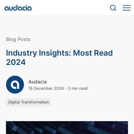
Blog Posts
Industry Insights: Most Read
2024
Audacia
16 December 2024
-
3 min read
Digital Transformation