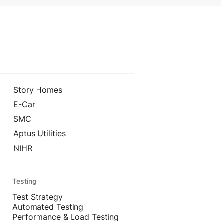
Story Homes
E-Car
SMC
Aptus Utilities
NIHR
Testing
Test Strategy
Automated Testing
Performance & Load Testing