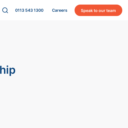
0113 543 1300
Careers
Speak to our team
hip