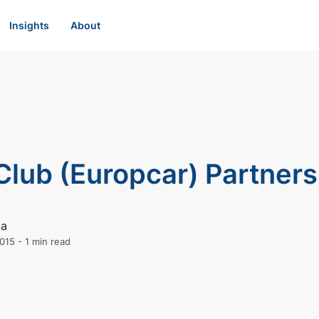
Insights
About
Club (Europcar) Partners
ia
015
-
1 min read