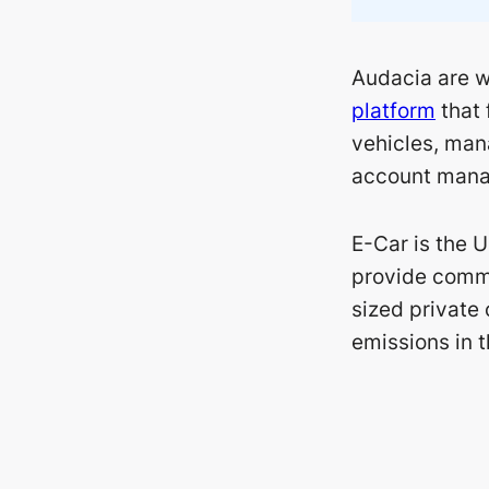
Audacia are w
platform
that 
vehicles, man
account mana
E-Car is the U
provide commu
sized private 
emissions in 