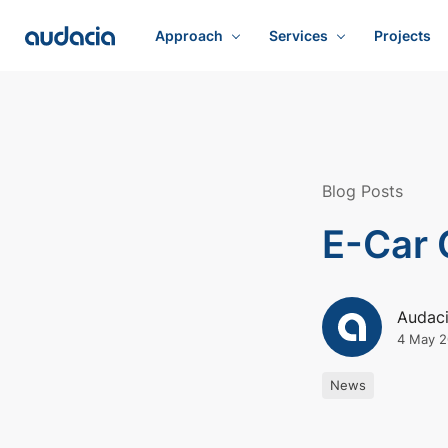
Approach
Services
Projects
Blog Posts
E-Car 
Audac
4 May 2
News