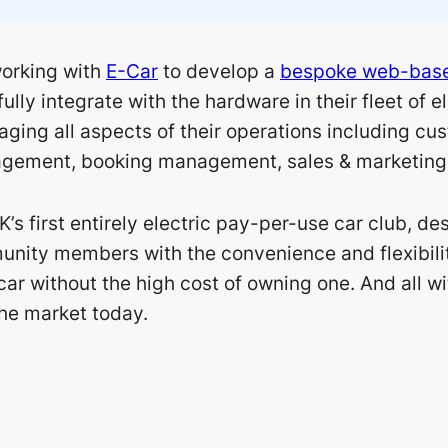
orking with
E-Car
to develop a
bespoke web-base
fully integrate with the hardware in their fleet of e
aging all aspects of their operations including cu
gement, booking management, sales & marketing 
K’s first entirely electric pay-per-use car club, de
nity members with the convenience and flexibility
car without the high cost of owning one. And all w
the market today.