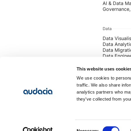
AI & Data Ma
Governance, 
Data
Data Visuali
Data Analyti
Data Migrati
Data Engine
Enterprise D
This website uses cookie
We use cookies to personal
Contact
traffic. We also share info
info@audaci
analytics partners who may
Leeds: 0113
they’ve collected from your
London: 02
Consent
Necessary