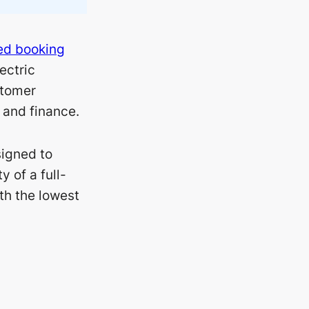
d booking
lectric
stomer
and finance.
signed to
 of a full-
ith the lowest