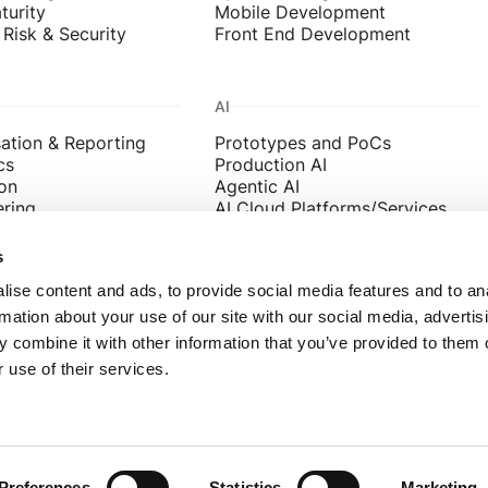
turity
Mobile Development
Risk & Security
Front End Development
AI
sation & Reporting
Prototypes and PoCs
cs
Production AI
on
Agentic AI
ering
AI Cloud Platforms/Services
ata Products
Data Science and ML
s
ise content and ads, to provide social media features and to an
rmation about your use of our site with our social media, advertis
a.co.uk
Leeds Audacia, 46 The Calls, Leed
 combine it with other information that you’ve provided to them o
 543 1300
London Audacia, Becket House, 3
 use of their services.
03 855 6040
Preferences
Statistics
Marketing