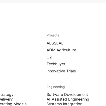
Projects
AESSEAL
ADM Agriculture
O2
Techbuyer
Innovative Trials
Engineering
Strategy
Software Development
Delivery
AI-Assisted Engineering
erating Models
Systems Integration