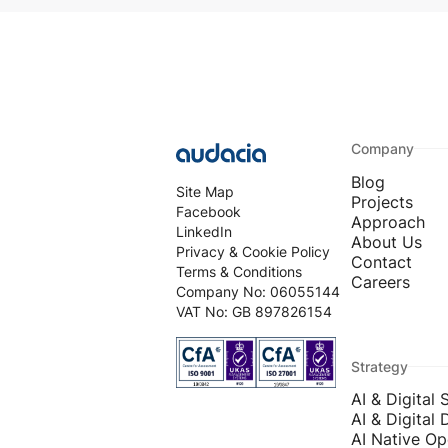
Company
Blog
Site Map
Projects
Facebook
Approach
LinkedIn
About Us
Privacy & Cookie Policy
Contact
Terms & Conditions
Careers
Company No: 06055144
VAT No: GB 897826154
Strategy
AI & Digital 
AI & Digital 
AI Native Op