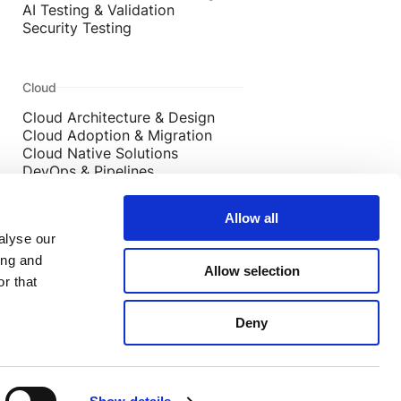
AI Testing & Validation
Security Testing
Cloud
Cloud Architecture & Design
Cloud Adoption & Migration
Cloud Native Solutions
DevOps & Pipelines
Cloud Security
Allow all
alyse our
ing and
Allow selection
s, West Yorkshire, UK, LS2 7EY
r that
6 Old Jewry, London, UK, EC2R 8DD
Deny