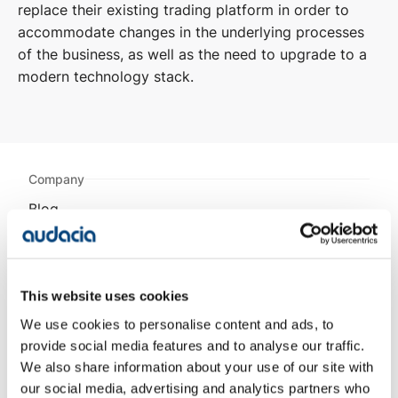
replace their existing trading platform in order to
accommodate changes in the underlying processes
of the business, as well as the need to upgrade to a
modern technology stack.​
Company
Blog
Projects
Approach
About Us
Contact
This website uses cookies
Careers
We use cookies to personalise content and ads, to
provide social media features and to analyse our traffic.
Projects
We also share information about your use of our site with
AESSEAL
our social media, advertising and analytics partners who