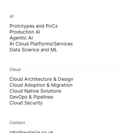
AI
Prototypes and PoCs
Production AI
Agentic AI
AI Cloud Platforms/Services
Data Science and ML
Cloud
Cloud Architecture & Design
Cloud Adoption & Migration
Cloud Native Solutions
DevOps & Pipelines
Cloud Security
Contact
info@audacia.co.uk