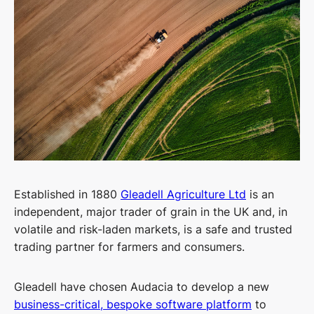
Established in 1880
Gleadell
Agriculture Ltd
is an
independent, major trader of grain in the UK and, in
volatile and risk-laden markets, is a safe and trusted
trading partner for farmers and consumers.
Gleadell
have chosen Audacia to develop a new
business-critical, bespoke software platform
to