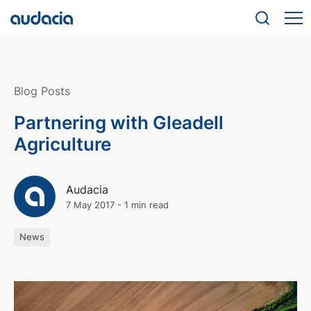
Blog Posts
Partnering with Gleadell
Agriculture
Audacia
7 May 2017
-
1 min read
News