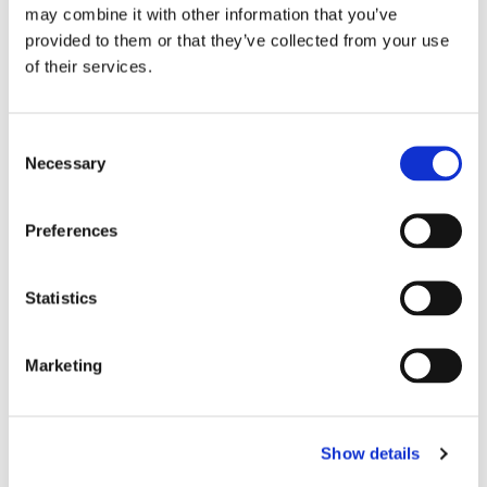
Story Homes
may combine it with other information that you’ve
ADM Agriculture
provided to them or that they’ve collected from your use
E-Car
of their services.
O2
SMC
Techbuyer
Aptus Utilities
Consent
Innovative Trials
Necessary
Selection
NIHR
Preferences
Strategy
AI & Digital Strategy
Statistics
AI & Digital Delivery
AI Native Operating Models
AI & Data Maturity
Marketing
Governance, Risk & Security
Engineering
Show details
Software Development