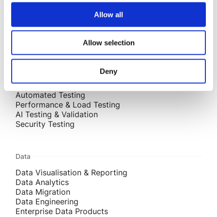
AI-Assisted Engineering
Allow all
Systems Integration
Mobile Development
Front End Development
Allow selection
Testing
Deny
Test Strategy
Automated Testing
Performance & Load Testing
AI Testing & Validation
Security Testing
Data
Data Visualisation & Reporting
Data Analytics
Data Migration
Data Engineering
Enterprise Data Products