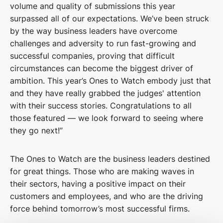
volume and quality of submissions this year
surpassed all of our expectations. We’ve been struck
by the way business leaders have overcome
challenges and adversity to run fast-growing and
successful companies, proving that difficult
circumstances can become the biggest driver of
ambition. This year’s Ones to Watch embody just that
and they have really grabbed the judges' attention
with their success stories. Congratulations to all
those featured — we look forward to seeing where
they go next!”
The Ones to Watch are the business leaders destined
for great things. Those who are making waves in
their sectors, having a positive impact on their
customers and employees, and who are the driving
force behind tomorrow’s most successful firms.