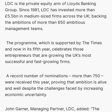
LDC is the private equity arm of Lloyds Banking
Group. Since 1981, LDC has invested more than
£5.5bn in medium-sized firms across the UK; backing
the ambitions of more than 650 ambitious
management teams.
The programme, which is supported by The Times
and now in its fifth year, celebrates those
entrepreneurs that are growing the UK’s most
successful and fast-growing firms.
A record number of nominations – more than 750 –
were received this year, proving that ambition is alive
and well despite the challenges faced by increasing
economic uncertainty.
John Garner, Managing Partner, LDC, added: “The