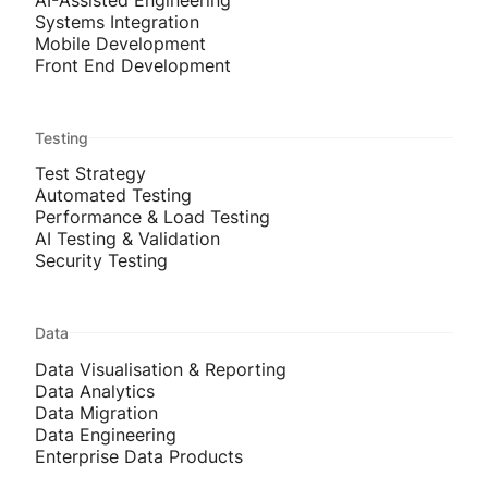
Systems Integration
Mobile Development
Front End Development
Testing
Test Strategy
Automated Testing
Performance & Load Testing
AI Testing & Validation
Security Testing
Data
Data Visualisation & Reporting
Data Analytics
Data Migration
Data Engineering
Enterprise Data Products