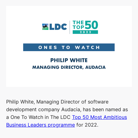
Philip White, Managing Director of software
development company Audacia, has been named as
a One To Watch in The LDC
Top 50 Most Ambitious
Business Leaders programme
for 2022.