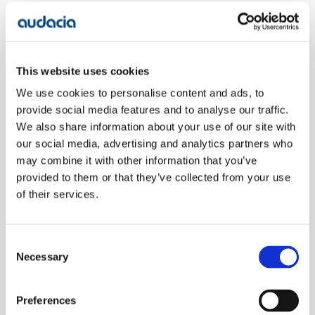
Speaking on the achievement, Philip said: "I’m really
pleased to be announced as an LDC "One to Watch". I
definitely need to highlight that I'm only on this list
This website uses cookies
because of the outstanding work all the Audacians
do on a daily basis."
We use cookies to personalise content and ads, to
provide social media features and to analyse our traffic.
We also share information about your use of our site with
With a history of working with some of the world's
our social media, advertising and analytics partners who
largest organisations, Audacia has grown to be a
may combine it with other information that you’ve
leading software development company. Our mission
provided to them or that they’ve collected from your use
is to deliver business-critical platforms for
of their services.
companies with agility, professionalism, and a shared
commitment to working together as a single team.
The consistent success of these projects has earned
Consent
Audacia a reputation for being a
top software
Necessary
Selection
development company.
Preferences
Want to find out more about the services and