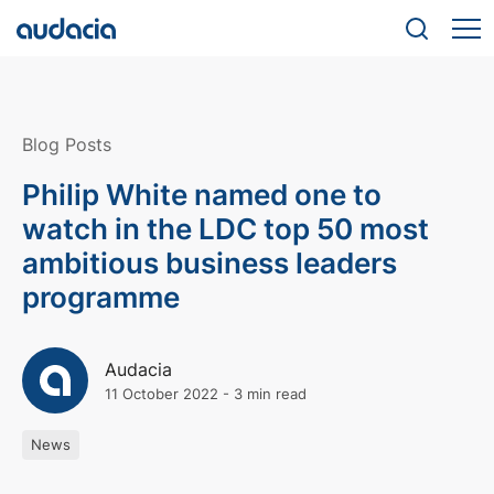
Blog Posts
Philip White named one to
watch in the LDC top 50 most
ambitious business leaders
programme
Audacia
11 October 2022
-
3 min read
News