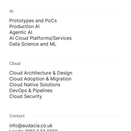
AI
Prototypes and PoCs
Production AI
Agentic AI
AI Cloud Platforms/Services
Data Science and ML
Cloud
Cloud Architecture & Design
Cloud Adoption & Migration
Cloud Native Solutions
DevOps & Pipelines
Cloud Security
Contact
info@audacia.co.uk