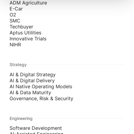
ADM Agriculture
E-Car
O2
SMC
Techbuyer
Aptus Utilities
Innovative Trials
NIHR
Strategy
AI & Digital Strategy
AI & Digital Delivery
AI Native Operating Models
AI & Data Maturity
Governance, Risk & Security
Engineering
Software Development
AI-Assisted Engineering