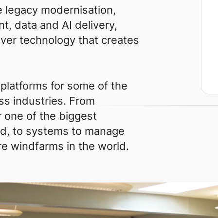
 legacy modernisation,
t, data and AI delivery,
iver technology that creates
 platforms for some of the
ss industries. From
 one of the biggest
rld, to systems to manage
re windfarms in the world.