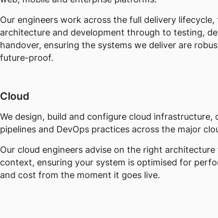
Our engineers work across the full delivery lifecycle,
architecture and development through to testing, d
handover, ensuring the systems we deliver are robus
future-proof.
Cloud
We design, build and configure cloud infrastructure
pipelines and DevOps practices across the major clo
Our cloud engineers advise on the right architecture 
context, ensuring your system is optimised for perf
and cost from the moment it goes live.