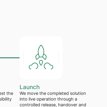
Launch
est the
We move the completed solution
ibility
into live operation through a
controlled release, handover and