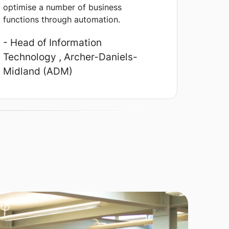
optimise a number of business
functions through automation.
- Head of Information
Technology
, Archer-Daniels-
Midland (ADM)