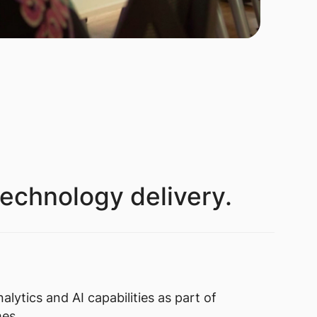
technology delivery.
alytics and AI capabilities as part of
mes.