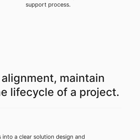
support process.
 alignment, maintain
lifecycle of a project.
 into a clear solution design and