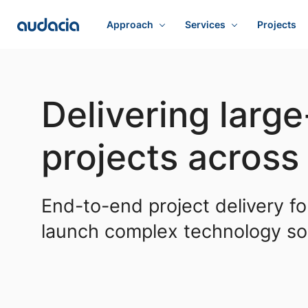
Approach
Services
Projects
Delivering larg
projects acros
End-to-end project delivery fo
launch complex technology sol