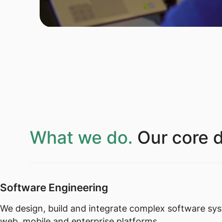
What we do.
Our core d
Software Engineering
We design, build and integrate complex software sy
web, mobile and enterprise platforms.