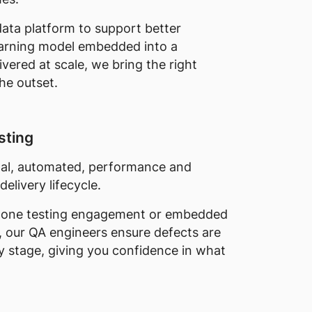
ata platform to support better
earning model embedded into a
ivered at scale, we bring the right
he outset.
sting
nal, automated, performance and
delivery lifecycle.
alone testing engagement or embedded
, our QA engineers ensure defects are
ry stage, giving you confidence in what