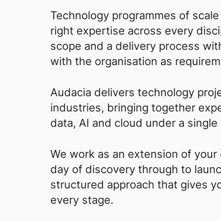
Technology programmes of scale 
right expertise across every disci
scope and a delivery process wit
with the organisation as requirem
Audacia delivers technology proje
industries, bringing together exp
data, AI and cloud under a single
We work as an extension of your o
day of discovery through to laun
structured approach that gives you 
every stage.