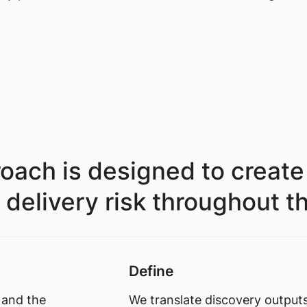
oach is designed to create
livery risk throughout the 
Define
 and the
We translate discovery outputs