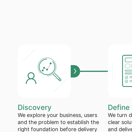
Discovery
Define
We explore your business, users
We turn d
and the problem to establish the
clear solu
right foundation before delivery
and deliv