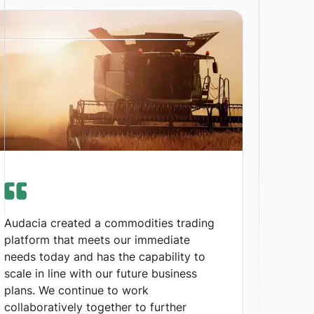
Audacia created a commodities trading
platform that meets our immediate
needs today and has the capability to
scale in line with our future business
plans. We continue to work
collaboratively together to further