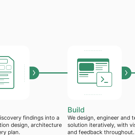
Build
iscovery findings into a
We design, engineer and t
tion design, architecture
solution iteratively, with vis
ery plan.
and feedback throughout.