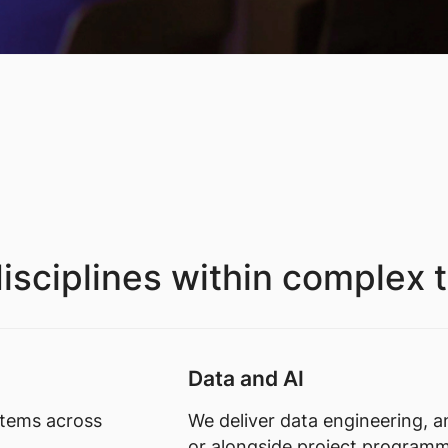
isciplines within complex 
Data and AI
stems across
We deliver data engineering, an
or alongside project program