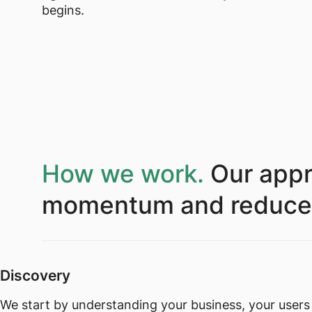
begins.
How we work.
Our appr
momentum and reduce de
Discovery
We start by understanding your business, your users