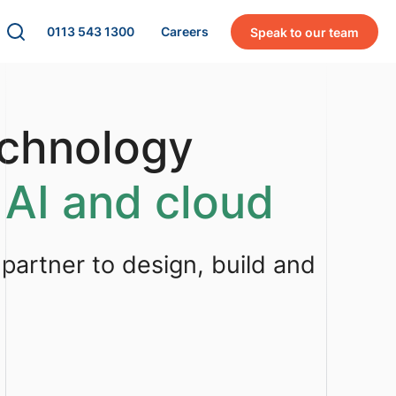
0113 543 1300
Careers
Speak to our team
echnology
 AI and cloud
 partner to design, build and