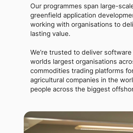
Our programmes span large-scale
greenfield application developmen
working with organisations to del
lasting value.
We’re trusted to deliver software
worlds largest organisations acro
commodities trading platforms for
agricultural companies in the wo
people across the biggest offsho