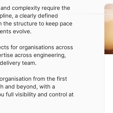
and complexity require the
pline, a clearly defined
h the structure to keep pace
ents evolve.
cts for organisations across
ertise across engineering,
 delivery team.
rganisation from the first
ch and beyond, with a
full visibility and control at