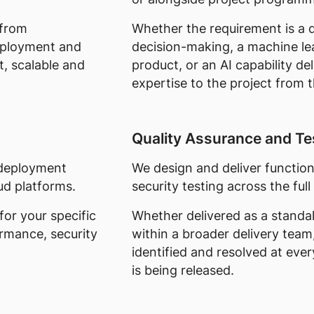
 from
Whether the requirement is a d
eployment and
decision-making, a machine l
t, scalable and
product, or an AI capability del
expertise to the project from t
Quality Assurance and Te
, deployment
We design and deliver functio
ud platforms.
security testing across the full 
for your specific
Whether delivered as a stand
ormance, security
within a broader delivery team
identified and resolved at eve
is being released.