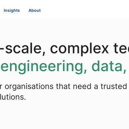
Insights
About
e-scale, complex t
s
engineering, data,
r organisations that need a trusted
utions.