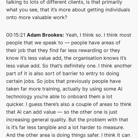
talking to lots of different clients, is that primarily
what you see, that it’s more about getting individuals
onto more valuable work?
00:15:21
Adam Brookes:
Yeah, I think so. I think most
people that we speak to — people have areas of
their job that they find far less rewarding or they
know it’s less value add, the organisation knows it’s
less value add. So that’s definitely one. I think another
part of it is also sort of barrier to entry to doing
certain jobs. So jobs that previously people have
taken far more training, actually by using some AI
technology you’re able to onboard them a lot
quicker. I guess there’s also a couple of areas to think
that AI can add value — so the other one is just
increasing general quality. But the problem with that
is it’s far less tangible and a lot harder to measure.
And the other area is doing things safer. I think it can