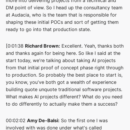
more into delivering projects from a technical and
DM point of view. So I head up the consultancy team
at Audacia, who is the team that is responsible for
shaping these initial POCs and sort of getting them
ready to go into that production state.
[0:01:38
Richard Brown:
Excellent. Yeah, thanks both
and thanks again for being here. So like I said at the
start today, we're talking about taking AI projects
from that initial proof of concept phase right through
to production. So probably the best place to start is,
you know, you've both got a wealth of experience
building quote unquote traditional software projects.
What makes AI projects different? What do you need
to do differently to actually make them a success?
00:02:02
Amy De-Balsi:
So the first one I was
involved with was done under what's called