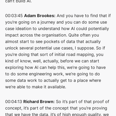
can’t build AI.
00:03:45
Adam Brookes:
And you have to find that if
you’re going on a journey and you can do some use
case ideation to understand how AI could potentially
impact across the organisation. Quite often you
almost start to see pockets of data that actually
unlock several potential use cases, I suppose. So if
you’re doing that sort of initial road mapping, you
kind of know, well, actually, before we can start
exploring how AI can help this, we’re going to have
to do some engineering work, we’re going to do
some data work to actually get to a place where
we’re able to make it available.
00:04:13
Richard Brown:
So it’s part of that proof of
concept, it’s part of the concept that you’re proving
that we have the data, it’s of high enough quality, we