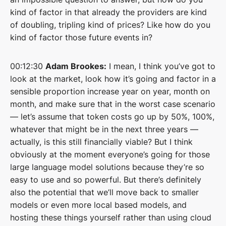
kind of factor in that already the providers are kind
of doubling, tripling kind of prices? Like how do you
kind of factor those future events in?
00:12:30
Adam Brookes:
I mean, I think you’ve got to
look at the market, look how it’s going and factor in a
sensible proportion increase year on year, month on
month, and make sure that in the worst case scenario
— let’s assume that token costs go up by 50%, 100%,
whatever that might be in the next three years —
actually, is this still financially viable? But I think
obviously at the moment everyone’s going for those
large language model solutions because they’re so
easy to use and so powerful. But there’s definitely
also the potential that we’ll move back to smaller
models or even more local based models, and
hosting these things yourself rather than using cloud