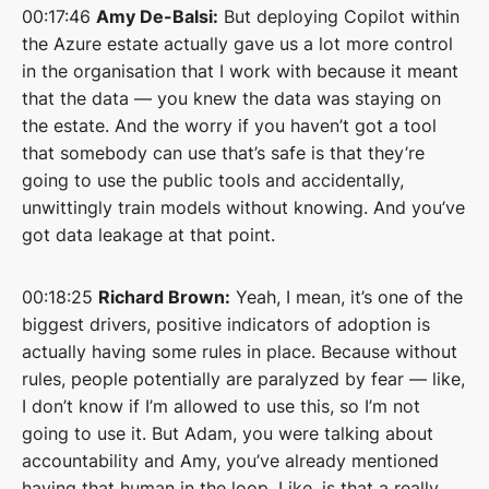
00:17:46
Amy De-Balsi:
But deploying Copilot within
the Azure estate actually gave us a lot more control
in the organisation that I work with because it meant
that the data — you knew the data was staying on
the estate. And the worry if you haven’t got a tool
that somebody can use that’s safe is that they’re
going to use the public tools and accidentally,
unwittingly train models without knowing. And you’ve
got data leakage at that point.
00:18:25
Richard Brown:
Yeah, I mean, it’s one of the
biggest drivers, positive indicators of adoption is
actually having some rules in place. Because without
rules, people potentially are paralyzed by fear — like,
I don’t know if I’m allowed to use this, so I’m not
going to use it. But Adam, you were talking about
accountability and Amy, you’ve already mentioned
having that human in the loop. Like, is that a really