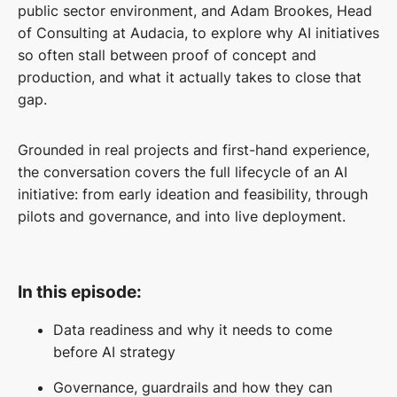
public sector environment, and Adam Brookes, Head
of Consulting at Audacia, to explore why AI initiatives
so often stall between proof of concept and
production, and what it actually takes to close that
gap.
Grounded in real projects and first-hand experience,
the conversation covers the full lifecycle of an AI
initiative: from early ideation and feasibility, through
pilots and governance, and into live deployment.
In this episode:
Data readiness and why it needs to come
before AI strategy
Governance, guardrails and how they can