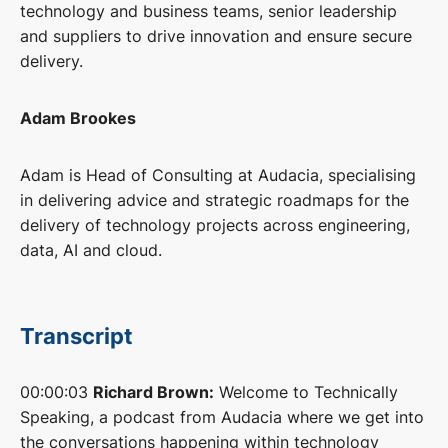
technology and business teams, senior leadership
and suppliers to drive innovation and ensure secure
delivery.
Adam Brookes
Adam is Head of Consulting at Audacia, specialising
in delivering advice and strategic roadmaps for the
delivery of technology projects across engineering,
data, AI and cloud.
Transcript
00:00:03
Richard Brown:
Welcome to Technically
Speaking, a podcast from Audacia where we get into
the conversations happening within technology