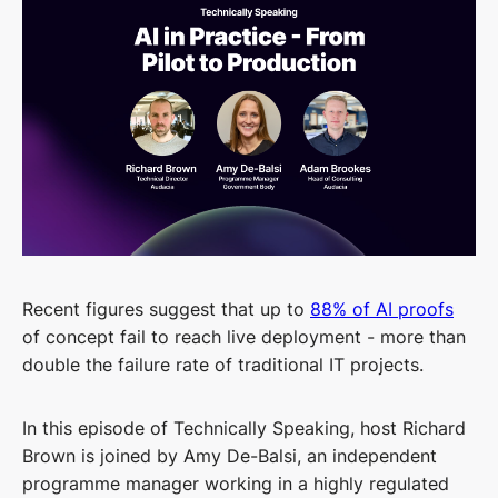
Recent figures suggest that up to
88% of AI proofs
of concept fail to reach live deployment - more than
double the failure rate of traditional IT projects.
In this episode of Technically Speaking, host Richard
Brown is joined by Amy De-Balsi, an independent
programme manager working in a highly regulated