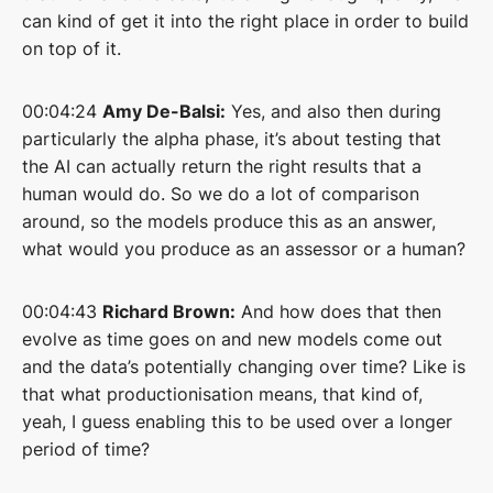
can kind of get it into the right place in order to build
on top of it.
00:04:24
Amy De-Balsi:
Yes, and also then during
particularly the alpha phase, it’s about testing that
the AI can actually return the right results that a
human would do. So we do a lot of comparison
around, so the models produce this as an answer,
what would you produce as an assessor or a human?
00:04:43
Richard Brown:
And how does that then
evolve as time goes on and new models come out
and the data’s potentially changing over time? Like is
that what productionisation means, that kind of,
yeah, I guess enabling this to be used over a longer
period of time?