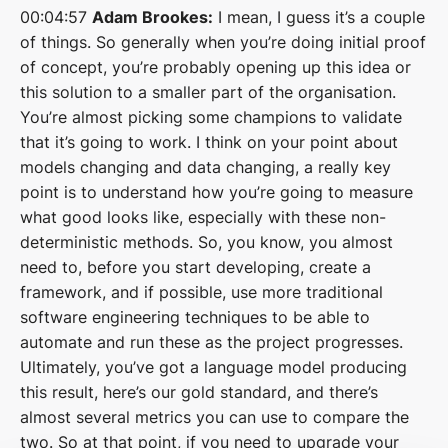
00:04:57
Adam Brookes:
I mean, I guess it’s a couple
of things. So generally when you’re doing initial proof
of concept, you’re probably opening up this idea or
this solution to a smaller part of the organisation.
You’re almost picking some champions to validate
that it’s going to work. I think on your point about
models changing and data changing, a really key
point is to understand how you’re going to measure
what good looks like, especially with these non-
deterministic methods. So, you know, you almost
need to, before you start developing, create a
framework, and if possible, use more traditional
software engineering techniques to be able to
automate and run these as the project progresses.
Ultimately, you’ve got a language model producing
this result, here’s our gold standard, and there’s
almost several metrics you can use to compare the
two. So at that point, if you need to upgrade your