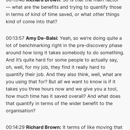
— what are the benefits and trying to quantify those
in terms of kind of time saved, or what other things
kind of come into that?
00:13:57
Amy De-Balsi:
Yeah, so we’re doing quite a
lot of benchmarking right in the pre-discovery phase
around how long it takes somebody to do something.
And it’s quite hard for some people to actually say,
oh, well, for my job, they find it really hard to
quantify their job. And they also think, well, what are
you using that for? But all we want to know is if it
takes you three hours now and we give you a tool,
how much time has it saved overall? And what does
that quantify in terms of the wider benefit to the
organisation?
00:14:29
Richard Brown:
It terms of like moving that