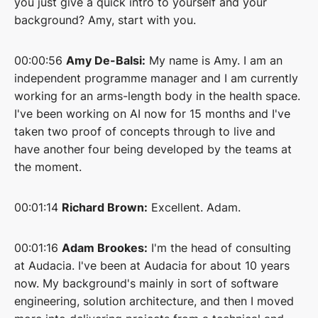
you just give a quick intro to yourself and your
background? Amy, start with you.
00:00:56
Amy De-Balsi:
My name is Amy. I am an
independent programme manager and I am currently
working for an arms-length body in the health space.
I've been working on AI now for 15 months and I've
taken two proof of concepts through to live and
have another four being developed by the teams at
the moment.
00:01:14
Richard Brown:
Excellent. Adam.
00:01:16
Adam Brookes:
I'm the head of consulting
at Audacia. I've been at Audacia for about 10 years
now. My background's mainly in sort of software
engineering, solution architecture, and then I moved