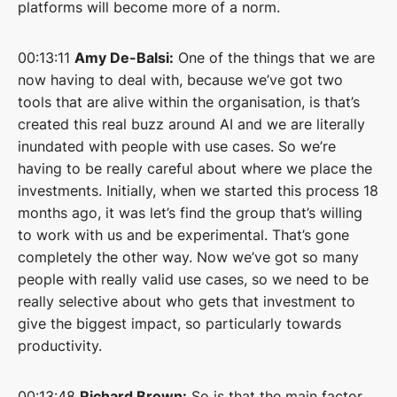
platforms will become more of a norm.
00:13:11
Amy De-Balsi:
One of the things that we are
now having to deal with, because we’ve got two
tools that are alive within the organisation, is that’s
created this real buzz around AI and we are literally
inundated with people with use cases. So we’re
having to be really careful about where we place the
investments. Initially, when we started this process 18
months ago, it was let’s find the group that’s willing
to work with us and be experimental. That’s gone
completely the other way. Now we’ve got so many
people with really valid use cases, so we need to be
really selective about who gets that investment to
give the biggest impact, so particularly towards
productivity.
00:13:48
Richard Brown:
So is that the main factor