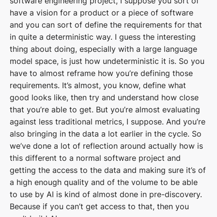
software engineering project, I suppose you sort of
have a vision for a product or a piece of software
and you can sort of define the requirements for that
in quite a deterministic way. I guess the interesting
thing about doing, especially with a large language
model space, is just how undeterministic it is. So you
have to almost reframe how you’re defining those
requirements. It’s almost, you know, define what
good looks like, then try and understand how close
that you’re able to get. But you’re almost evaluating
against less traditional metrics, I suppose. And you’re
also bringing in the data a lot earlier in the cycle. So
we’ve done a lot of reflection around actually how is
this different to a normal software project and
getting the access to the data and making sure it’s of
a high enough quality and of the volume to be able
to use by AI is kind of almost done in pre-discovery.
Because if you can’t get access to that, then you