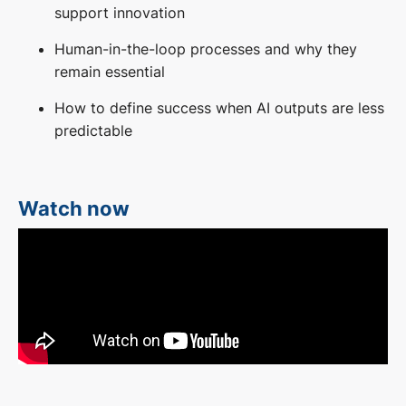
support innovation
Human-in-the-loop processes and why they
remain essential
How to define success when AI outputs are less
predictable
Watch now