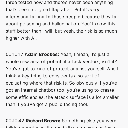
three tested now and there’s never been anything
that’s been a big red flag at all. But it’s very
interesting talking to those people because they talk
about poisoning and hallucination. You’ll know this
stuff better than I will, but yeah, the risk is so much
higher with AI.
00:10:17
Adam Brookes:
Yeah, I mean, it’s just a
whole new area of potential attack vectors, isn’t it?
You’ve got to kind of protect against yourself. And I
think a key thing to consider is also sort of
evaluating where that risk is. So obviously if you’ve
got an internal chatbot tool you’re using to create
some efficiencies, the attack surface is a lot smaller
than if you’ve got a public facing tool.
00:10:42
Richard Brown:
Something else you were
talking about was, it sounds like you were halfway