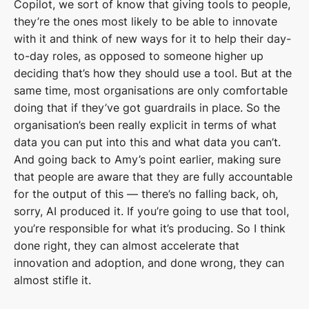
Copilot, we sort of know that giving tools to people,
they’re the ones most likely to be able to innovate
with it and think of new ways for it to help their day-
to-day roles, as opposed to someone higher up
deciding that’s how they should use a tool. But at the
same time, most organisations are only comfortable
doing that if they’ve got guardrails in place. So the
organisation’s been really explicit in terms of what
data you can put into this and what data you can’t.
And going back to Amy’s point earlier, making sure
that people are aware that they are fully accountable
for the output of this — there’s no falling back, oh,
sorry, AI produced it. If you’re going to use that tool,
you’re responsible for what it’s producing. So I think
done right, they can almost accelerate that
innovation and adoption, and done wrong, they can
almost stifle it.