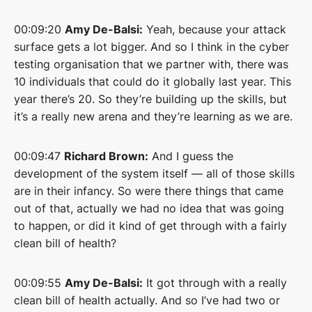
00:09:20
Amy De-Balsi:
Yeah, because your attack
surface gets a lot bigger. And so I think in the cyber
testing organisation that we partner with, there was
10 individuals that could do it globally last year. This
year there’s 20. So they’re building up the skills, but
it’s a really new arena and they’re learning as we are.
00:09:47
Richard Brown:
And I guess the
development of the system itself — all of those skills
are in their infancy. So were there things that came
out of that, actually we had no idea that was going
to happen, or did it kind of get through with a fairly
clean bill of health?
00:09:55
Amy De-Balsi:
It got through with a really
clean bill of health actually. And so I’ve had two or