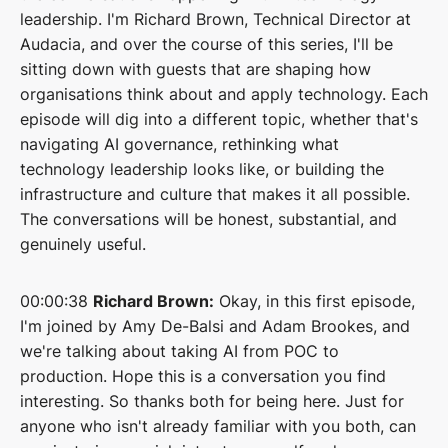
leadership. I'm Richard Brown, Technical Director at
Audacia, and over the course of this series, I'll be
sitting down with guests that are shaping how
organisations think about and apply technology. Each
episode will dig into a different topic, whether that's
navigating AI governance, rethinking what
technology leadership looks like, or building the
infrastructure and culture that makes it all possible.
The conversations will be honest, substantial, and
genuinely useful.
00:00:38
Richard Brown:
Okay, in this first episode,
I'm joined by Amy De-Balsi and Adam Brookes, and
we're talking about taking AI from POC to
production. Hope this is a conversation you find
interesting. So thanks both for being here. Just for
anyone who isn't already familiar with you both, can