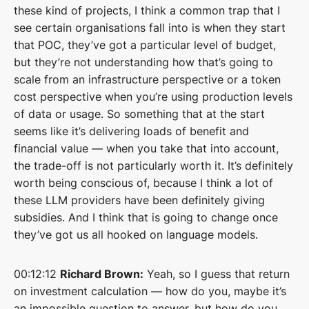
these kind of projects, I think a common trap that I
see certain organisations fall into is when they start
that POC, they’ve got a particular level of budget,
but they’re not understanding how that’s going to
scale from an infrastructure perspective or a token
cost perspective when you’re using production levels
of data or usage. So something that at the start
seems like it’s delivering loads of benefit and
financial value — when you take that into account,
the trade-off is not particularly worth it. It’s definitely
worth being conscious of, because I think a lot of
these LLM providers have been definitely giving
subsidies. And I think that is going to change once
they’ve got us all hooked on language models.
00:12:12
Richard Brown:
Yeah, so I guess that return
on investment calculation — how do you, maybe it’s
an impossible question to answer, but how do you