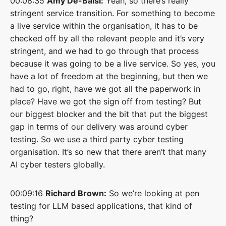
00:08:35
Amy De-Balsi:
Yeah, so there’s really
stringent service transition. For something to become
a live service within the organisation, it has to be
checked off by all the relevant people and it’s very
stringent, and we had to go through that process
because it was going to be a live service. So yes, you
have a lot of freedom at the beginning, but then we
had to go, right, have we got all the paperwork in
place? Have we got the sign off from testing? But
our biggest blocker and the bit that put the biggest
gap in terms of our delivery was around cyber
testing. So we use a third party cyber testing
organisation. It’s so new that there aren’t that many
AI cyber testers globally.
00:09:16
Richard Brown:
So we’re looking at pen
testing for LLM based applications, that kind of
thing?