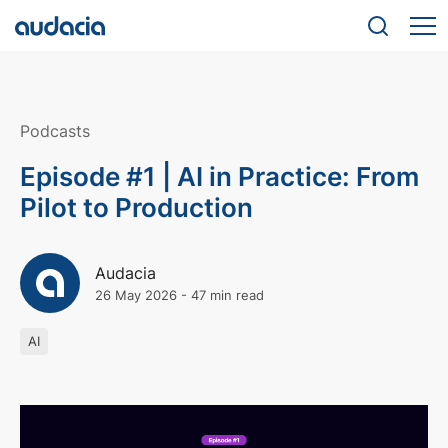
Podcasts
Episode #1 | AI in Practice: From
Pilot to Production
Audacia
26 May 2026
-
47 min read
AI