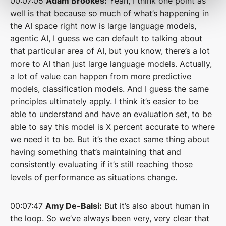
00:07:05
Adam Brookes:
Yeah, I think one point as
well is that because so much of what’s happening in
the AI space right now is large language models,
agentic AI, I guess we can default to talking about
that particular area of AI, but you know, there’s a lot
more to AI than just large language models. Actually,
a lot of value can happen from more predictive
models, classification models. And I guess the same
principles ultimately apply. I think it’s easier to be
able to understand and have an evaluation set, to be
able to say this model is X percent accurate to where
we need it to be. But it’s the exact same thing about
having something that’s maintaining that and
consistently evaluating if it’s still reaching those
levels of performance as situations change.
00:07:47
Amy De-Balsi:
But it’s also about human in
the loop. So we’ve always been very, very clear that