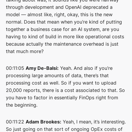
through development and OpenAI deprecated a
model — almost like, right, okay, this is the new
normal. Does that mean when you’re kind of putting
together a business case for an AI system, are you
having to kind of build in more like operational costs
because actually the maintenance overhead is just
that much more?
00:11:05
Amy De-Balsi:
Yeah. And also if you’re
processing large amounts of data, there’s that
processing cost as well. So if you want to upload
20,000 reports, there is a cost associated to that. So
you have to factor in essentially FinOps right from
the beginning.
00:11:22
Adam Brookes:
Yeah, I mean, it’s interesting.
So just going on that sort of ongoing OpEx costs of