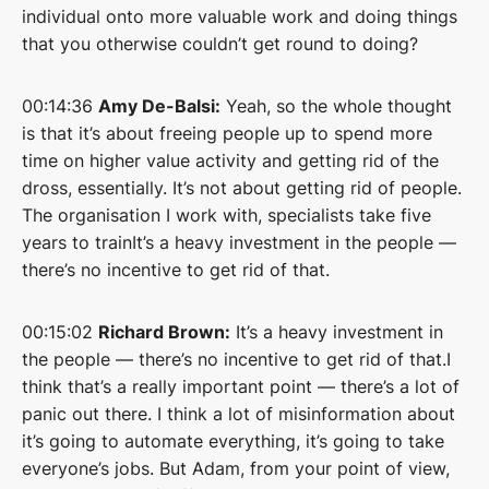
individual onto more valuable work and doing things
that you otherwise couldn’t get round to doing?
00:14:36
Amy De-Balsi:
Yeah, so the whole thought
is that it’s about freeing people up to spend more
time on higher value activity and getting rid of the
dross, essentially. It’s not about getting rid of people.
The organisation I work with, specialists take five
years to trainIt’s a heavy investment in the people —
there’s no incentive to get rid of that.
00:15:02
Richard Brown:
It’s a heavy investment in
the people — there’s no incentive to get rid of that.I
think that’s a really important point — there’s a lot of
panic out there. I think a lot of misinformation about
it’s going to automate everything, it’s going to take
everyone’s jobs. But Adam, from your point of view,