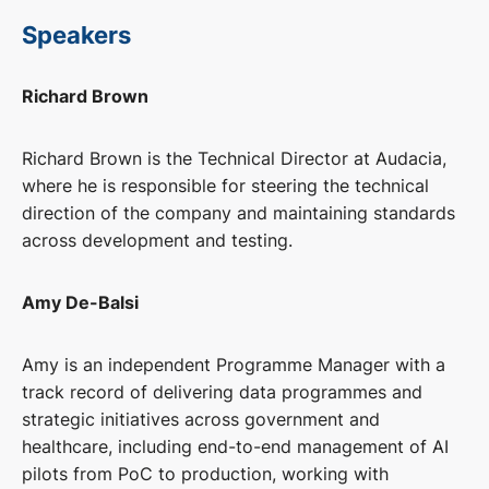
Speakers
Richard Brown
Richard Brown is the Technical Director at Audacia,
where he is responsible for steering the technical
direction of the company and maintaining standards
across development and testing.
Amy De-Balsi
Amy is an independent Programme Manager with a
track record of delivering data programmes and
strategic initiatives across government and
healthcare, including end-to-end management of AI
pilots from PoC to production, working with