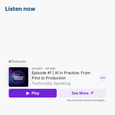
Listen now