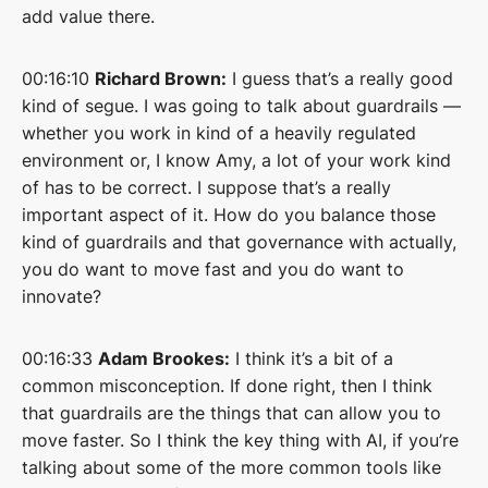
add value there.
00:16:10
Richard Brown:
I guess that’s a really good
kind of segue. I was going to talk about guardrails —
whether you work in kind of a heavily regulated
environment or, I know Amy, a lot of your work kind
of has to be correct. I suppose that’s a really
important aspect of it. How do you balance those
kind of guardrails and that governance with actually,
you do want to move fast and you do want to
innovate?
00:16:33
Adam Brookes:
I think it’s a bit of a
common misconception. If done right, then I think
that guardrails are the things that can allow you to
move faster. So I think the key thing with AI, if you’re
talking about some of the more common tools like