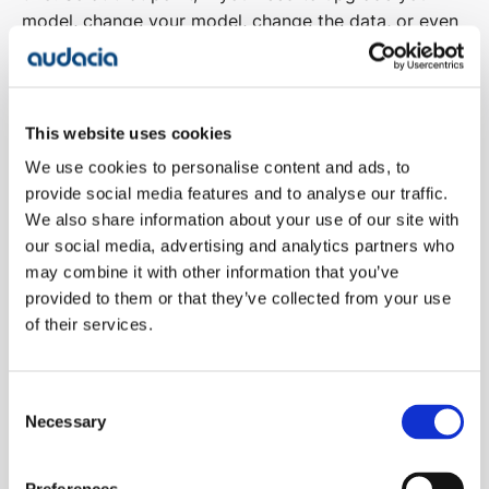
model, change your model, change the data, or even
change slightly how you’re doing it, you’re able to run
a suite of automated tests and be able to say, well,
we’ve gone from it averaging 8 out of 10 to
averaging 7.5, that’s okay.
This website uses cookies
We use cookies to personalise content and ads, to
00:05:59
Richard Brown:
So it’s kind of automated
provide social media features and to analyse our traffic.
testing, but moving away from the assert, this is true,
We also share information about your use of our site with
more towards a kind of more probabilistic kind of
our social media, advertising and analytics partners who
may combine it with other information that you’ve
outcome or kind of comparison of like, is it better, is
provided to them or that they’ve collected from your use
it worse?
of their services.
00:06:11
Adam Brookes:
Yeah, I mean, it’s different
techniques for doing it. You can sort of use an LLM
Consent
as a judge itself, but then who’s testing that LLM, you
Necessary
Selection
sort of go on forever. But there are more statistical
ways that you’re able to almost compare the