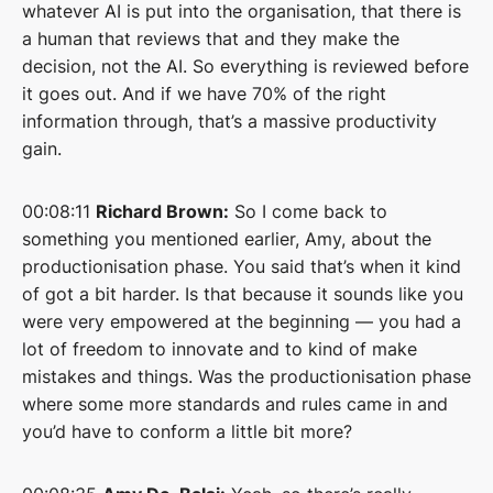
whatever AI is put into the organisation, that there is
a human that reviews that and they make the
decision, not the AI. So everything is reviewed before
it goes out. And if we have 70% of the right
information through, that’s a massive productivity
gain.
00:08:11
Richard Brown:
So I come back to
something you mentioned earlier, Amy, about the
productionisation phase. You said that’s when it kind
of got a bit harder. Is that because it sounds like you
were very empowered at the beginning — you had a
lot of freedom to innovate and to kind of make
mistakes and things. Was the productionisation phase
where some more standards and rules came in and
you’d have to conform a little bit more?