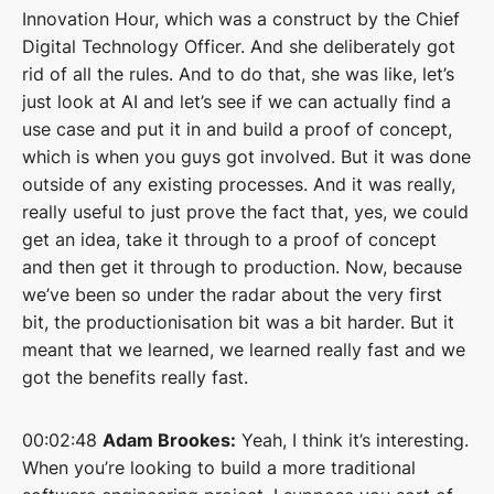
Innovation Hour, which was a construct by the Chief
Digital Technology Officer. And she deliberately got
rid of all the rules. And to do that, she was like, let’s
just look at AI and let’s see if we can actually find a
use case and put it in and build a proof of concept,
which is when you guys got involved. But it was done
outside of any existing processes. And it was really,
really useful to just prove the fact that, yes, we could
get an idea, take it through to a proof of concept
and then get it through to production. Now, because
we’ve been so under the radar about the very first
bit, the productionisation bit was a bit harder. But it
meant that we learned, we learned really fast and we
got the benefits really fast.
00:02:48
Adam Brookes:
Yeah, I think it’s interesting.
When you’re looking to build a more traditional