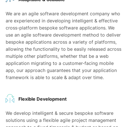
We are an agile software development company who
are experienced in developing intelligent & effective
cross-platform bespoke software applications. We
use an agile software development method to deliver
bespoke applications across a variety of platforms,
allowing the functionality to be easily released across
multiple other platforms, whether that be a web
application migrating to a customer-facing mobile
app, our approach guarantees that your application
framework is able to scale & adapt over time.
Flexible Development
We develop intelligent & secure bespoke software
solutions using a flexible agile project management