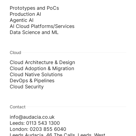
Prototypes and PoCs
Production AI
Agentic AI
AI Cloud Platforms/Services
Data Science and ML
Cloud
Cloud Architecture & Design
Cloud Adoption & Migration
Cloud Native Solutions
DevOps & Pipelines
Cloud Security
Contact
info@audacia.co.uk
Leeds: 0113 543 1300
London: 0203 855 6040
Leeds Audacia, 46 The Calls, Leeds, West