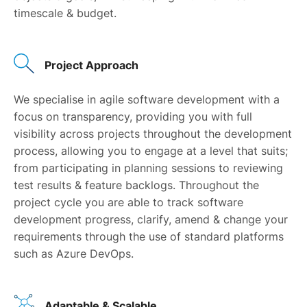
timescale & budget.
Project Approach
We specialise in agile software development with a
focus on transparency, providing you with full
visibility across projects throughout the development
process, allowing you to engage at a level that suits;
from participating in planning sessions to reviewing
test results & feature backlogs. Throughout the
project cycle you are able to track software
development progress, clarify, amend & change your
requirements through the use of standard platforms
such as Azure DevOps.
Adaptable & Scalable