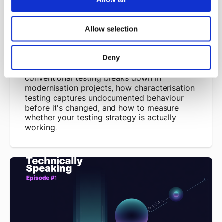
Modernisation
Richard Brown - 08/07/2026
Allow selection
Legacy systems often don't come with a
specification, with their behaviour living in
code nobody documented and workarounds
Deny
nobody wrote down. This piece looks at why
conventional testing breaks down in
modernisation projects, how characterisation
testing captures undocumented behaviour
before it's changed, and how to measure
whether your testing strategy is actually
working.