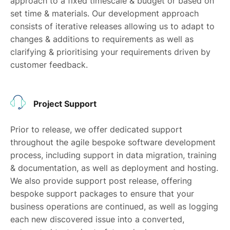
approach to a fixed timescale & budget or based on
set time & materials. Our development approach
consists of iterative releases allowing us to adapt to
changes & additions to requirements as well as
clarifying & prioritising your requirements driven by
customer feedback.
Project Support
Prior to release, we offer dedicated support
throughout the agile bespoke software development
process, including support in data migration, training
& documentation, as well as deployment and hosting.
We also provide support post release, offering
bespoke support packages to ensure that your
business operations are continued, as well as logging
each new discovered issue into a converted,