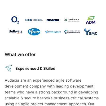
What we offer
Experienced & Skilled
Audacia are an experienced agile software
development company with leading development
teams who have a strong background in developing
scalable & secure bespoke business-critical systems
using an agile project management approach. Our