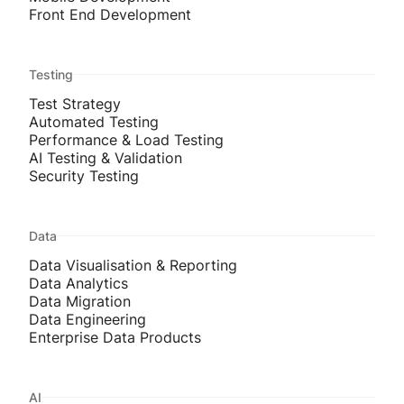
Front End Development
Testing
Test Strategy
Automated Testing
Performance & Load Testing
AI Testing & Validation
Security Testing
Data
Data Visualisation & Reporting
Data Analytics
Data Migration
Data Engineering
Enterprise Data Products
AI