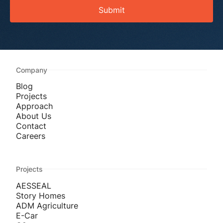
Submit
Company
Blog
Projects
Approach
About Us
Contact
Careers
Projects
AESSEAL
Story Homes
ADM Agriculture
E-Car