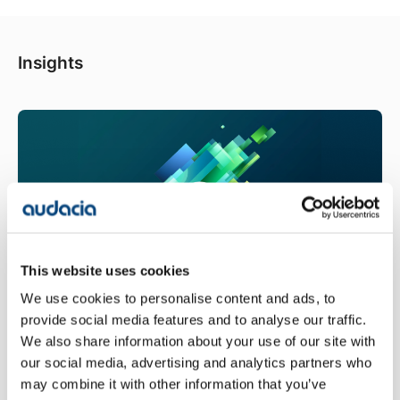
Insights
This website uses cookies
We use cookies to personalise content and ads, to
provide social media features and to analyse our traffic.
Fabric IQ and Ontology: Giving Data
We also share information about your use of our site with
a Shared Business Meaning
our social media, advertising and analytics partners who
Oliver Boult - 08/07/2026
may combine it with other information that you’ve
AI agents need a fixed, shared meaning for