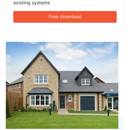
existing systems
Free download