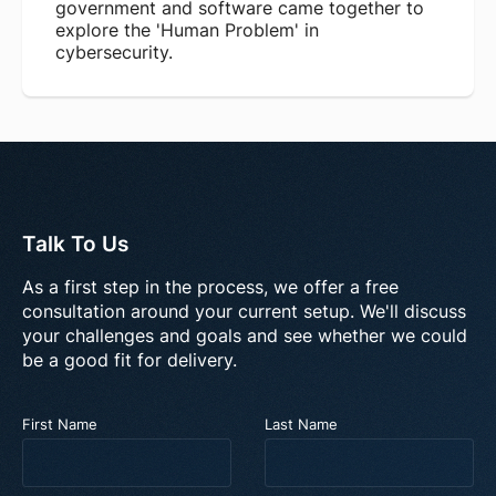
government and software came together to
explore the 'Human Problem' in
cybersecurity.
Talk To Us
As a first step in the process, we offer a free
consultation around your current setup. We'll discuss
your challenges and goals and see whether we could
be a good fit for delivery.
First Name
Last Name