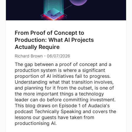
From Proof of Concept to
Production: What AI Projects
Actually Require
Richard Brown - 06/07/2026
The gap between a proof of concept and a
production system is where a significant
proportion of AI initiatives fail to progress.
Understanding what that transition involves,
and planning for it from the outset, is one of
the more important things a technology
leader can do before committing investment.
This blog draws on Episode 1 of Audacia's
podcast Technically Speaking and covers the
lessons our guests have taken from
productionising AI.