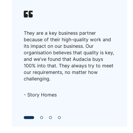
They are a key business partner
because of their high-quality work and
its impact on our business. Our
organisation believes that quality is key,
and we’ve found that Audacia buys
100% into that. They always try to meet
our requirements, no matter how
challenging.
- Story Homes