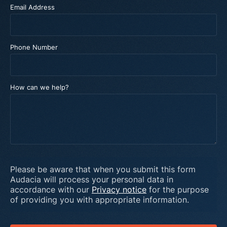
Email Address
Phone Number
How can we help?
Please be aware that when you submit this form
Audacia will process your personal data in
accordance with our
Privacy notice
for the purpose
of providing you with appropriate information.