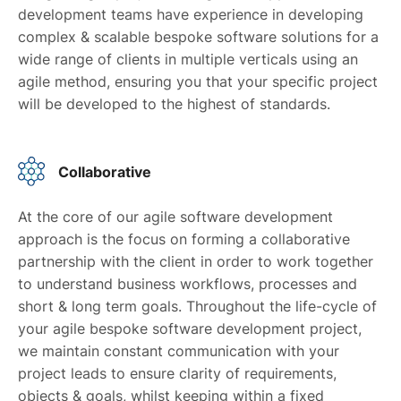
development teams have experience in developing
complex & scalable bespoke software solutions for a
wide range of clients in multiple verticals using an
agile method, ensuring you that your specific project
will be developed to the highest of standards.
Collaborative
At the core of our agile software development
approach is the focus on forming a collaborative
partnership with the client in order to work together
to understand business workflows, processes and
short & long term goals. Throughout the life-cycle of
your agile bespoke software development project,
we maintain constant communication with your
project leads to ensure clarity of requirements,
objects & goals, whilst keeping within a fixed