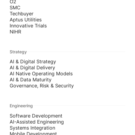
O2
SMC
Techbuyer
Aptus Utilities
Innovative Trials
NIHR
Strategy
AI & Digital Strategy
AI & Digital Delivery
AI Native Operating Models
AI & Data Maturity
Governance, Risk & Security
Engineering
Software Development
AI-Assisted Engineering
Systems Integration
Mobile Development