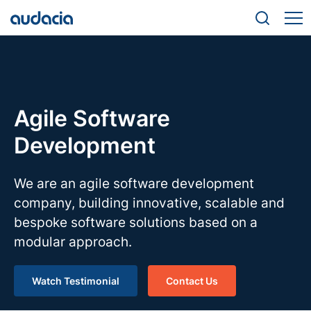
Agile Software
Development
We are an agile software development
company, building innovative, scalable and
bespoke software solutions based on a
modular approach.
Watch Testimonial
Contact Us