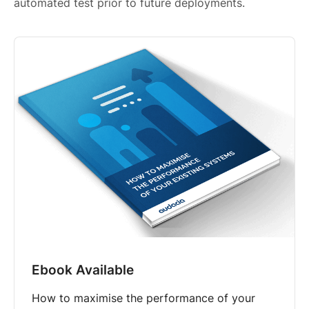
automated test prior to future deployments.
Ebook Available
How to maximise the performance of your