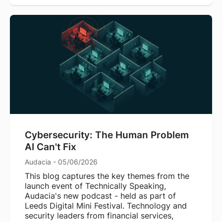
Cybersecurity: The Human Problem
AI Can't Fix
Audacia - 05/06/2026
This blog captures the key themes from the
launch event of Technically Speaking,
Audacia's new podcast - held as part of
Leeds Digital Mini Festival. Technology and
security leaders from financial services,