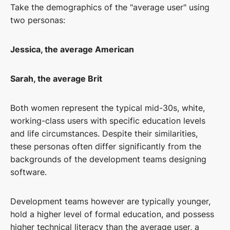
Take the demographics of the "average user" using
two personas:
Jessica, the average American
Sarah, the average Brit
Both women represent the typical mid-30s, white,
working-class users with specific education levels
and life circumstances. Despite their similarities,
these personas often differ significantly from the
backgrounds of the development teams designing
software.
Development teams however are typically younger,
hold a higher level of formal education, and possess
higher technical literacy than the average user, a