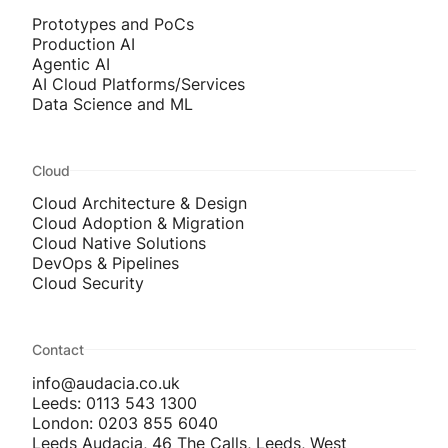
Prototypes and PoCs
Production AI
Agentic AI
AI Cloud Platforms/Services
Data Science and ML
Cloud
Cloud Architecture & Design
Cloud Adoption & Migration
Cloud Native Solutions
DevOps & Pipelines
Cloud Security
Contact
info@audacia.co.uk
Leeds: 0113 543 1300
London: 0203 855 6040
Leeds Audacia, 46 The Calls, Leeds, West