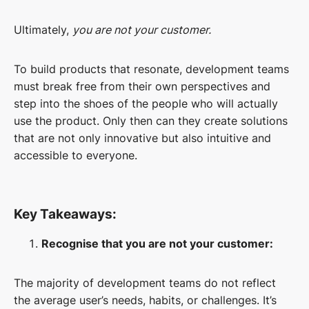
Ultimately,
you are not your customer.
To build products that resonate, development teams
must break free from their own perspectives and
step into the shoes of the people who will actually
use the product. Only then can they create solutions
that are not only innovative but also intuitive and
accessible to everyone.
Key Takeaways:
Recognise that you are not your customer:
The majority of development teams do not reflect
the average user’s needs, habits, or challenges. It’s