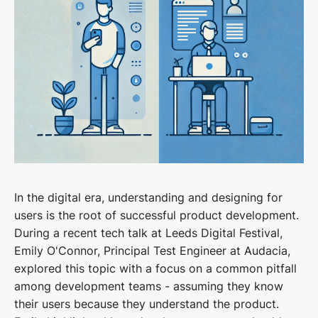
In the digital era, understanding and designing for
users is the root of successful product development.
During a recent tech talk at Leeds Digital Festival,
Emily O'Connor, Principal Test Engineer at Audacia,
explored this topic with a focus on a common pitfall
among development teams - assuming they know
their users because they understand the product.