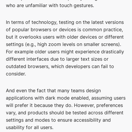
who are unfamiliar with touch gestures.
In terms of technology, testing on the latest versions
of popular browsers or devices is common practice,
but it overlooks users with older devices or different
settings (e.g., high zoom levels on smaller screens).
For example older users might experience drastically
different interfaces due to larger text sizes or
outdated browsers, which developers can fail to
consider.
And even the fact that many teams design
applications with dark mode enabled, assuming users
will prefer it because they do. However, preferences
vary, and products should be tested across different
settings and modes to ensure accessibility and
usability for all users.