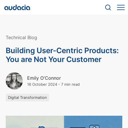
Technical Blog
Building User-Centric Products:
You are Not Your Customer
Emily O'Connor
16 October 2024
-
7 min read
Digital Transformation