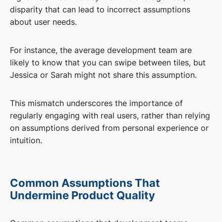
disparity that can lead to incorrect assumptions
about user needs.
For instance, the average development team are
likely to know that you can swipe between tiles, but
Jessica or Sarah might not share this assumption.
This mismatch underscores the importance of
regularly engaging with real users, rather than relying
on assumptions derived from personal experience or
intuition.
Common Assumptions That
Undermine Product Quality