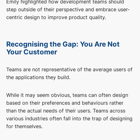
Emily highlighted how development teams should
step outside of their perspective and embrace user-
centric design to improve product quality.
Recognising the Gap: You Are Not
Your Customer
Teams are not representative of the average users of
the applications they build.
While it may seem obvious, teams can often design
based on their preferences and behaviours rather
than the actual needs of their users. Teams across
various industries often fall into the trap of designing
for themselves.