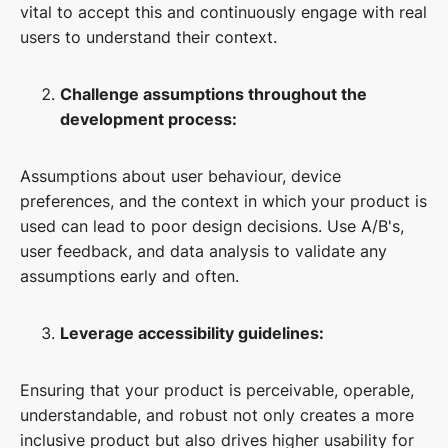
vital to accept this and continuously engage with real
users to understand their context.
Challenge assumptions throughout the
development process:
Assumptions about user behaviour, device
preferences, and the context in which your product is
used can lead to poor design decisions. Use A/B's,
user feedback, and data analysis to validate any
assumptions early and often.
Leverage accessibility guidelines:
Ensuring that your product is perceivable, operable,
understandable, and robust not only creates a more
inclusive product but also drives higher usability for