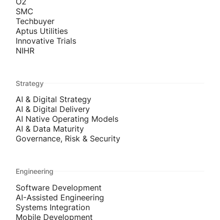
O2
SMC
Techbuyer
Aptus Utilities
Innovative Trials
NIHR
Strategy
AI & Digital Strategy
AI & Digital Delivery
AI Native Operating Models
AI & Data Maturity
Governance, Risk & Security
Engineering
Software Development
AI-Assisted Engineering
Systems Integration
Mobile Development