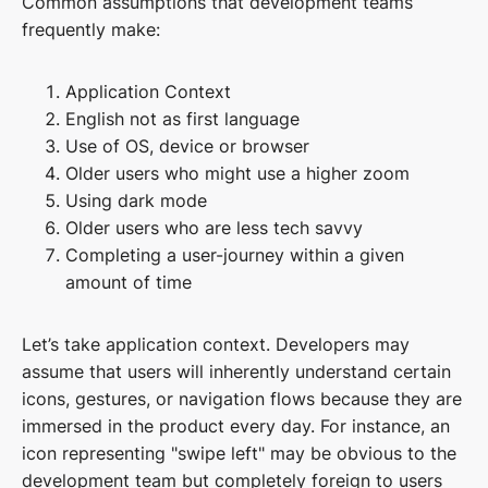
Common assumptions that development teams
frequently make:
Application Context
English not as first language
Use of OS, device or browser
Older users who might use a higher zoom
Using dark mode
Older users who are less tech savvy
Completing a user-journey within a given
amount of time
Let’s take application context. Developers may
assume that users will inherently understand certain
icons, gestures, or navigation flows because they are
immersed in the product every day. For instance, an
icon representing "swipe left" may be obvious to the
development team but completely foreign to users