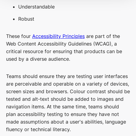
Understandable
Robust
These four
Accessibility Principles
are part of the
Web Content Accessibility Guidelines (WCAG), a
critical resource for ensuring that products can be
used by a diverse audience.
Teams should ensure they are testing user interfaces
are perceivable and operable on a variety of devices,
screen sizes and browsers. Colour contrast should be
tested and alt-text should be added to images and
navigation items. At the same time, teams should
plan accessibility testing to ensure they have not
made assumptions about a user's abilities, language
fluency or technical literacy.