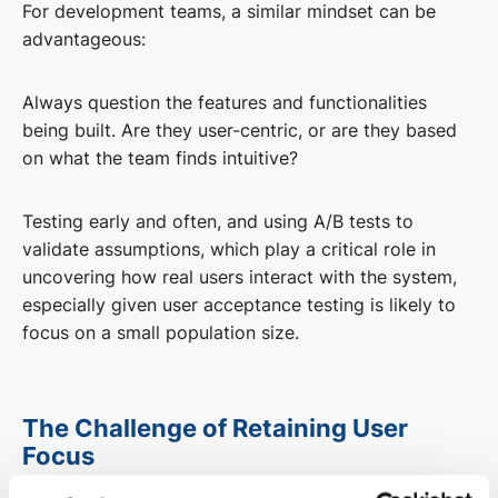
For development teams, a similar mindset can be
advantageous:
Always question the features and functionalities
being built. Are they user-centric, or are they based
on what the team finds intuitive?
Testing early and often, and using A/B tests to
validate assumptions, which play a critical role in
uncovering how real users interact with the system,
especially given user acceptance testing is likely to
focus on a small population size.
The Challenge of Retaining User
Focus