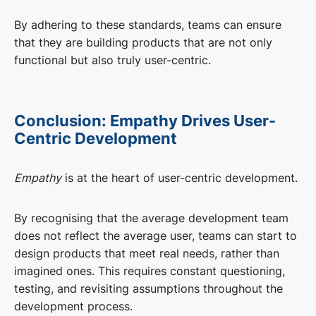
By adhering to these standards, teams can ensure
that they are building products that are not only
functional but also truly user-centric.
Conclusion: Empathy Drives User-
Centric Development
Empathy
is at the heart of user-centric development.
By recognising that the average development team
does not reflect the average user, teams can start to
design products that meet real needs, rather than
imagined ones. This requires constant questioning,
testing, and revisiting assumptions throughout the
development process.