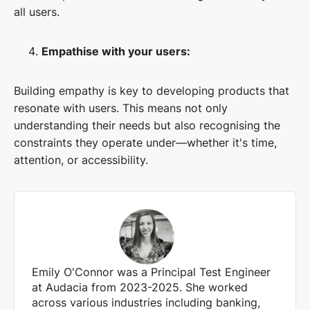
all users.
Empathise with your users:
Building empathy is key to developing products that
resonate with users. This means not only
understanding their needs but also recognising the
constraints they operate under—whether it's time,
attention, or accessibility.
Emily O'Connor was a Principal Test Engineer
at Audacia from 2023-2025. She worked
across various industries including banking,