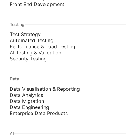
Front End Development
Testing
Test Strategy
Automated Testing
Performance & Load Testing
AI Testing & Validation
Security Testing
Data
Data Visualisation & Reporting
Data Analytics
Data Migration
Data Engineering
Enterprise Data Products
AI