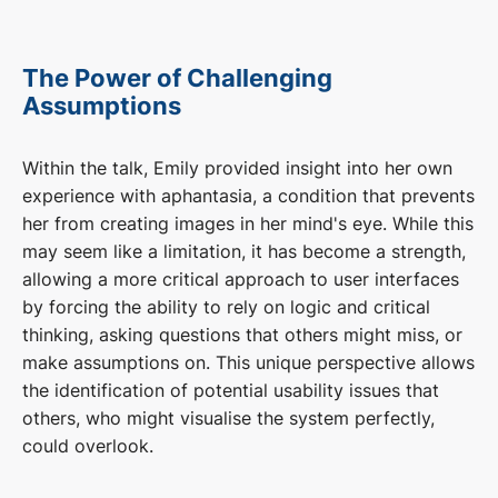
The Power of Challenging
Assumptions
Within the talk, Emily provided insight into her own
experience with aphantasia, a condition that prevents
her from creating images in her mind's eye. While this
may seem like a limitation, it has become a strength,
allowing a more critical approach to user interfaces
by forcing the ability to rely on logic and critical
thinking, asking questions that others might miss, or
make assumptions on. This unique perspective allows
the identification of potential usability issues that
others, who might visualise the system perfectly,
could overlook.