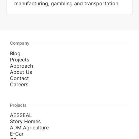
manufacturing, gambling and transportation.
Company
Blog
Projects
Approach
About Us
Contact
Careers
Projects
AESSEAL
Story Homes
ADM Agriculture
E-Car