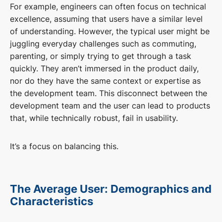
For example, engineers can often focus on technical
excellence, assuming that users have a similar level
of understanding. However, the typical user might be
juggling everyday challenges such as commuting,
parenting, or simply trying to get through a task
quickly. They aren’t immersed in the product daily,
nor do they have the same context or expertise as
the development team. This disconnect between the
development team and the user can lead to products
that, while technically robust, fail in usability.
It’s a focus on balancing this.
The Average User: Demographics and
Characteristics