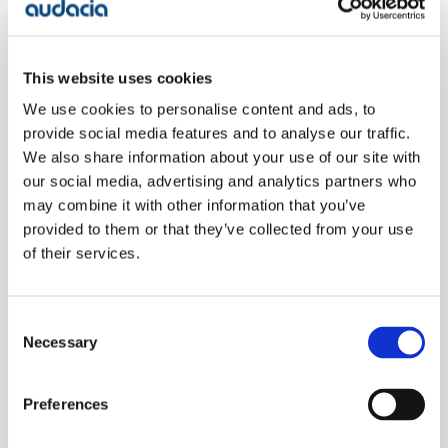
Take the game of telephone.
This can be a good representation of how product
This website uses cookies
vision and user needs can get distorted as they move
We use cookies to personalise content and ads, to
through different stages of development.
provide social media features and to analyse our traffic.
We also share information about your use of our site with
In this analogy, a product owner starts with a clear
our social media, advertising and analytics partners who
may combine it with other information that you’ve
vision, but as that information passes through the
provided to them or that they’ve collected from your use
hands of designers, developers, and testers, the
of their services.
original intent can become misinterpreted. Each
person in the chain adds their perspective,
assumptions, and interpretation, which can lead to a
Consent
final product that is far removed from what the
Necessary
Selection
customer actually needs.
Preferences
The introduction of AI adds another layer of
complexity. AI-driven tools often rely on patterns and