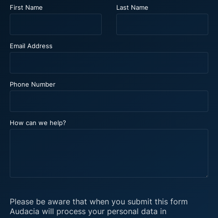
First Name
Last Name
Email Address
Phone Number
How can we help?
Please be aware that when you submit this form
Audacia will process your personal data in