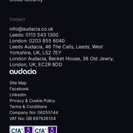
Contact
info@audacia.co.uk
Leeds: 0113 543 1300
London: 0203 855 6040
Leeds Audacia, 46 The Calls, Leeds, West
Yorkshire, UK, LS2 7EY
London Audacia, Becket House, 36 Old Jewry,
London, UK, EC2R 8DD
Site Map
Facebook
LinkedIn
Privacy & Cookie Policy
Terms & Conditions
Company No: 06055144
VAT No: GB 897826154