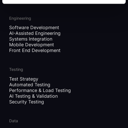
Engineering
Software Development
AI-Assisted Engineering
Systems Integration
Mobile Development
Front End Development
Testing
Test Strategy
Automated Testing
Performance & Load Testing
AI Testing & Validation
Security Testing
Data