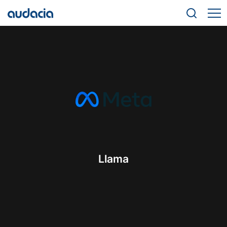
Llama