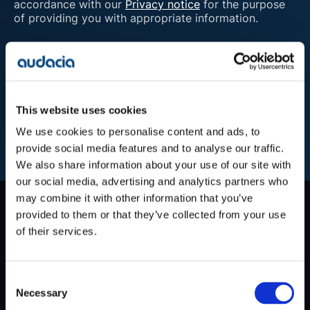
accordance with our
Privacy notice
for the purpose
of providing you with appropriate information.
Submit
This website uses cookies
We use cookies to personalise content and ads, to
provide social media features and to analyse our traffic.
We also share information about your use of our site with
our social media, advertising and analytics partners who
may combine it with other information that you’ve
Company
provided to them or that they’ve collected from your use
Blog
of their services.
Projects
Approach
About Us
Consent
Contact
Necessary
Selection
Careers