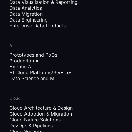
Data Visualisation & Reporting
Data Analytics
Data Migration
Data Engineering
Enterprise Data Products
AI
Prototypes and PoCs
Production AI
Agentic AI
AI Cloud Platforms/Services
Data Science and ML
Cloud
Cloud Architecture & Design
Cloud Adoption & Migration
Cloud Native Solutions
DevOps & Pipelines
Cloud Security