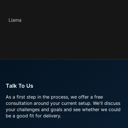
Llama
Talk To Us
As a first step in the process, we offer a free
consultation around your current setup. We'll discuss
your challenges and goals and see whether we could
be a good fit for delivery.