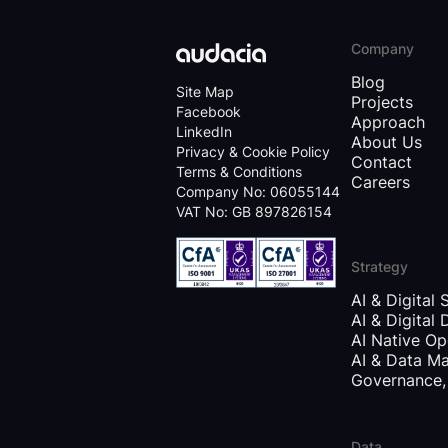
Company
Blog
Site Map
Projects
Facebook
Approach
LinkedIn
About Us
Privacy & Cookie Policy
Contact
Terms & Conditions
Careers
Company No: 06055144
VAT No: GB 897826154
Strategy
AI & Digital 
AI & Digital 
AI Native Op
AI & Data Ma
Governance, 
Data