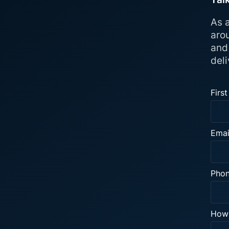
As a
aro
and
deli
Firs
Emai
Pho
How 