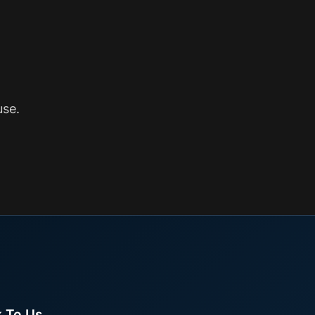
use.
k To Us