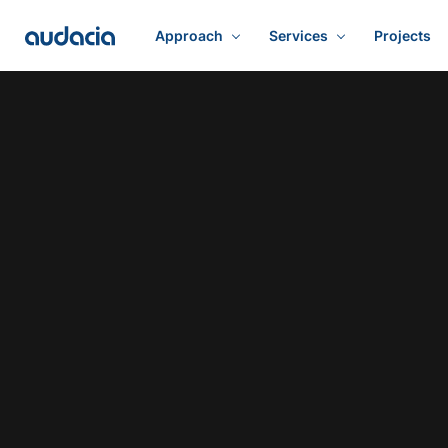
Approach
Services
Projects