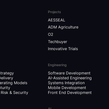
Projects
AESSEAL
ADM Agriculture
O2
Techbuyer
Innovative Trials
Engineering
Strategy
Software Development
Delivery
AI-Assisted Engineering
erating Models
Systems Integration
turity
Mobile Development
Risk & Security
Front End Development
AI