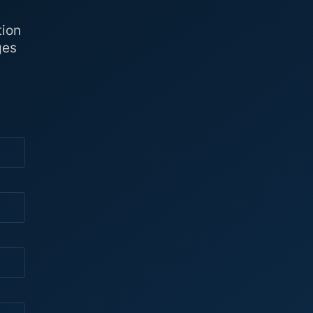
tion
ges