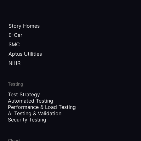
Story Homes
E-Car
SMC
Aptus Utilities
NIHR
Testing
Test Strategy
Automated Testing
Performance & Load Testing
AI Testing & Validation
Security Testing
Cloud