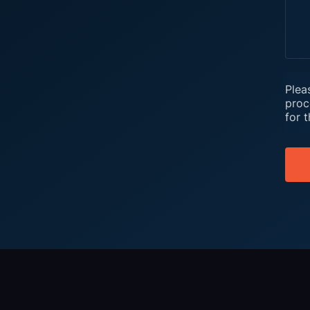
Plea
proc
for 