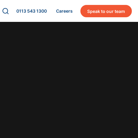
0113 543 1300
Careers
Speak to our team