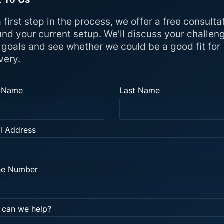
 first step in the process, we offer a free consulta
und your current setup. We'll discuss your challen
 goals and see whether we could be a good fit for
very.
t Name
Last Name
l Address
ne Number
can we help?