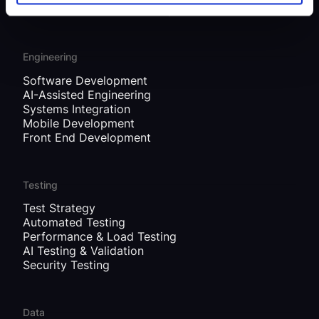
Governance, Risk & Security
Engineering
Software Development
AI-Assisted Engineering
Systems Integration
Mobile Development
Front End Development
Testing
Test Strategy
Automated Testing
Performance & Load Testing
AI Testing & Validation
Security Testing
Data