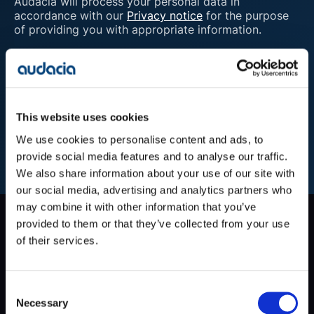
Audacia will process your personal data in
accordance with our
Privacy notice
for the purpose
of providing you with appropriate information.
Submit
This website uses cookies
We use cookies to personalise content and ads, to
provide social media features and to analyse our traffic.
We also share information about your use of our site with
our social media, advertising and analytics partners who
may combine it with other information that you’ve
Company
provided to them or that they’ve collected from your use
of their services.
Blog
Projects
Approach
About Us
Consent
Contact
Necessary
Selection