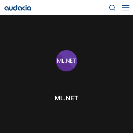
ML.NET