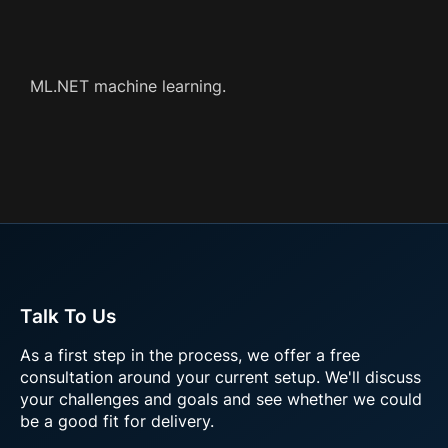
ML.NET machine learning.
Talk To Us
As a first step in the process, we offer a free
consultation around your current setup. We'll discuss
your challenges and goals and see whether we could
be a good fit for delivery.