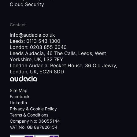
Cloud Security
Contact
info@audacia.co.uk
Leeds: 0113 543 1300
London: 0203 855 6040
Leeds Audacia, 46 The Calls, Leeds, West
Yorkshire, UK, LS2 7EY
London Audacia, Becket House, 36 Old Jewry,
London, UK, EC2R 8DD
Site Map
Facebook
LinkedIn
Privacy & Cookie Policy
Terms & Conditions
Company No: 06055144
VAT No: GB 897826154