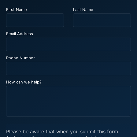
First Name
Last Name
Email Address
Phone Number
How can we help?
Please be aware that when you submit this form