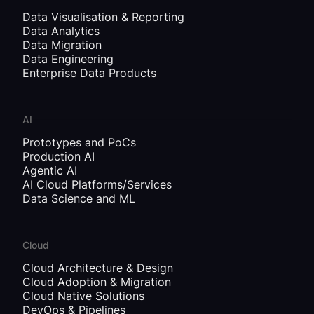
Data Visualisation & Reporting
Data Analytics
Data Migration
Data Engineering
Enterprise Data Products
AI
Prototypes and PoCs
Production AI
Agentic AI
AI Cloud Platforms/Services
Data Science and ML
Cloud
Cloud Architecture & Design
Cloud Adoption & Migration
Cloud Native Solutions
DevOps & Pipelines