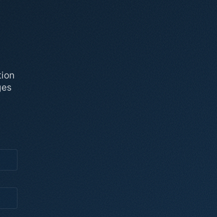
tion
ges