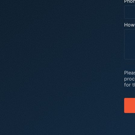
Pho
How 
Plea
proc
for 