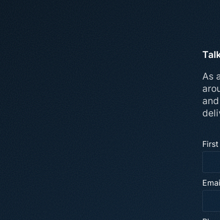
Tal
As a
aro
and
deli
Firs
Emai