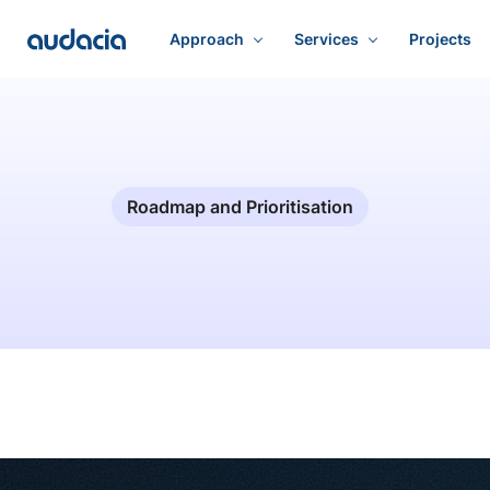
Approach
Services
Projects
Roadmap and Prioritisation