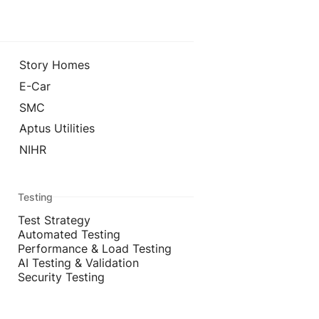
Story Homes
E-Car
SMC
Aptus Utilities
NIHR
Testing
Test Strategy
Automated Testing
Performance & Load Testing
AI Testing & Validation
Security Testing