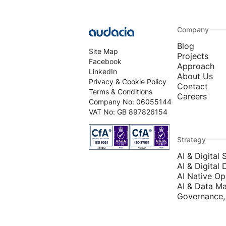
Company
Blog
Site Map
Projects
Facebook
Approach
LinkedIn
About Us
Privacy & Cookie Policy
Contact
Terms & Conditions
Careers
Company No: 06055144
VAT No: GB 897826154
Strategy
AI & Digital 
AI & Digital 
AI Native Op
AI & Data Ma
Governance, 