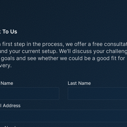
k To Us
 first step in the process, we offer a free consulta
und your current setup. We'll discuss your challen
 goals and see whether we could be a good fit for
very.
t Name
Last Name
l Address