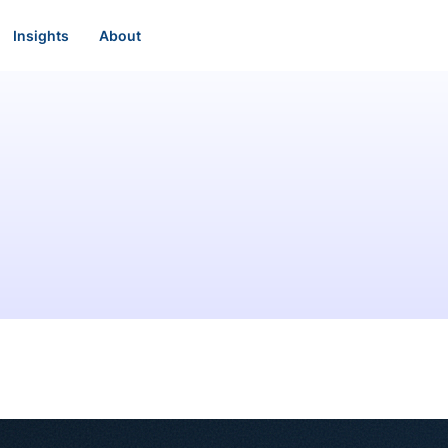
Insights
About