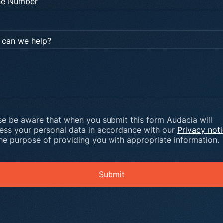
ne Number
can we help?
se be aware that when you submit this form Audacia will
ess your personal data in accordance with our
Privacy not
the purpose of providing you with appropriate information.
Submit