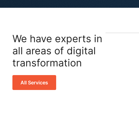
We have experts in
all areas of digital
transformation
All Services