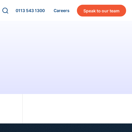
0113 543 1300
Careers
Speak to our team