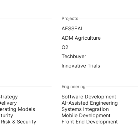
Projects
AESSEAL
ADM Agriculture
O2
Techbuyer
Innovative Trials
Engineering
Strategy
Software Development
Delivery
AI-Assisted Engineering
erating Models
Systems Integration
turity
Mobile Development
Risk & Security
Front End Development