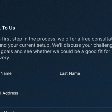
k To Us
 first step in the process, we offer a free consulta
und your current setup. We'll discuss your challen
 goals and see whether we could be a good fit for
very.
t Name
Last Name
l Address