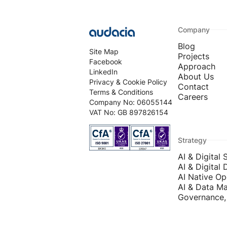
Company
Blog
Site Map
Projects
Facebook
Approach
LinkedIn
About Us
Privacy & Cookie Policy
Contact
Terms & Conditions
Careers
Company No: 06055144
VAT No: GB 897826154
Strategy
AI & Digital 
AI & Digital 
AI Native Op
AI & Data Ma
Governance, 