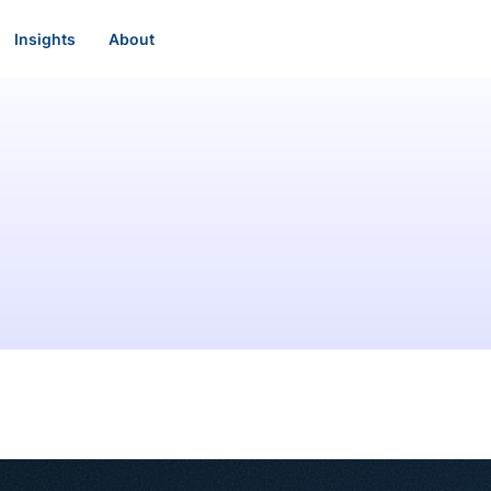
Insights
About