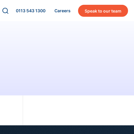
0113 543 1300
Careers
Speak to our team