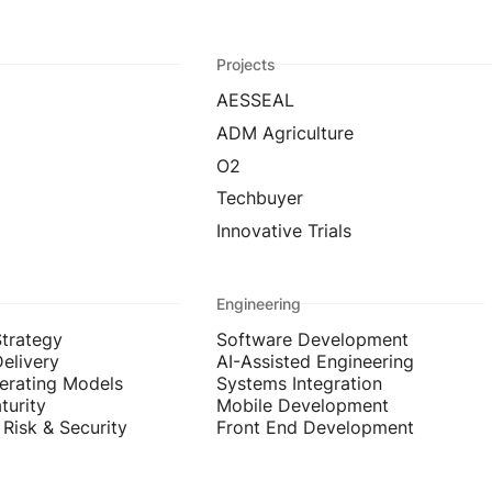
Projects
AESSEAL
ADM Agriculture
O2
Techbuyer
Innovative Trials
Engineering
Strategy
Software Development
Delivery
AI-Assisted Engineering
erating Models
Systems Integration
turity
Mobile Development
Risk & Security
Front End Development