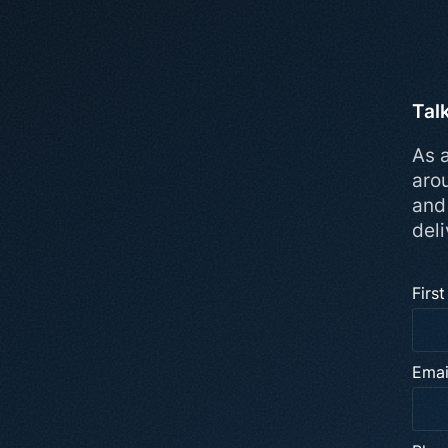
Tal
As a
aro
and
deli
Firs
Emai