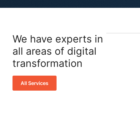
We have experts in
all areas of digital
transformation
All Services