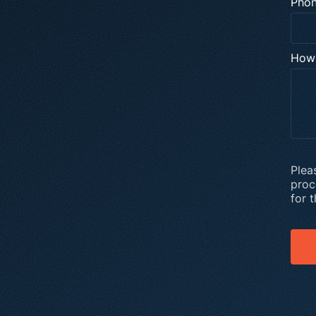
Pho
How 
Plea
proc
for 