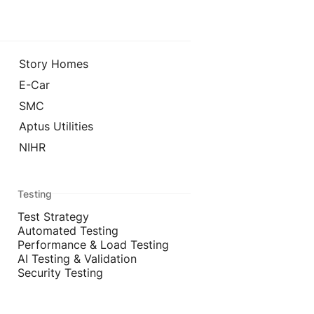
Story Homes
E-Car
SMC
Aptus Utilities
NIHR
Testing
Test Strategy
Automated Testing
Performance & Load Testing
AI Testing & Validation
Security Testing