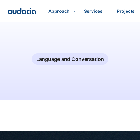
Approach
Services
Projects
Language and Conversation