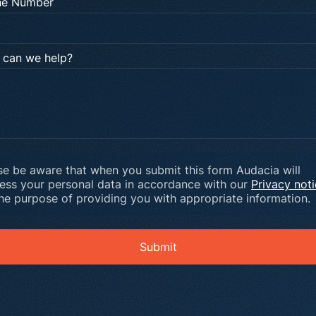
ne Number
can we help?
se be aware that when you submit this form Audacia will
ess your personal data in accordance with our
Privacy not
the purpose of providing you with appropriate information.
Submit