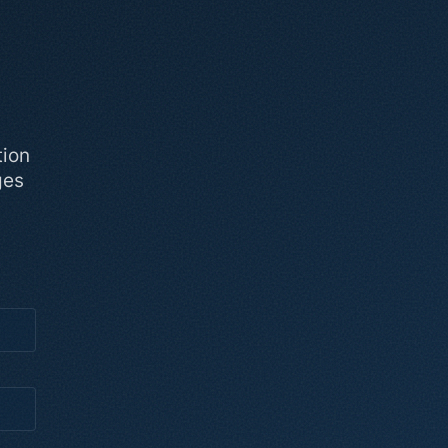
tion
ges