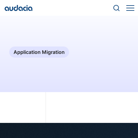
Application Migration