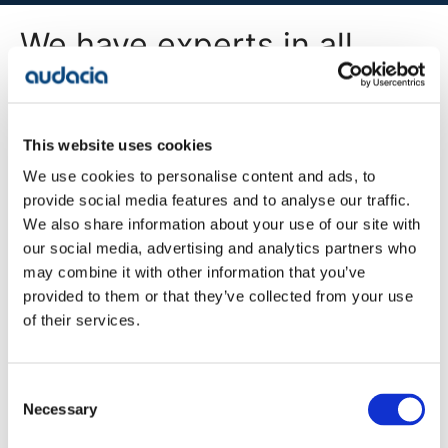
We have experts in all
areas of digital
transformation
This website uses cookies
We use cookies to personalise content and ads, to
All Services
provide social media features and to analyse our traffic.
We also share information about your use of our site with
our social media, advertising and analytics partners who
may combine it with other information that you’ve
Company
provided to them or that they’ve collected from your use
Blog
of their services.
Projects
Approach
About Us
Contact
Consent
Careers
Necessary
Selection