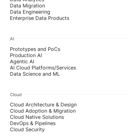
Data Migration
Data Engineering
Enterprise Data Products
AI
Prototypes and PoCs
Production AI
Agentic AI
AI Cloud Platforms/Services
Data Science and ML
Cloud
Cloud Architecture & Design
Cloud Adoption & Migration
Cloud Native Solutions
DevOps & Pipelines
Cloud Security