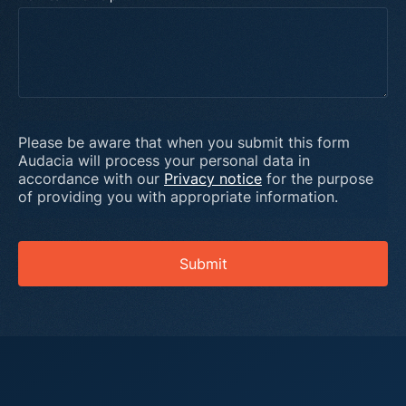
Please be aware that when you submit this form
Audacia will process your personal data in
accordance with our
Privacy notice
for the purpose
of providing you with appropriate information.
Submit