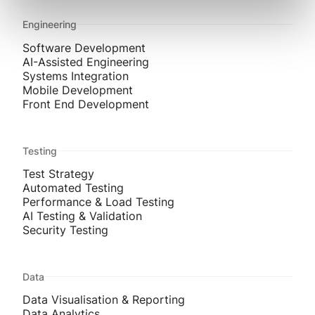
Engineering
Software Development
AI-Assisted Engineering
Systems Integration
Mobile Development
Front End Development
Testing
Test Strategy
Automated Testing
Performance & Load Testing
AI Testing & Validation
Security Testing
Data
Data Visualisation & Reporting
Data Analytics