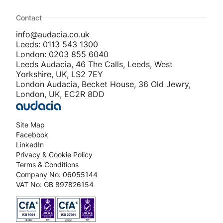
Contact
info@audacia.co.uk
Leeds: 0113 543 1300
London: 0203 855 6040
Leeds Audacia, 46 The Calls, Leeds, West
Yorkshire, UK, LS2 7EY
London Audacia, Becket House, 36 Old Jewry,
London, UK, EC2R 8DD
Site Map
Facebook
LinkedIn
Privacy & Cookie Policy
Terms & Conditions
Company No: 06055144
VAT No: GB 897826154