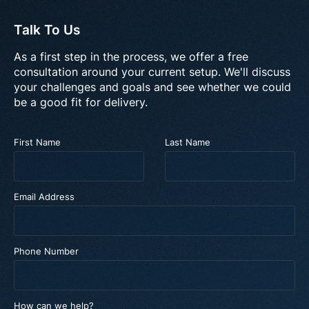
Talk To Us
As a first step in the process, we offer a free
consultation around your current setup. We'll discuss
your challenges and goals and see whether we could
be a good fit for delivery.
First Name
Last Name
Email Address
Phone Number
How can we help?