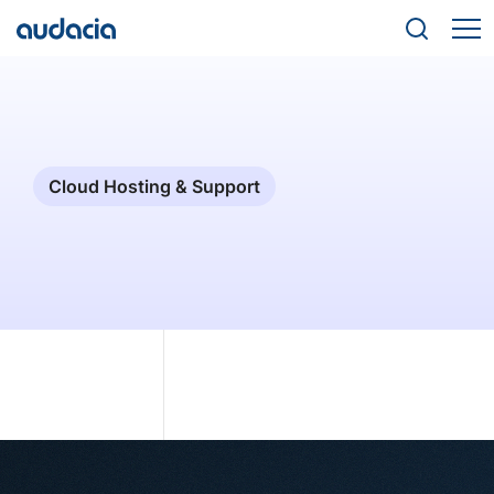
Cloud Hosting & Support