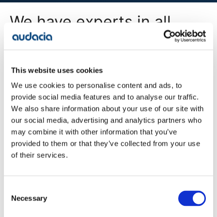
We have experts in all
areas of digital
transformation
This website uses cookies
We use cookies to personalise content and ads, to
All Services
provide social media features and to analyse our traffic.
We also share information about your use of our site with
our social media, advertising and analytics partners who
may combine it with other information that you’ve
Company
provided to them or that they’ve collected from your use
Blog
of their services.
Projects
Approach
About Us
Contact
Consent
Careers
Necessary
Selection