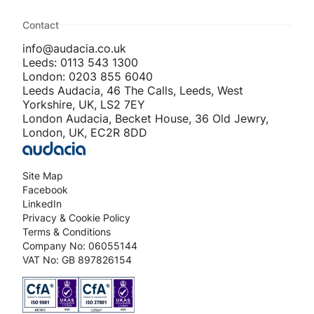
Contact
info@audacia.co.uk
Leeds: 0113 543 1300
London: 0203 855 6040
Leeds Audacia, 46 The Calls, Leeds, West
Yorkshire, UK, LS2 7EY
London Audacia, Becket House, 36 Old Jewry,
London, UK, EC2R 8DD
Site Map
Facebook
LinkedIn
Privacy & Cookie Policy
Terms & Conditions
Company No: 06055144
VAT No: GB 897826154