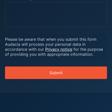
Please be aware that when you submit this form
Audacia will process your personal data in
accordance with our
Privacy notice
for the purpose
of providing you with appropriate information.
Submit