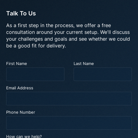
Talk To Us
As a first step in the process, we offer a free
consultation around your current setup. We'll discuss
your challenges and goals and see whether we could
be a good fit for delivery.
First Name
Last Name
Email Address
Phone Number
How can we help?