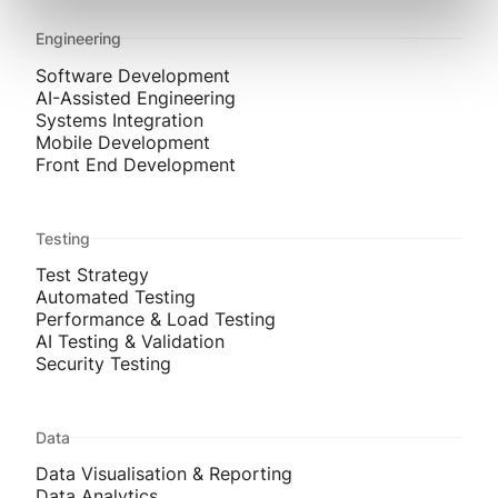
Engineering
Software Development
AI-Assisted Engineering
Systems Integration
Mobile Development
Front End Development
Testing
Test Strategy
Automated Testing
Performance & Load Testing
AI Testing & Validation
Security Testing
Data
Data Visualisation & Reporting
Data Analytics