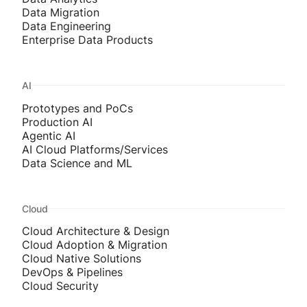
Data Migration
Data Engineering
Enterprise Data Products
AI
Prototypes and PoCs
Production AI
Agentic AI
AI Cloud Platforms/Services
Data Science and ML
Cloud
Cloud Architecture & Design
Cloud Adoption & Migration
Cloud Native Solutions
DevOps & Pipelines
Cloud Security