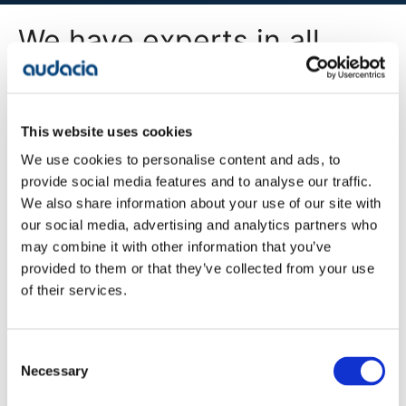
We have experts in all
areas of digital
transformation
This website uses cookies
We use cookies to personalise content and ads, to
All Services
provide social media features and to analyse our traffic.
We also share information about your use of our site with
our social media, advertising and analytics partners who
may combine it with other information that you’ve
Company
provided to them or that they’ve collected from your use
Blog
of their services.
Projects
Approach
About Us
Contact
Consent
Careers
Necessary
Selection