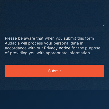
Please be aware that when you submit this form
Audacia will process your personal data in
accordance with our
Privacy notice
for the purpose
of providing you with appropriate information.
Submit