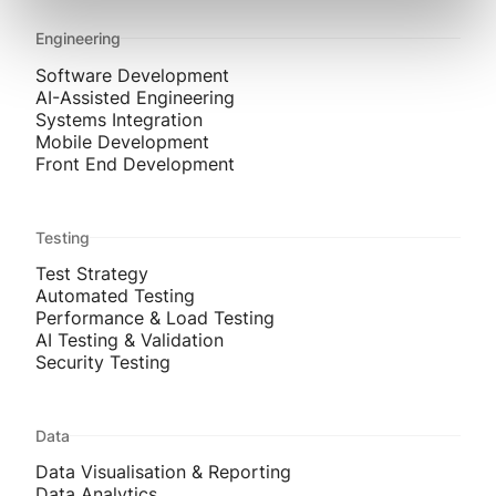
Engineering
Software Development
AI-Assisted Engineering
Systems Integration
Mobile Development
Front End Development
Testing
Test Strategy
Automated Testing
Performance & Load Testing
AI Testing & Validation
Security Testing
Data
Data Visualisation & Reporting
Data Analytics