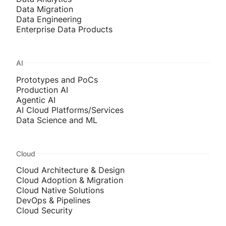
Data Migration
Data Engineering
Enterprise Data Products
AI
Prototypes and PoCs
Production AI
Agentic AI
AI Cloud Platforms/Services
Data Science and ML
Cloud
Cloud Architecture & Design
Cloud Adoption & Migration
Cloud Native Solutions
DevOps & Pipelines
Cloud Security