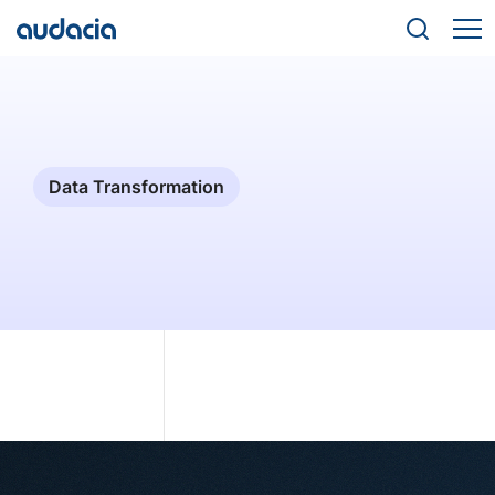
Data Transformation