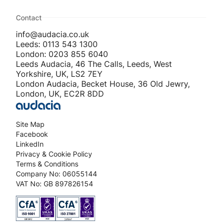
Contact
info@audacia.co.uk
Leeds: 0113 543 1300
London: 0203 855 6040
Leeds Audacia, 46 The Calls, Leeds, West
Yorkshire, UK, LS2 7EY
London Audacia, Becket House, 36 Old Jewry,
London, UK, EC2R 8DD
Site Map
Facebook
LinkedIn
Privacy & Cookie Policy
Terms & Conditions
Company No: 06055144
VAT No: GB 897826154