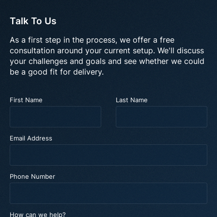
Talk To Us
As a first step in the process, we offer a free
consultation around your current setup. We'll discuss
your challenges and goals and see whether we could
be a good fit for delivery.
First Name
Last Name
Email Address
Phone Number
How can we help?