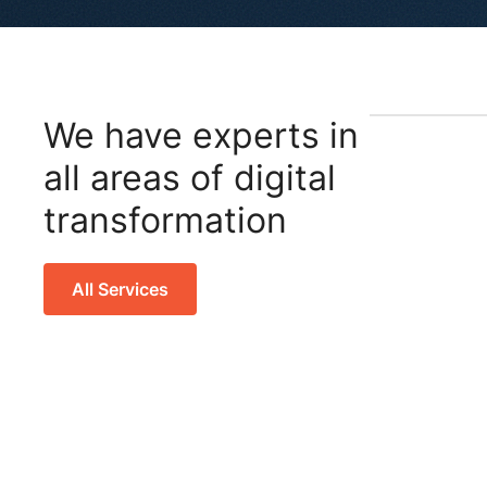
We have experts in
all areas of digital
transformation
All Services