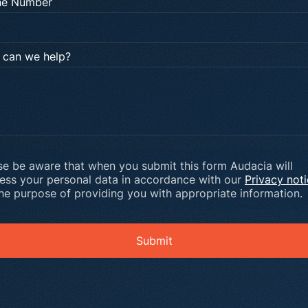
ne Number
can we help?
se be aware that when you submit this form Audacia will
ess your personal data in accordance with our
Privacy not
the purpose of providing you with appropriate information.
Submit