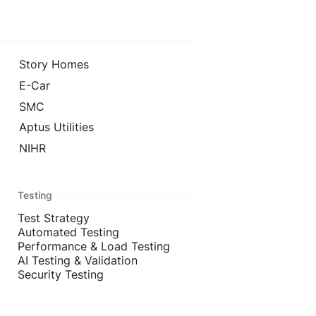
Story Homes
E-Car
SMC
Aptus Utilities
NIHR
Testing
Test Strategy
Automated Testing
Performance & Load Testing
AI Testing & Validation
Security Testing