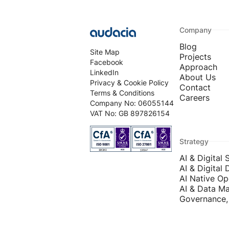
Company
Blog
Site Map
Projects
Facebook
Approach
LinkedIn
About Us
Privacy & Cookie Policy
Contact
Terms & Conditions
Careers
Company No: 06055144
VAT No: GB 897826154
Strategy
AI & Digital 
AI & Digital 
AI Native Op
AI & Data Ma
Governance, 