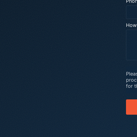
Pho
How 
Plea
proc
for 