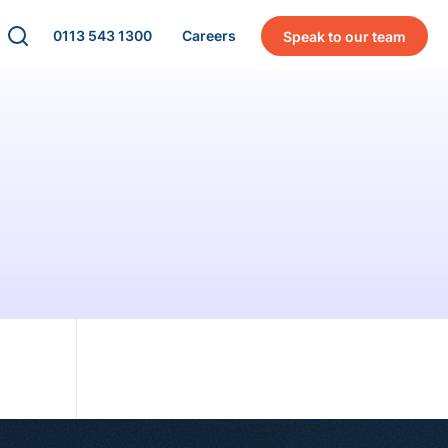
0113 543 1300
Careers
Speak to our team