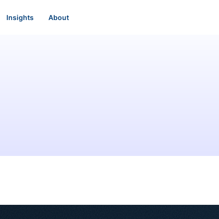
Insights
About