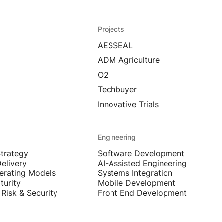
Projects
AESSEAL
ADM Agriculture
O2
Techbuyer
Innovative Trials
Engineering
Strategy
Software Development
Delivery
AI-Assisted Engineering
erating Models
Systems Integration
turity
Mobile Development
Risk & Security
Front End Development