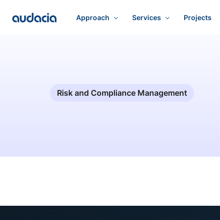
Approach
Services
Projects
Risk and Compliance Management