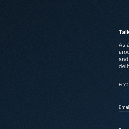
Tal
As a
aro
and
deli
Firs
Emai