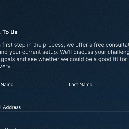
k To Us
 first step in the process, we offer a free consulta
und your current setup. We'll discuss your challen
 goals and see whether we could be a good fit for
very.
t Name
Last Name
l Address