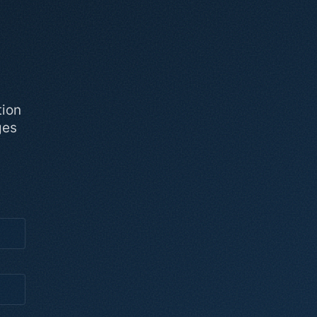
tion
ges