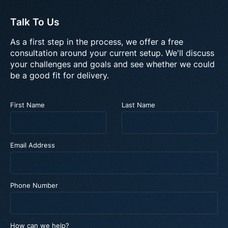
Talk To Us
As a first step in the process, we offer a free
consultation around your current setup. We'll discuss
your challenges and goals and see whether we could
be a good fit for delivery.
First Name
Last Name
Email Address
Phone Number
How can we help?