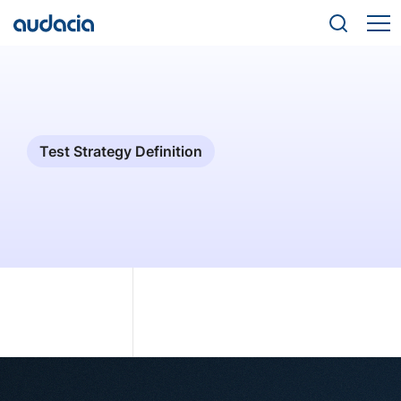
Test Strategy Definition