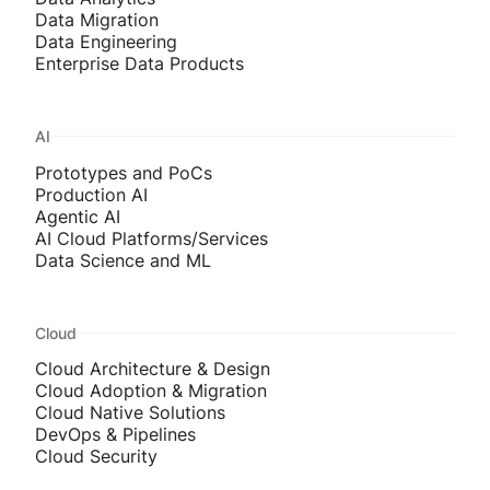
Data Migration
Data Engineering
Enterprise Data Products
AI
Prototypes and PoCs
Production AI
Agentic AI
AI Cloud Platforms/Services
Data Science and ML
Cloud
Cloud Architecture & Design
Cloud Adoption & Migration
Cloud Native Solutions
DevOps & Pipelines
Cloud Security