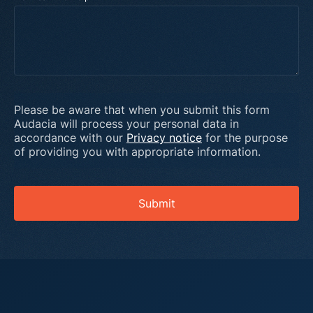
Please be aware that when you submit this form
Audacia will process your personal data in
accordance with our
Privacy notice
for the purpose
of providing you with appropriate information.
Submit