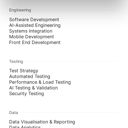
Engineering
Software Development
AI-Assisted Engineering
Systems Integration
Mobile Development
Front End Development
Testing
Test Strategy
Automated Testing
Performance & Load Testing
AI Testing & Validation
Security Testing
Data
Data Visualisation & Reporting
Data Analytics