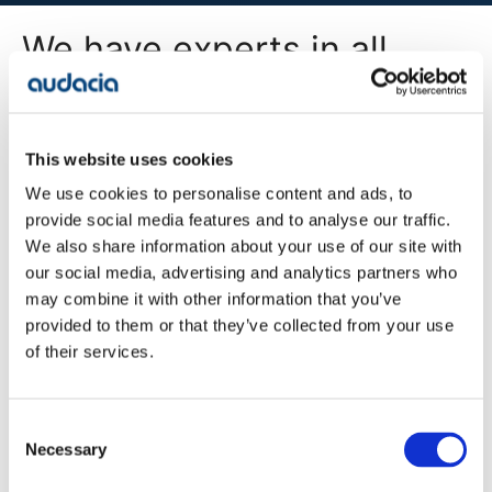
We have experts in all
areas of digital
transformation
This website uses cookies
We use cookies to personalise content and ads, to
All Services
provide social media features and to analyse our traffic.
We also share information about your use of our site with
our social media, advertising and analytics partners who
may combine it with other information that you’ve
Company
provided to them or that they’ve collected from your use
Blog
of their services.
Projects
Approach
About Us
Contact
Consent
Careers
Necessary
Selection