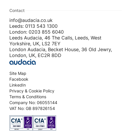
Contact
info@audacia.co.uk
Leeds: 0113 543 1300
London: 0203 855 6040
Leeds Audacia, 46 The Calls, Leeds, West
Yorkshire, UK, LS2 7EY
London Audacia, Becket House, 36 Old Jewry,
London, UK, EC2R 8DD
Site Map
Facebook
LinkedIn
Privacy & Cookie Policy
Terms & Conditions
Company No: 06055144
VAT No: GB 897826154