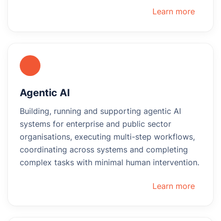
Learn more
Agentic AI
Building, running and supporting agentic AI
systems for enterprise and public sector
organisations, executing multi-step workflows,
coordinating across systems and completing
complex tasks with minimal human intervention.
Learn more