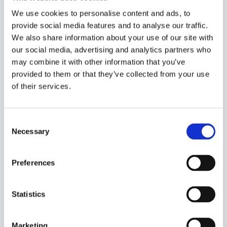
We use cookies to personalise content and ads, to
provide social media features and to analyse our traffic.
We also share information about your use of our site with
our social media, advertising and analytics partners who
Built to deploy
may combine it with other information that you’ve
provided to them or that they’ve collected from your use
We have the engineering depth, MLOps capability and
of their services.
production experience to take AI through the gap
between proof of concept and live deployment. Every
solution we build is designed to be deployable,
Consent
maintainable and reliable in a live environment, with
Necessary
Selection
the monitoring and support needed to keep it
performing over the long term.
Preferences
Statistics
Responsible by design
Marketing