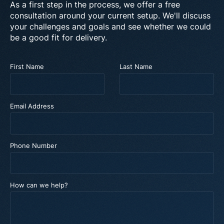
As a first step in the process, we offer a free
consultation around your current setup. We'll discuss
your challenges and goals and see whether we could
be a good fit for delivery.
First Name
Last Name
Email Address
Phone Number
How can we help?