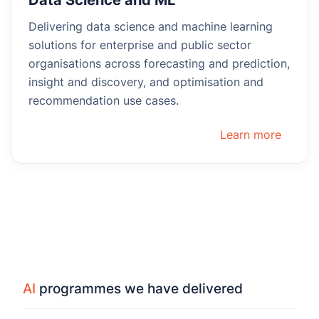
Delivering data science and machine learning
solutions for enterprise and public sector
organisations across forecasting and prediction,
insight and discovery, and optimisation and
recommendation use cases.
Learn more
AI
programmes we have delivered