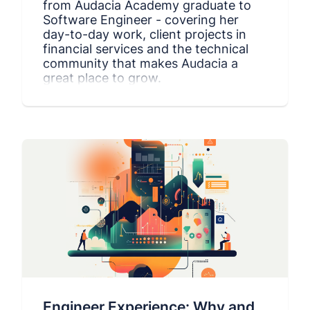
from Audacia Academy graduate to
Software Engineer - covering her
day-to-day work, client projects in
financial services and the technical
community that makes Audacia a
great place to grow.
Engineer Experience: Why and