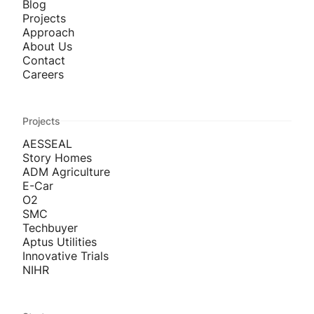
Blog
Projects
Approach
About Us
Contact
Careers
Projects
AESSEAL
Story Homes
ADM Agriculture
E-Car
O2
SMC
Techbuyer
Aptus Utilities
Innovative Trials
NIHR