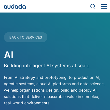
BACK TO SERVICES
AI
Building intelligent AI systems at scale.
From AI strategy and prototyping, to production AI,
agentic systems, cloud AI platforms and data science,
we help organisations design, build and deploy AI
solutions that deliver measurable value in complex,
real-world environments.