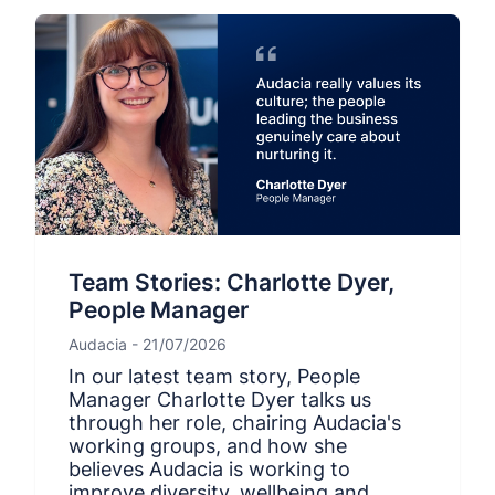
Team Stories: Charlotte Dyer,
People Manager
Audacia - 21/07/2026
In our latest team story, People
Manager Charlotte Dyer talks us
through her role, chairing Audacia's
working groups, and how she
believes Audacia is working to
improve diversity, wellbeing and