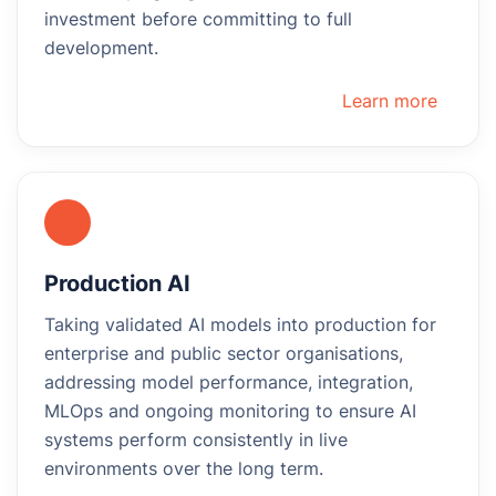
investment before committing to full
development.
Learn more
Production AI
Taking validated AI models into production for
enterprise and public sector organisations,
addressing model performance, integration,
MLOps and ongoing monitoring to ensure AI
systems perform consistently in live
environments over the long term.