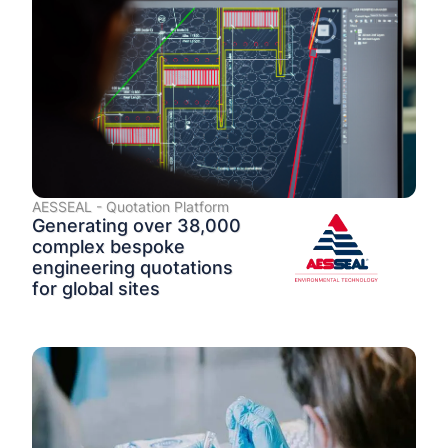
AESSEAL - Quotation Platform
Generating over 38,000
complex bespoke
engineering quotations
for global sites