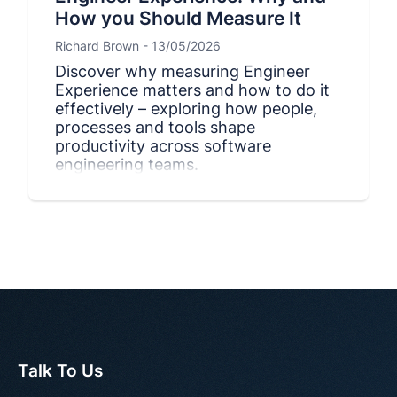
How you Should Measure It
Richard Brown - 13/05/2026
Discover why measuring Engineer
Experience matters and how to do it
effectively – exploring how people,
processes and tools shape
productivity across software
engineering teams.
Talk To Us