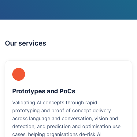
Our services
Prototypes and PoCs
Validating AI concepts through rapid
prototyping and proof of concept delivery
across language and conversation, vision and
detection, and prediction and optimisation use
cases, helping organisations de-risk AI