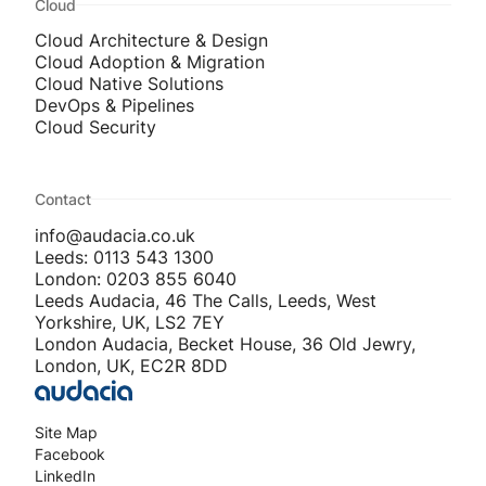
Cloud
Cloud Architecture & Design
Cloud Adoption & Migration
Cloud Native Solutions
DevOps & Pipelines
Cloud Security
Contact
info@audacia.co.uk
Leeds: 0113 543 1300
London: 0203 855 6040
Leeds Audacia, 46 The Calls, Leeds, West
Yorkshire, UK, LS2 7EY
London Audacia, Becket House, 36 Old Jewry,
London, UK, EC2R 8DD
Site Map
Facebook
LinkedIn