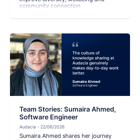
community connection.
Team Stories: Sumaira Ahmed,
Software Engineer
Audacia - 22/06/2026
Sumaira Ahmed shares her journey