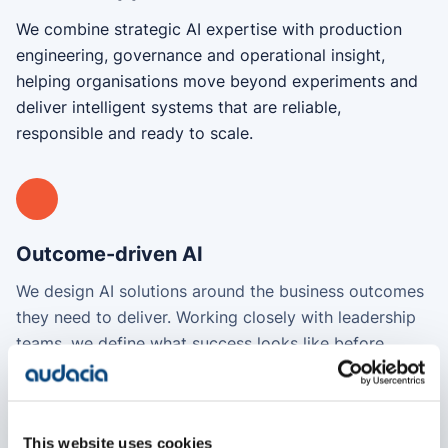
We combine strategic AI expertise with production
engineering, governance and operational insight,
helping organisations move beyond experiments and
deliver intelligent systems that are reliable,
responsible and ready to scale.
Outcome-driven AI
We design AI solutions around the business outcomes
they need to deliver. Working closely with leadership
teams, we define what success looks like before
designing and building the solution, ensuring every AI
investment is connected to the decisions, processes
and operational improvements that matter most to
This website uses cookies
your organisation.