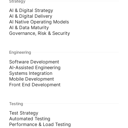
Strategy
AI & Digital Strategy
AI & Digital Delivery
AI Native Operating Models
AI & Data Maturity
Governance, Risk & Security
Engineering
Software Development
AI-Assisted Engineering
Systems Integration
Mobile Development
Front End Development
Testing
Test Strategy
Automated Testing
Performance & Load Testing