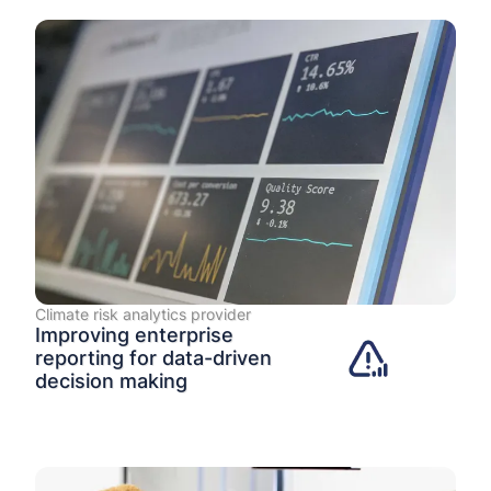
Climate risk analytics provider
Improving enterprise
reporting for data-driven
decision making