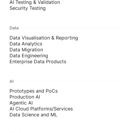
AI Testing & Validation
Security Testing
Data
Data Visualisation & Reporting
Data Analytics
Data Migration
Data Engineering
Enterprise Data Products
AI
Prototypes and PoCs
Production AI
Agentic AI
AI Cloud Platforms/Services
Data Science and ML