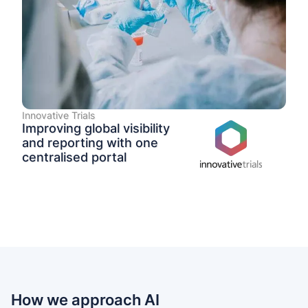
Innovative Trials
Improving global visibility
and reporting with one
centralised portal
How we approach AI