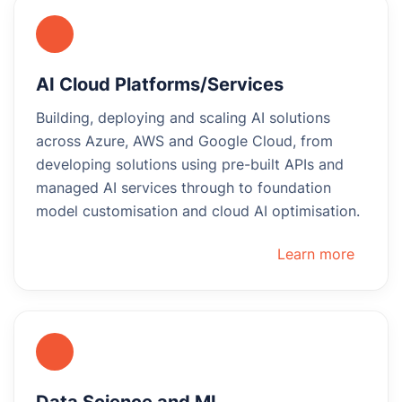
AI Cloud Platforms/Services
Building, deploying and scaling AI solutions
across Azure, AWS and Google Cloud, from
developing solutions using pre-built APIs and
managed AI services through to foundation
model customisation and cloud AI optimisation.
Learn more
Data Science and ML