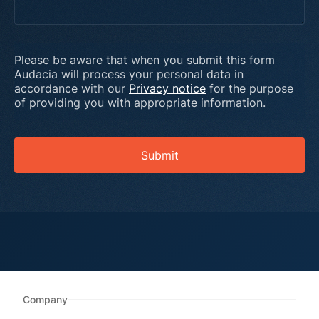
Please be aware that when you submit this form
Audacia will process your personal data in
accordance with our
Privacy notice
for the purpose
of providing you with appropriate information.
Submit
Company