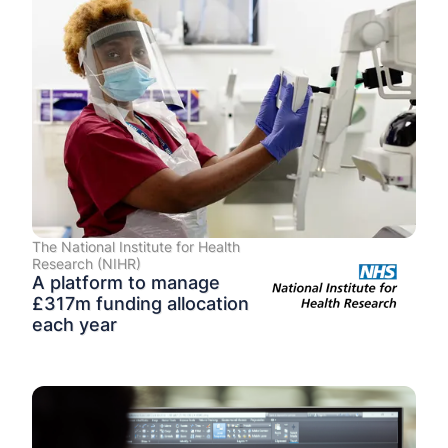
The National Institute for Health
Research (NIHR)
A platform to manage
£317m funding allocation
each year