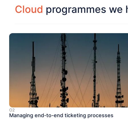
Cloud
programmes we h
O2
Managing end-to-end ticketing processes