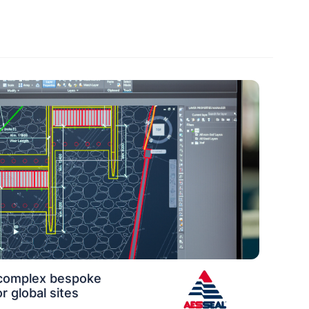
 complex bespoke
r global sites