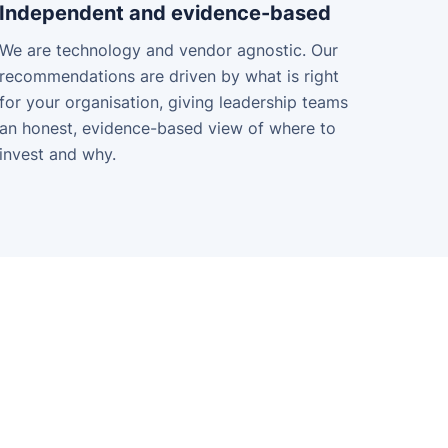
Independent and evidence-based
We are technology and vendor agnostic. Our
recommendations are driven by what is right
for your organisation, giving leadership teams
an honest, evidence-based view of where to
invest and why.