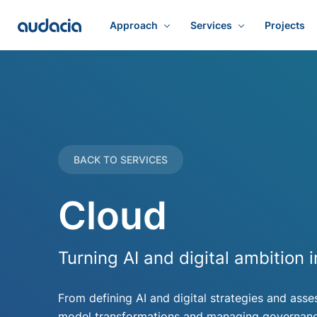
Approach
Services
Projects
BACK TO SERVICES
Cloud
Turning AI and digital ambition
From defining AI and digital strategies and asse
model transformations and managing governance,