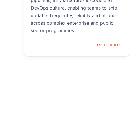
pipelines, infrastructure-as-code and
DevOps culture, enabling teams to ship
updates frequently, reliably and at pace
across complex enterprise and public
sector programmes.
Learn more