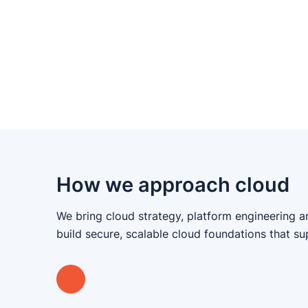
How we approach cloud
We bring cloud strategy, platform engineering a
build secure, scalable cloud foundations that s