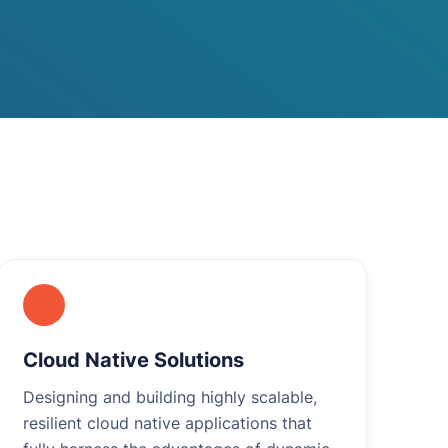
Cloud Native Solutions
Designing and building highly scalable,
resilient cloud native applications that