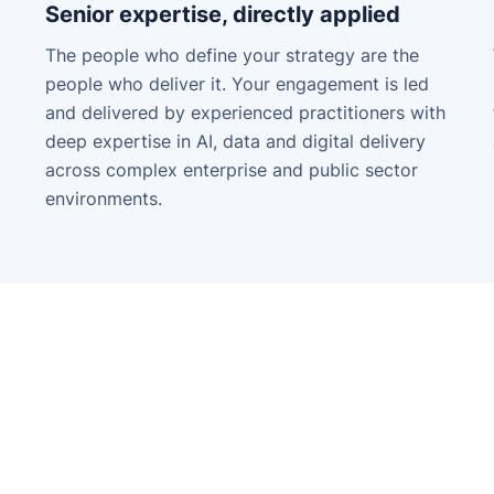
Senior expertise, directly applied
The people who define your strategy are the
people who deliver it. Your engagement is led
and delivered by experienced practitioners with
deep expertise in AI, data and digital delivery
across complex enterprise and public sector
environments.