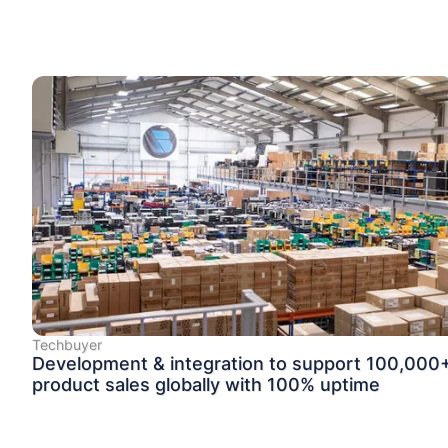
Techbuyer
Development & integration to support 100,000
product sales globally with 100% uptime