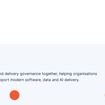
nd delivery governance together, helping organisations
upport modern software, data and AI delivery.