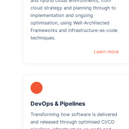
and hybrid cloud environments, from
cloud strategy and planning through to
implementation and ongoing
optimisation, using Well-Architected
Frameworks and infrastructure-as-code
techniques.
Learn more
DevOps & Pipelines
Transforming how software is delivered
and released through optimised CI/CD