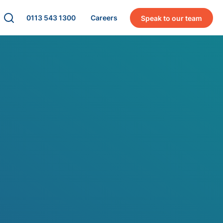
0113 543 1300
Careers
Speak to our team