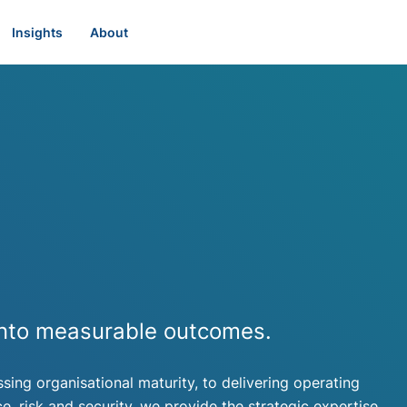
Insights
About
 into measurable outcomes.
ssing organisational maturity, to delivering operating
 risk and security, we provide the strategic expertise