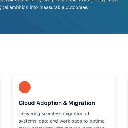
igital ambition into measurable outcomes.
Cloud Adoption & Migration
Delivering seamless migration of
systems, data and workloads to optimal