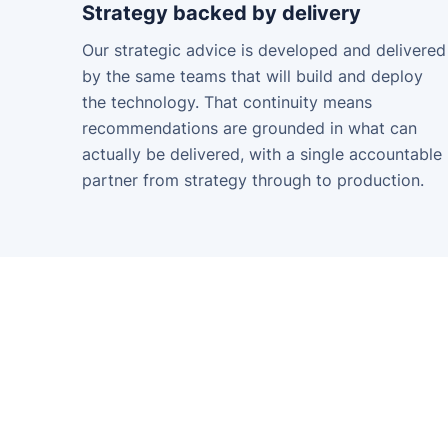
Strategy backed by delivery
Our strategic advice is developed and delivered
by the same teams that will build and deploy
the technology. That continuity means
recommendations are grounded in what can
actually be delivered, with a single accountable
partner from strategy through to production.