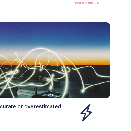
curate or overestimated