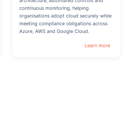
architecture, automated controls and
continuous monitoring, helping
organisations adopt cloud securely while
meeting compliance obligations across
Azure, AWS and Google Cloud.
Learn more