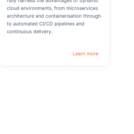
fully harness the advantages of dynamic
cloud environments, from microservices
architecture and containerisation through
to automated CI/CD pipelines and
continuous delivery.
Learn more