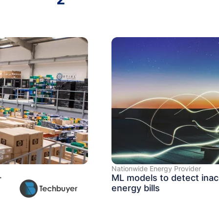
Nationwide Energy Provider
+
ML models to detect inac
energy bills