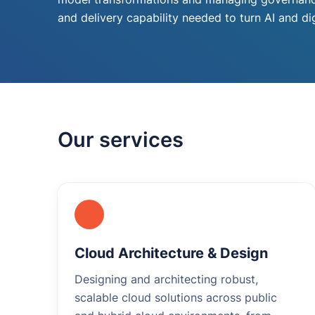
and delivery capability needed to turn AI and d
Our services
Cloud Architecture & Design
Designing and architecting robust,
scalable cloud solutions across public