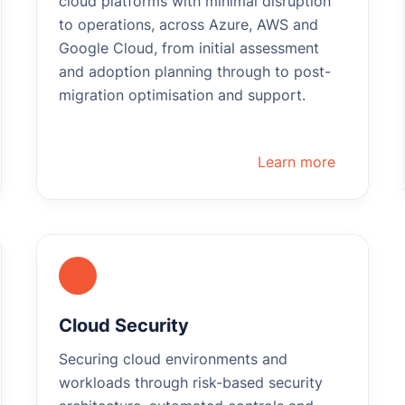
cloud platforms with minimal disruption
to operations, across Azure, AWS and
Google Cloud, from initial assessment
and adoption planning through to post-
migration optimisation and support.
Learn more
Cloud Security
Securing cloud environments and
workloads through risk-based security