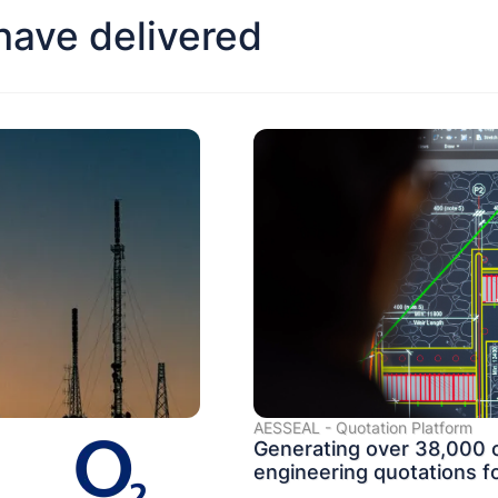
ave delivered
AESSEAL - Quotation Platform
Generating over 38,000
engineering quotations fo