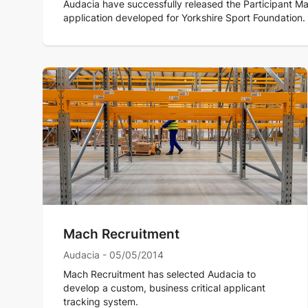
Audacia have successfully released the Participant Ma
application developed for Yorkshire Sport Foundation.
Mach Recruitment
Audacia - 05/05/2014
Mach Recruitment has selected Audacia to
develop a custom, business critical applicant
tracking system.