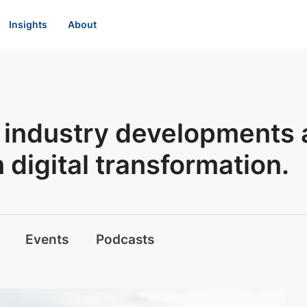
Insights
About
st industry developments
digital transformation.
Events
Podcasts