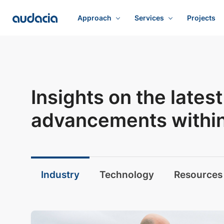
Approach
Services
Projects
Insights on the late
advancements within 
Industry
Technology
Resources