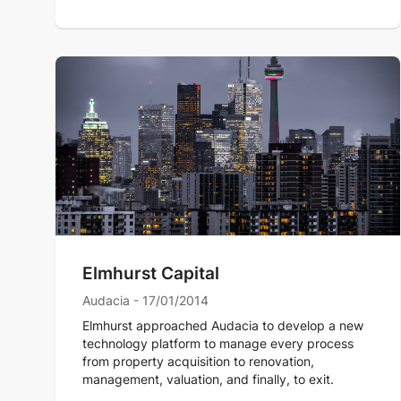
Elmhurst Capital
Audacia - 17/01/2014
Elmhurst approached Audacia to develop a new
technology platform to manage every process
from property acquisition to renovation,
management, valuation, and finally, to exit.