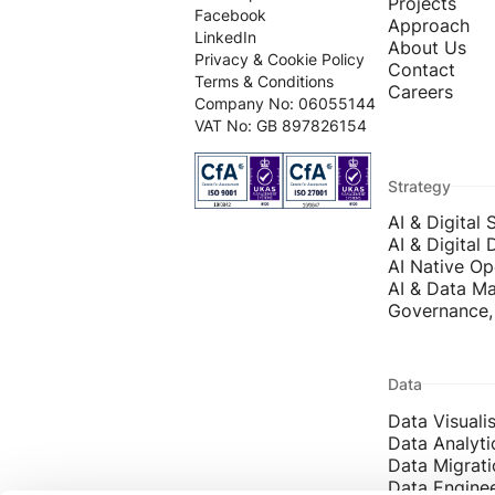
Projects
Facebook
Approach
LinkedIn
About Us
Privacy & Cookie Policy
Contact
Terms & Conditions
Careers
Company No: 06055144
VAT No: GB 897826154
Strategy
AI & Digital 
AI & Digital 
AI Native Op
AI & Data Ma
Governance, 
Data
Data Visuali
Data Analyti
Data Migrati
Data Engine