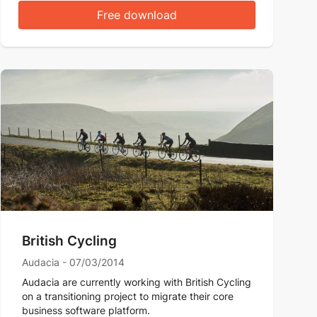
Free download
British Cycling
Audacia - 07/03/2014
Audacia are currently working with British Cycling
on a transitioning project to migrate their core
business software platform.