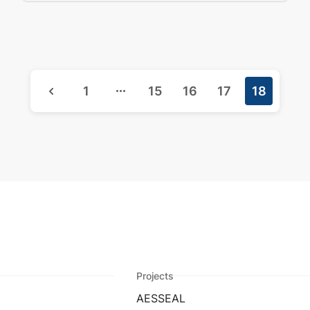
1
15
16
17
18
Projects
AESSEAL