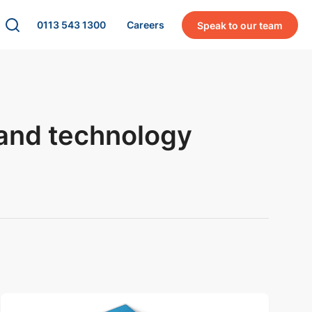
0113 543 1300
Careers
Speak to our team
 and technology