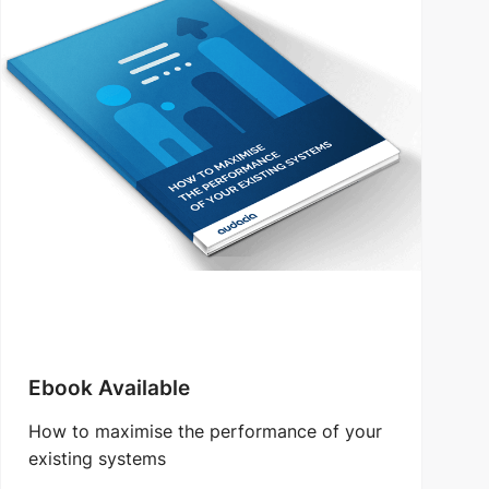
Ebook Available
How to maximise the performance of your
existing systems