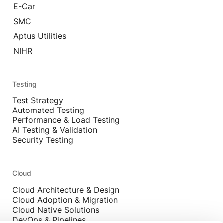
E-Car
SMC
Aptus Utilities
NIHR
Testing
Test Strategy
Automated Testing
Performance & Load Testing
AI Testing & Validation
Security Testing
Cloud
Cloud Architecture & Design
Cloud Adoption & Migration
Cloud Native Solutions
DevOps & Pipelines