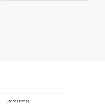
Story Homes