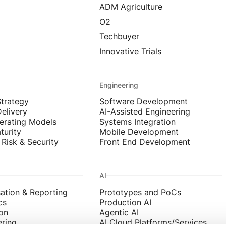
ADM Agriculture
O2
Techbuyer
Innovative Trials
Engineering
Strategy
Software Development
Delivery
AI-Assisted Engineering
erating Models
Systems Integration
turity
Mobile Development
Risk & Security
Front End Development
AI
sation & Reporting
Prototypes and PoCs
cs
Production AI
on
Agentic AI
ering
AI Cloud Platforms/Services