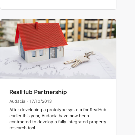
RealHub Partnership
Audacia - 17/10/2013
After developing a prototype system for RealHub
earlier this year, Audacia have now been
contracted to develop a fully integrated property
research tool.