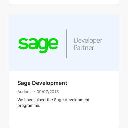
Sage Development
Audacia - 09/07/2013
We have joined the Sage development
programme.