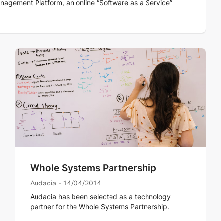
nagement Platform, an online “Software as a Service”
Whole Systems Partnership
Audacia - 14/04/2014
Audacia has been selected as a technology
partner for the Whole Systems Partnership.