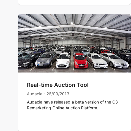
Real-time Auction Tool
Audacia - 26/09/2013
Audacia have released a beta version of the G3
Remarketing Online Auction Platform.