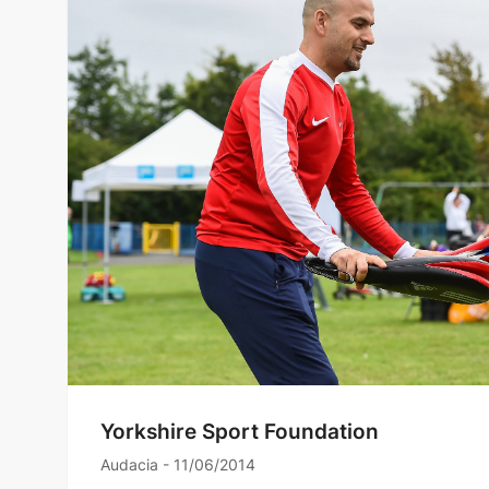
Yorkshire Sport Foundation
Audacia - 11/06/2014