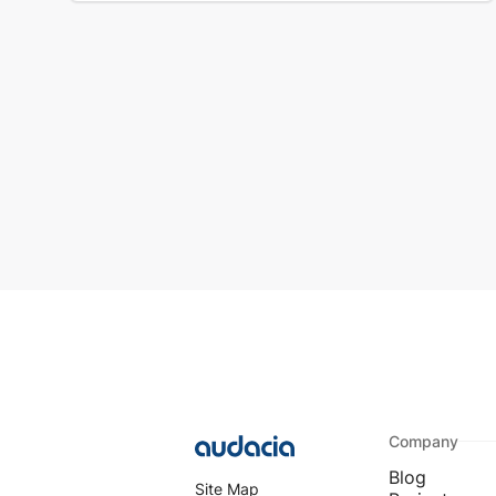
Company
Blog
Site Map