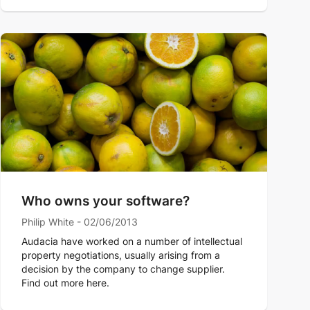
Who owns your software?
Philip White - 02/06/2013
Audacia have worked on a number of intellectual
property negotiations, usually arising from a
decision by the company to change supplier.
Find out more here.