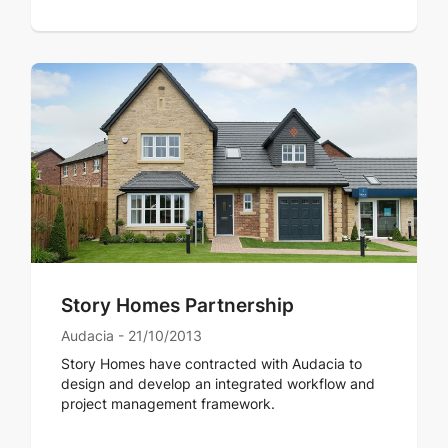
Story Homes Partnership
Audacia - 21/10/2013
Story Homes have contracted with Audacia to
design and develop an integrated workflow and
project management framework.